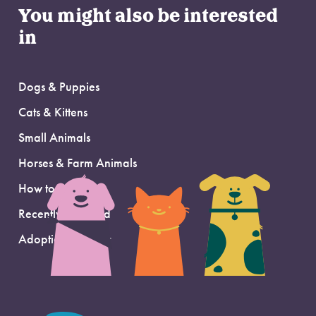
You might also be interested
in
Dogs & Puppies
Cats & Kittens
Small Animals
Horses & Farm Animals
How to Adopt
Recently Adopted
Adoption Support