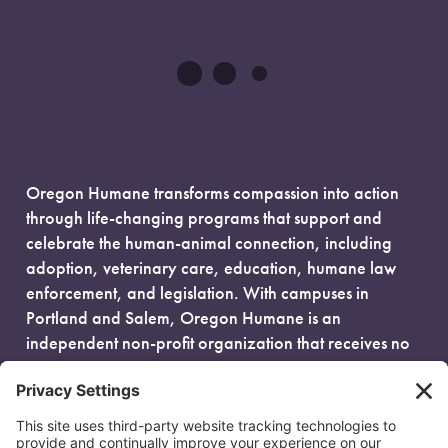
Oregon Humane transforms compassion into action
through life-changing programs that support and
celebrate the human-animal connection, including
adoption, veterinary care, education, humane law
enforcement, and legislation. With campuses in
Portland and Salem, Oregon Humane is an
independent non-profit organization that receives no
government funding and is fueled entirely by donors.
EIN: 93-0386880