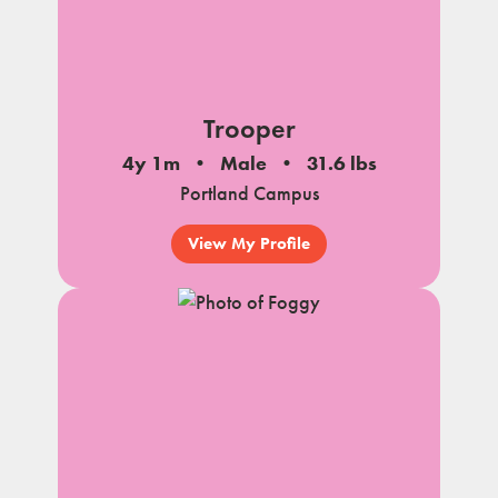
Trooper
4y 1m
Male
31.6 lbs
Portland Campus
View My Profile