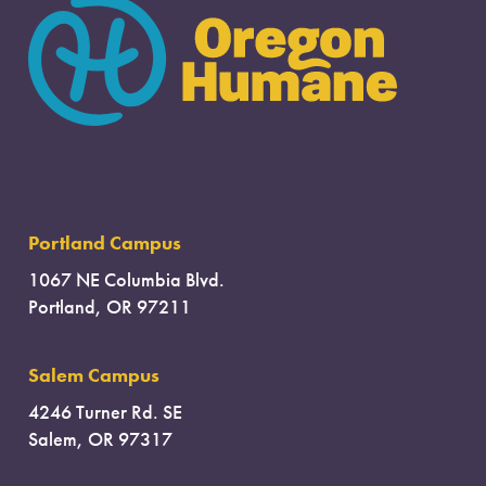
Portland Campus
1067 NE Columbia Blvd.
Portland, OR 97211
Salem Campus
4246 Turner Rd. SE
Salem, OR 97317