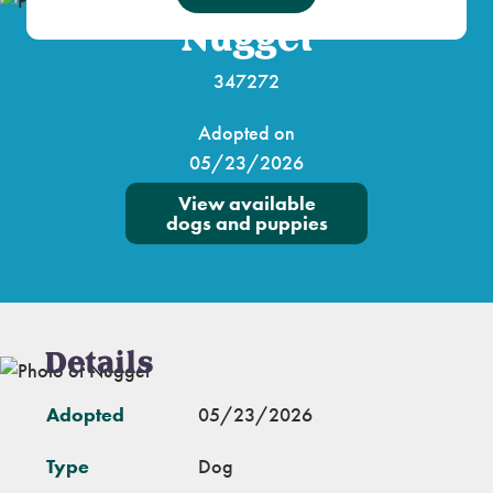
Nugget
347272
Adopted on
05/23/2026
View available
dogs and puppies
Details
Adopted
05/23/2026
Type
Dog