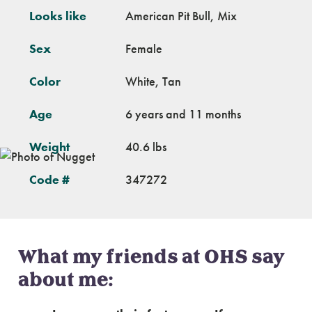
Looks like
American Pit Bull, Mix
Sex
Female
Color
White, Tan
Age
6 years and 11 months
Weight
40.6 lbs
Code #
347272
What my friends at OHS say
about me: