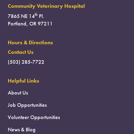
Community Veterinary Hospital
th
7865 NE 14
Pl.
Portland, OR 97211
Hours & Directions
Contact Us
(503) 285-7722
Helpful Links
About Us
Job Opportunities
Volunteer Opportunities
News & Blog