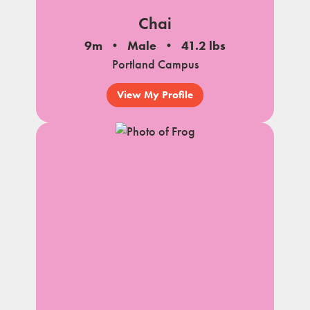
Chai
9m
Male
41.2 lbs
Portland Campus
View My Profile