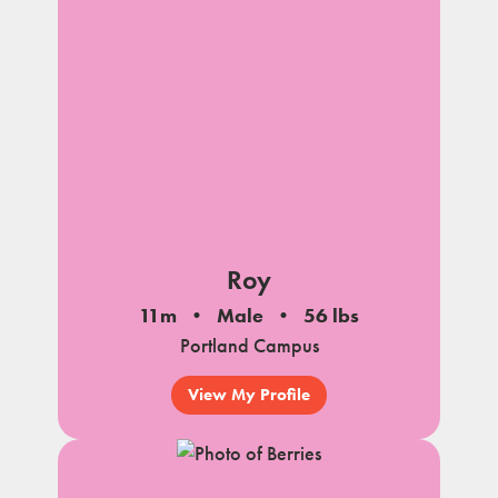
Roy
11m
Male
56 lbs
Portland Campus
View My Profile