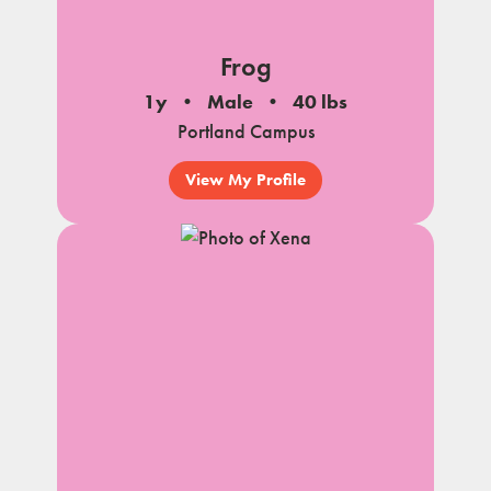
Frog
1y
Male
40 lbs
Portland Campus
View My Profile