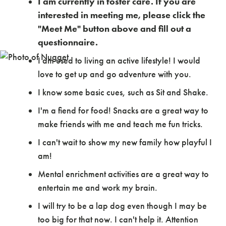
I am currently in foster care. If you are
interested in meeting me, please click the
"Meet Me" button above and fill out a
questionnaire.
I am used to living an active lifestyle! I would
love to get up and go adventure with you.
I know some basic cues, such as Sit and Shake.
I'm a fiend for food! Snacks are a great way to
make friends with me and teach me fun tricks.
I can't wait to show my new family how playful I
am!
Mental enrichment activities are a great way to
entertain me and work my brain.
I will try to be a lap dog even though I may be
too big for that now. I can't help it. Attention