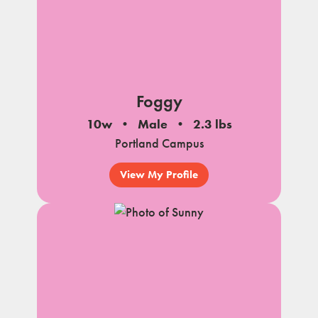
Foggy
10w
Male
2.3 lbs
Portland Campus
View My Profile