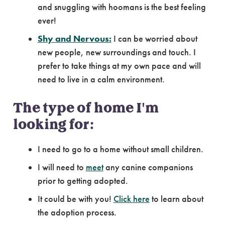
and snuggling with hoomans is the best feeling
ever!
Shy and Nervous:
I can be worried about
new people, new surroundings and touch. I
prefer to take things at my own pace and will
need to live in a calm environment.
The type of home I'm
looking for:
I need to go to a home without small children.
I will need to
meet
any canine companions
prior to getting adopted.
It could be with you!
Click here
to learn about
the adoption process.