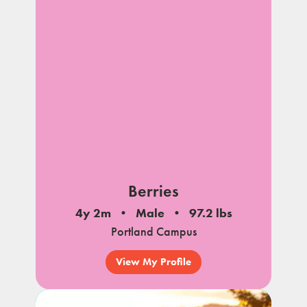
Berries
4y 2m
Male
97.2 lbs
Portland Campus
View My Profile