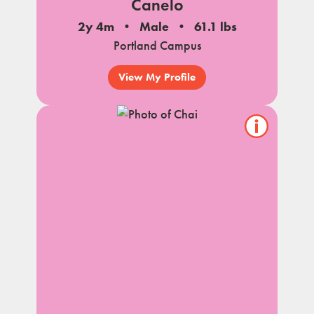
Canelo
2y 4m
Male
61.1 lbs
Portland Campus
View My Profile
Show/hide
pet
notes