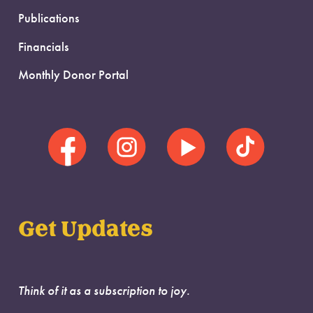
Publications
Financials
Monthly Donor Portal
Get Updates
Think of it as a subscription to joy.