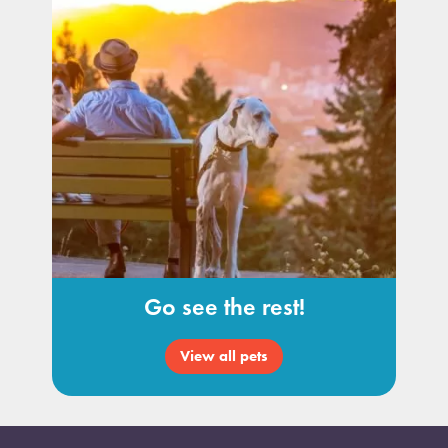
Go see the rest!
View all pets