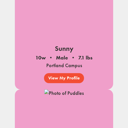
Sunny
10w
Male
7.1 lbs
Portland Campus
View My Profile