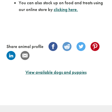
You can also stock up on food and treats using
our online store by
clicking here.
Share animal profile
View available dogs and puppies