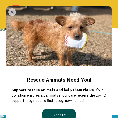
Donate Now
Primar
Menu
Skip
to
content