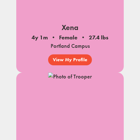
Xena
4y 1m
Female
27.4 lbs
Portland Campus
View My Profile