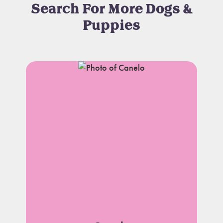
Search For More Dogs &
Puppies