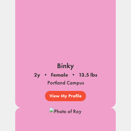
Binky
2y
Female
13.5 lbs
Portland Campus
View My Profile