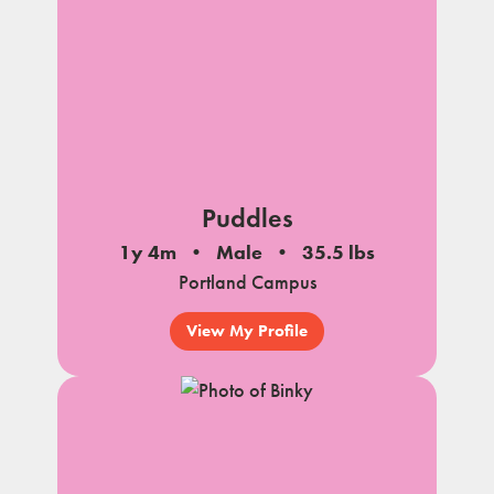
Puddles
1y 4m
Male
35.5 lbs
Portland Campus
View My Profile