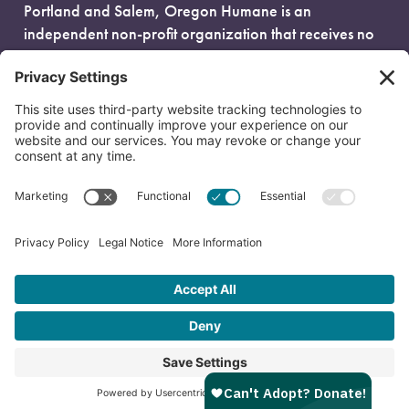
Portland and Salem, Oregon Humane is an
independent non-profit organization that receives no
government funding and is fueled entirely by donors.
EIN: 93-0386880
© 2026 Oregon Humane. All Rights Reserved.
Privacy Policy