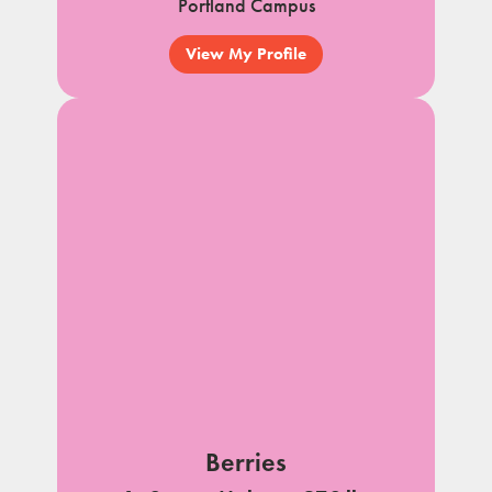
Portland Campus
View My Profile
Berries