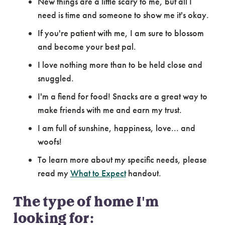
New things are a little scary to me, but all I
need is time and someone to show me it's okay.
If you're patient with me, I am sure to blossom
and become your best pal.
I love nothing more than to be held close and
snuggled.
I'm a fiend for food! Snacks are a great way to
make friends with me and earn my trust.
I am full of sunshine, happiness, love... and
woofs!
To learn more about my specific needs, please
read my
What to Expect
handout.
The type of home I'm
looking for: