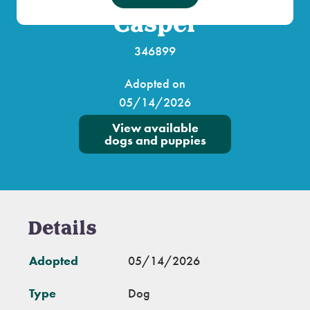
Casper
346899
Adopted on
05/14/2026
View available
dogs and puppies
Details
Adopted
05/14/2026
Type
Dog