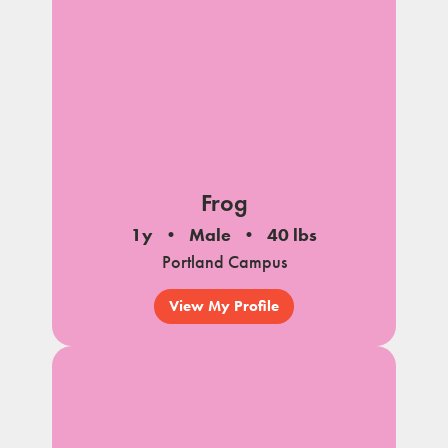
Frog
1y
Male
40 lbs
Portland Campus
View My Profile