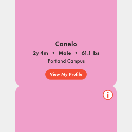
Canelo
2y 4m
Male
61.1 lbs
Portland Campus
View My Profile
Show/hide
pet
notes