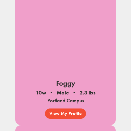
Foggy
10w
Male
2.3 lbs
Portland Campus
View My Profile