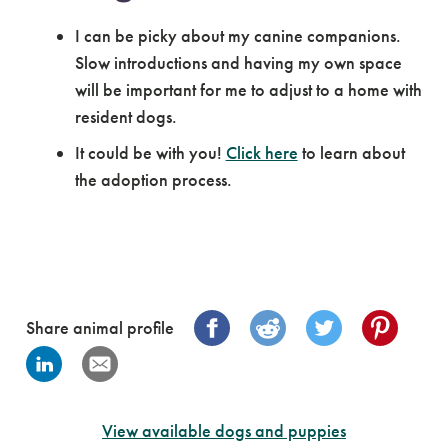
I can be picky about my canine companions.
Slow introductions and having my own space
will be important for me to adjust to a home with
resident dogs.
It could be with you!
Click here
to learn about
the adoption process.
Share animal profile
View available dogs and puppies