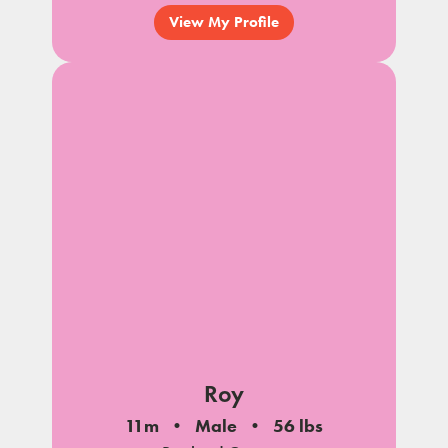
View My Profile
Roy
11m
Male
56 lbs