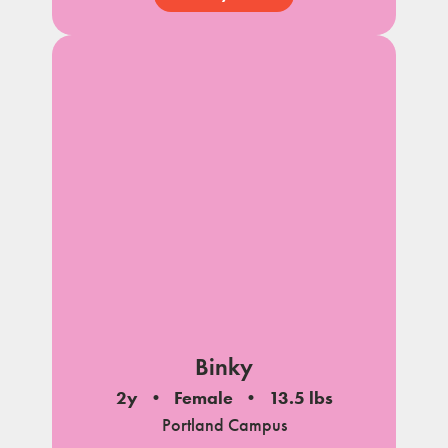
Binky
2y
Female
13.5 lbs
Portland Campus