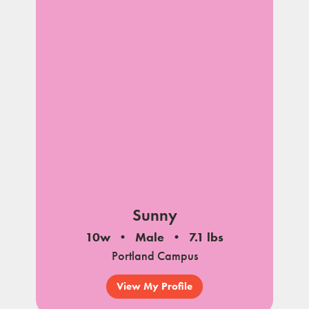
Sunny
10w
Male
7.1 lbs
Portland Campus
View My Profile