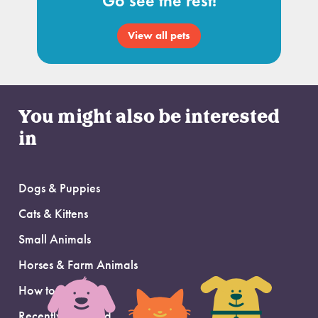
Go see the rest!
View all pets
You might also be interested
in
Dogs & Puppies
Cats & Kittens
Small Animals
Horses & Farm Animals
How to Adopt
Recently Adopted