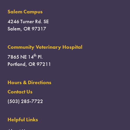
Salem Campus
4246 Turner Rd. SE
Salem, OR 97317
Community Veterinary Hospital
th
7865 NE 14
Pl.
Portland, OR 97211
Hours & Directions
Contact Us
(503) 285-7722
Helpful Links