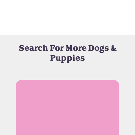
Search For More Dogs &
Puppies