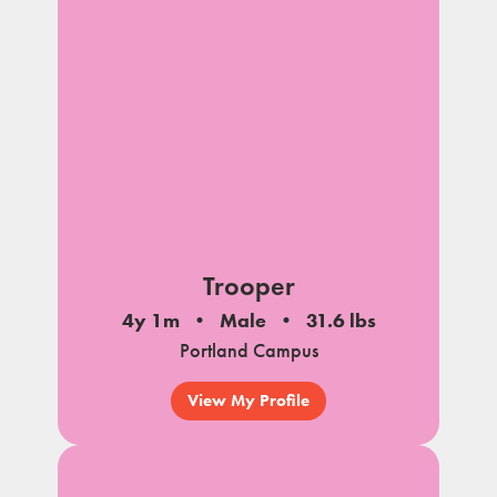
Trooper
4y 1m
Male
31.6 lbs
Portland Campus
View My Profile