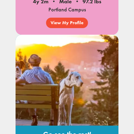
4y 2m
Male
97.2 lbs
Portland Campus
View My Profile