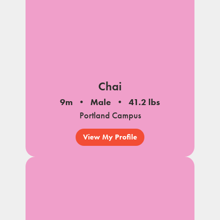
Chai
9m
Male
41.2 lbs
Portland Campus
View My Profile