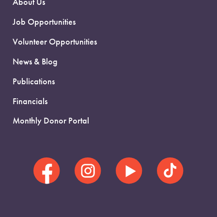
About Us
Job Opportunities
Volunteer Opportunities
News & Blog
Publications
Financials
Monthly Donor Portal