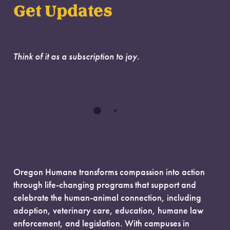
Get Updates
Think of it as a subscription to joy.
Oregon Humane transforms compassion into action
through life-changing programs that support and
celebrate the human-animal connection, including
adoption, veterinary care, education, humane law
enforcement, and legislation. With campuses in