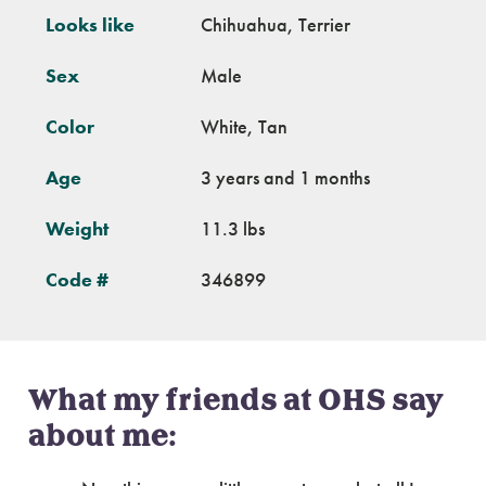
Looks like
Chihuahua, Terrier
Sex
Male
Color
White, Tan
Age
3 years and 1 months
Weight
11.3 lbs
Code #
346899
What my friends at OHS say
about me: