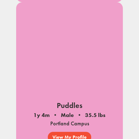
Puddles
1y 4m
Male
35.5 lbs
Portland Campus
View My Profile