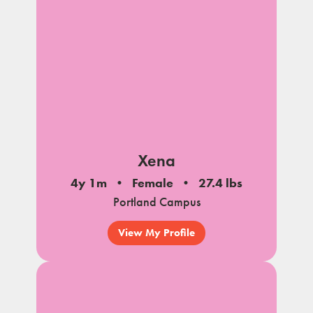
Xena
4y 1m
Female
27.4 lbs
Portland Campus
View My Profile