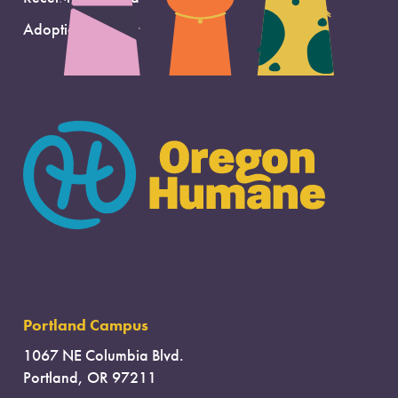
Adoption Support
Portland Campus
1067 NE Columbia Blvd.
Portland, OR 97211