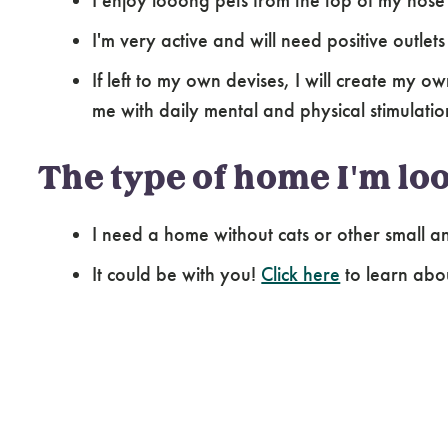
I enjoy looong pets from the top of my nose t
I'm very active and will need positive outlet
If left to my own devises, I will create my o
me with daily mental and physical stimulatio
The type of home I'm loo
I need a home without cats or other small an
It could be with you!
Click here
to learn abo