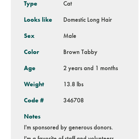
Type
Cat
Looks like
Domestic Long Hair
Sex
Male
Color
Brown Tabby
Age
2 years and 1 months
Weight
13.8 lbs
Code #
346708
Notes
I'm sponsored by generous donors.
I'm a favorite of staff and volunteers.