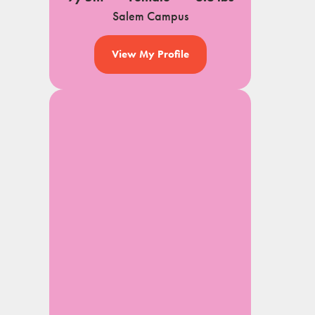
Salem Campus
View My Profile