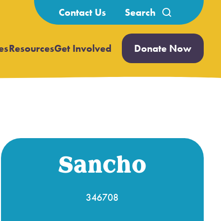
Search
Contact Us
for:
es
Resources
Get Involved
Donate Now
Open
Open
submenu
submenu
Sancho
346708