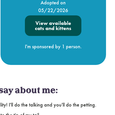
Adopted on
05/22/2026
View available
cats and kittens
I'm sponsored by 1 person.
say about me:
y! I'll do the talking and you'll do the petting.