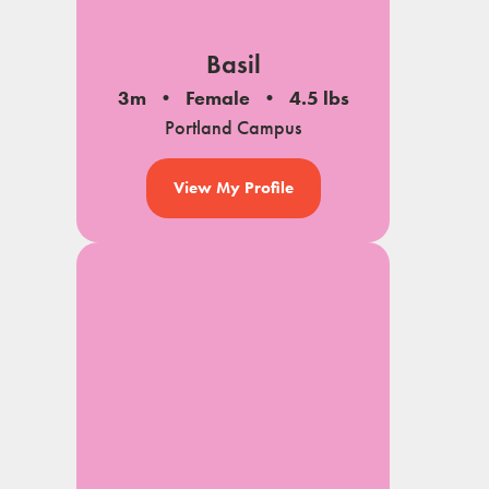
Basil
3m
Female
4.5 lbs
Portland Campus
View My Profile