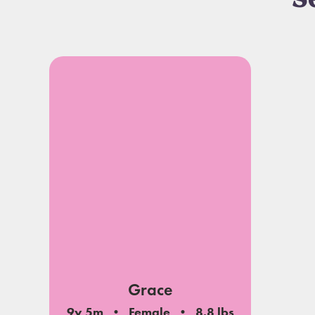
S
Grace
9y 5m
Female
8.8 lbs