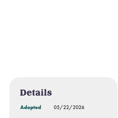
Details
Adopted
05/22/2026