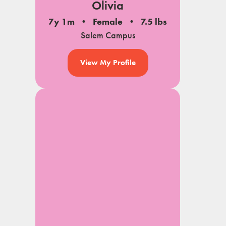
Olivia
7y 1m
Female
7.5 lbs
Salem Campus
View My Profile