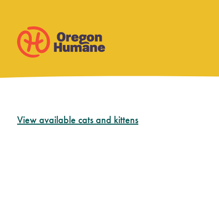
Skip
View available cats and kittens
to
content