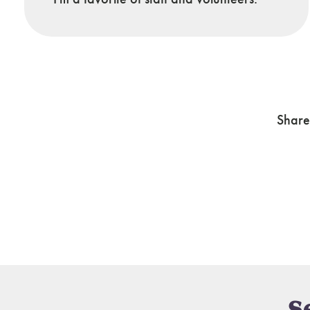
Share