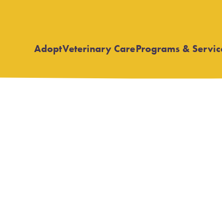
Adopt
Veterinary Care
Programs & Servic
Open
Open
submenu
submenu