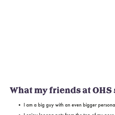
What my friends at OHS 
I am a big guy with an even bigger personalit