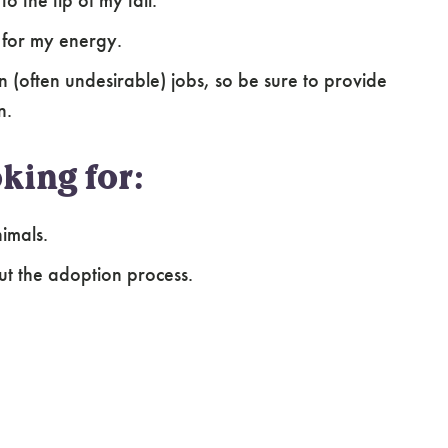
o the tip of my tail.
s for my energy.
wn (often undesirable) jobs, so be sure to provide
n.
king for:
imals.
ut the adoption process.