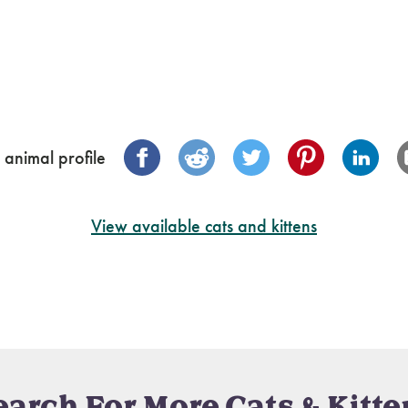
 animal profile
View available cats and kittens