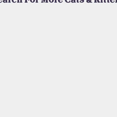
earch For More Cats & Kitte