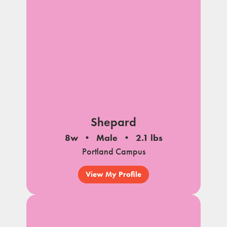
Shepard
8w
Male
2.1 lbs
Portland Campus
View My Profile