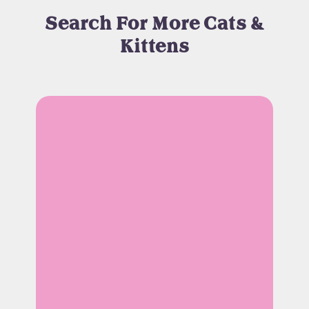
Search For More Cats &
Kittens