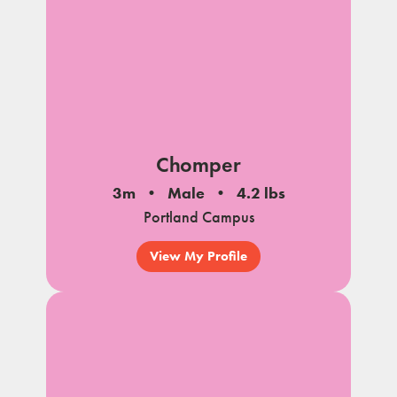
Chomper
3m
Male
4.2 lbs
Portland Campus
View My Profile