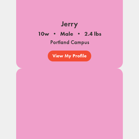
Jerry
10w
Male
2.4 lbs
Portland Campus
View My Profile