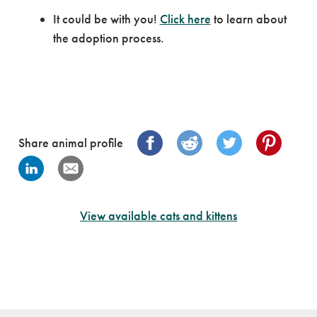
It could be with you!
Click here
to learn about
the adoption process.
Share animal profile
View available cats and kittens