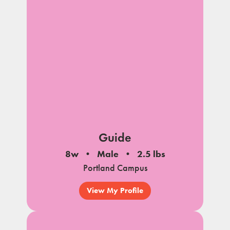
Guide
8w
Male
2.5 lbs
Portland Campus
View My Profile