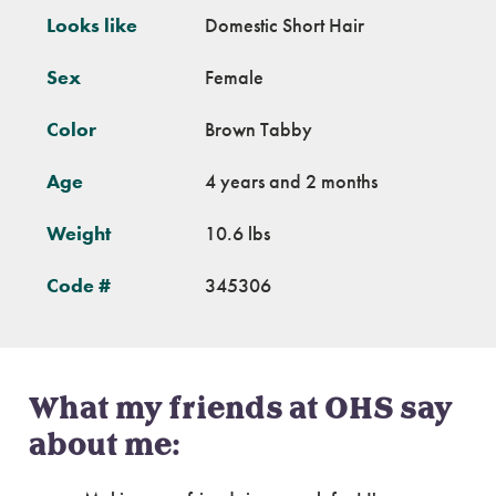
Looks like
Domestic Short Hair
Sex
Female
Color
Brown Tabby
Age
4 years and 2 months
Weight
10.6 lbs
Code #
345306
What my friends at OHS say
about me: