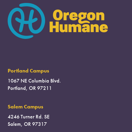
Portland Campus
1067 NE Columbia Blvd.
Portland, OR 97211
Salem Campus
4246 Turner Rd. SE
Salem, OR 97317