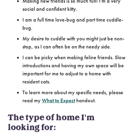
Making new friends is so much fun! I'm a very
social and confident kitty.
I am a full time love-bug and part time cuddle-
bug.
My desire to cuddle with you might just be non-
stop, as I can often be on the needy side.
I can be picky when making feline friends. Slow
introductions and having my own space will be
important for me to adjust to a home with
resident cats.
To learn more about my specific needs, please
read my
What to Expect
handout.
The type of home I'm
looking for: