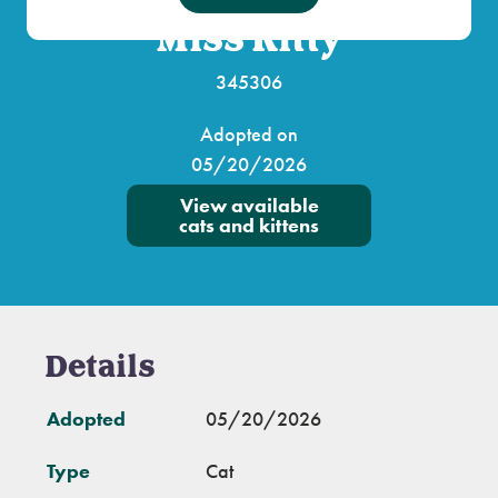
Miss Kitty
345306
Adopted on
05/20/2026
View available
cats and kittens
Details
Adopted
05/20/2026
Type
Cat