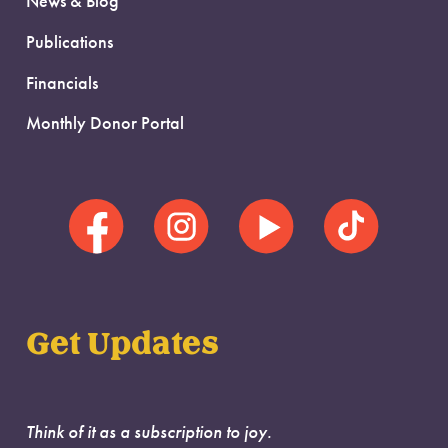
News & Blog
Publications
Financials
Monthly Donor Portal
Get Updates
Think of it as a subscription to joy.