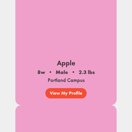
Apple
8w
Male
2.3 lbs
Portland Campus
View My Profile