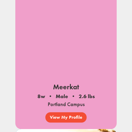
Meerkat
8w
Male
2.6 lbs
Portland Campus
View My Profile