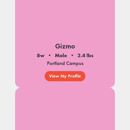
Gizmo
8w
Male
2.4 lbs
Portland Campus
View My Profile