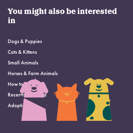
You might also be interested
in
Dogs & Puppies
Cats & Kittens
Small Animals
Horses & Farm Animals
How to Adopt
Recently Adopted
Adoption Support