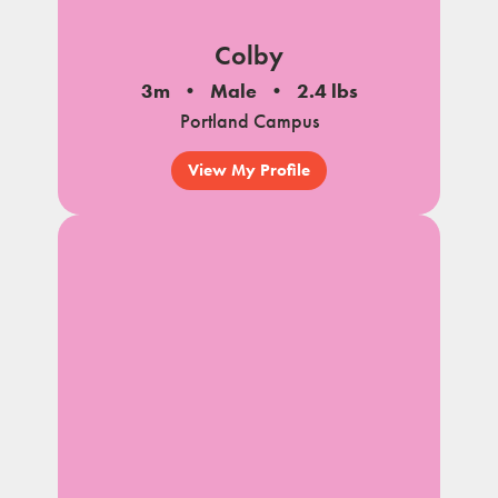
Colby
3m
Male
2.4 lbs
Portland Campus
View My Profile