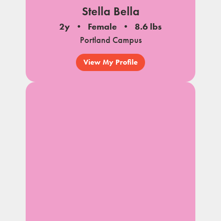
Stella Bella
2y
Female
8.6 lbs
Portland Campus
View My Profile