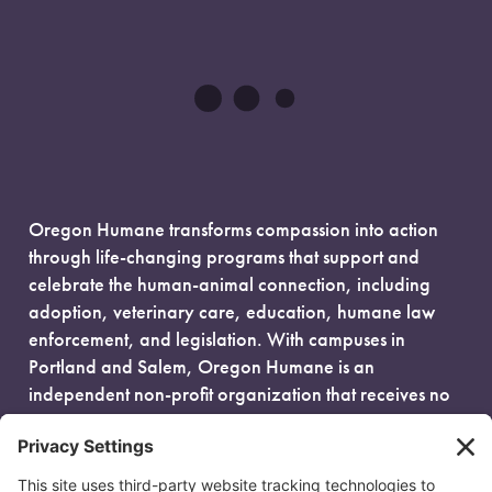
Oregon Humane transforms compassion into action
through life-changing programs that support and
celebrate the human-animal connection, including
adoption, veterinary care, education, humane law
enforcement, and legislation. With campuses in
Portland and Salem, Oregon Humane is an
independent non-profit organization that receives no
government funding and is fueled entirely by donors.