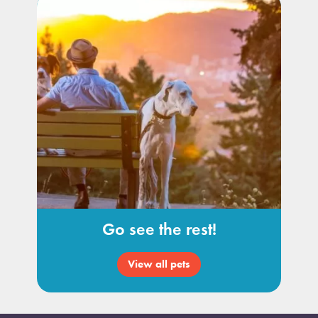
Go see the rest!
View all pets