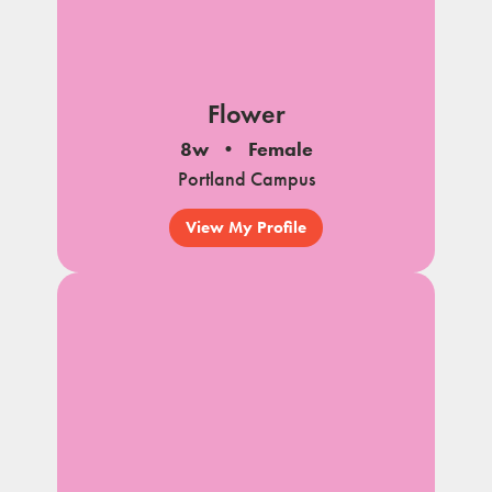
Flower
8w
Female
Portland Campus
View My Profile