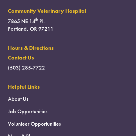
Community Veterinary Hospital
th
7865 NE 14
Pl.
Portland, OR 97211
Hours & Directions
Contact Us
(503) 285-7722
Helpful Links
About Us
Job Opportunities
Volunteer Opportunities