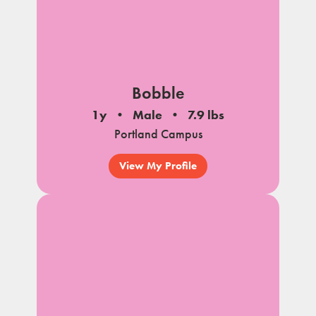
Bobble
1y
Male
7.9 lbs
Portland Campus
View My Profile