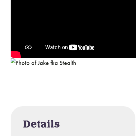
Details