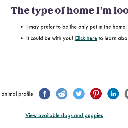
The type of home I'm loo
I may prefer to be the only pet in the home.
It could be with you!
Click here
to learn abo
 animal profile
View available dogs and puppies