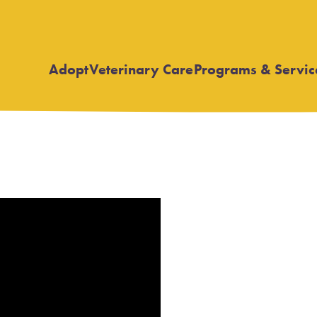
Adopt
Veterinary Care
Programs & Servic
Open
Open
submenu
submenu