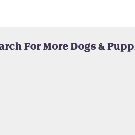
arch For More Dogs & Pupp