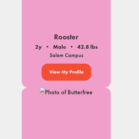
Rooster
2y
Male
42.8 lbs
Salem Campus
View My Profile