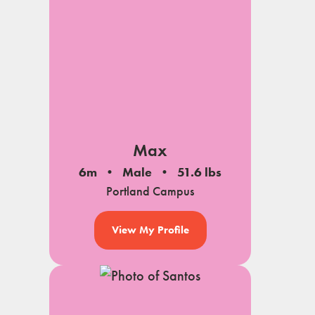
Max
6m
Male
51.6 lbs
Portland Campus
View My Profile