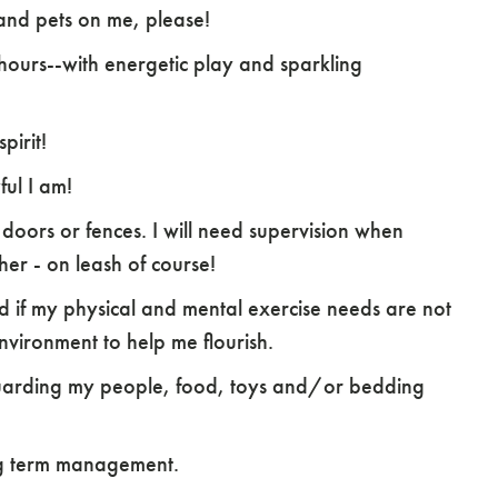
s and pets on me, please!
hours--with energetic play and sparkling
pirit!
ful I am!
 doors or fences. I will need supervision when
er - on leash of course!
ed if my physical and mental exercise needs are not
environment to help me flourish.
 guarding my people, food, toys and/or bedding
ong term management.