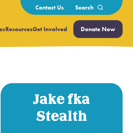
Search
Contact Us
for:
es
Resources
Get Involved
Donate Now
Open
Open
submenu
submenu
Jake fka
Stealth