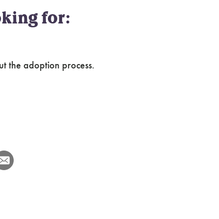
king for:
ut the adoption process.