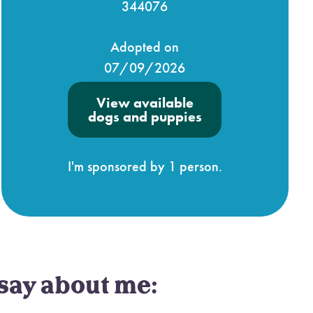
344076
Adopted on
07/09/2026
View available
dogs and puppies
I'm sponsored by 1 person.
say about me: