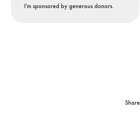
I'm sponsored by generous donors.
Share