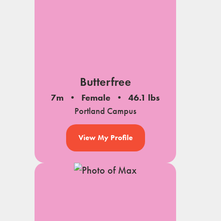
Butterfree
7m
Female
46.1 lbs
Portland Campus
View My Profile