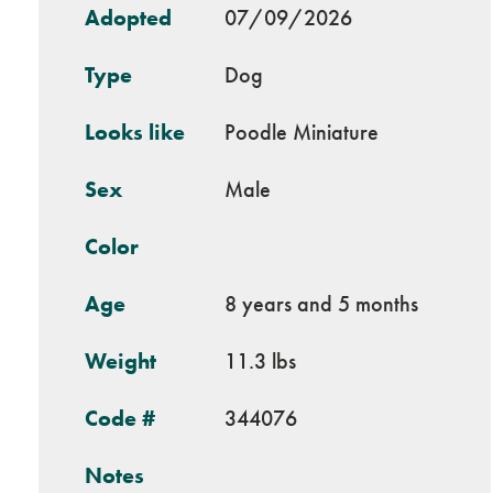
Adopted
07/09/2026
Type
Dog
Looks like
Poodle Miniature
Sex
Male
Color
Age
8 years and 5 months
Weight
11.3 lbs
Code #
344076
Notes