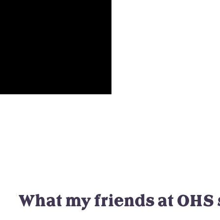
What my friends at OHS 