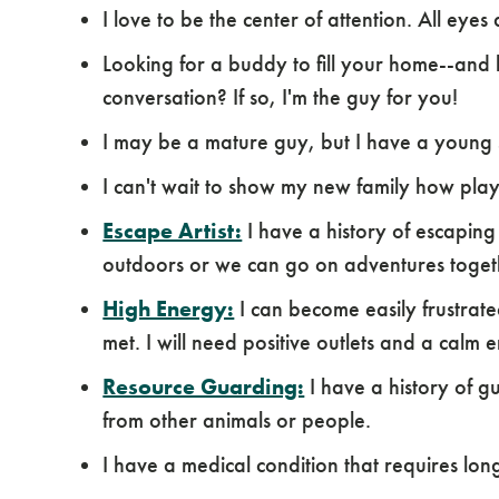
I love to be the center of attention. All eye
Looking for a buddy to fill your home--and 
conversation? If so, I'm the guy for you!
I may be a mature guy, but I have a young s
I can't wait to show my new family how play
Escape Artist:
I have a history of escaping
outdoors or we can go on adventures togeth
High Energy:
I can become easily frustrat
met. I will need positive outlets and a calm 
Resource Guarding:
I have a history of
from other animals or people.
I have a medical condition that requires l