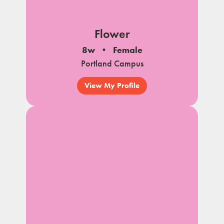
Flower
8w
Female
Portland Campus
View My Profile