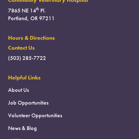
Community Veterinary Hospital
th
7865 NE 14
Pl.
Portland, OR 97211
Hours & Directions
Contact Us
(503) 285-7722
Helpful Links
About Us
Job Opportunities
Volunteer Opportunities
News & Blog