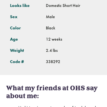
Looks like
Domestic Short Hair
Sex
Male
Color
Black
Age
12 weeks
Weight
2.4 lbs
Code #
338292
What my friends at OHS say
about me: