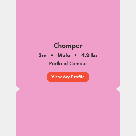
Chomper
3m
Male
4.2 lbs
Portland Campus
View My Profile