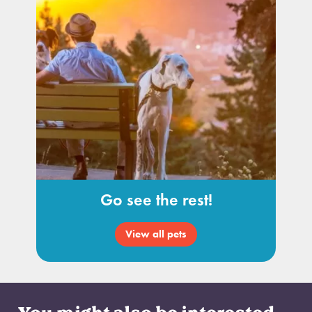
Go see the rest!
View all pets