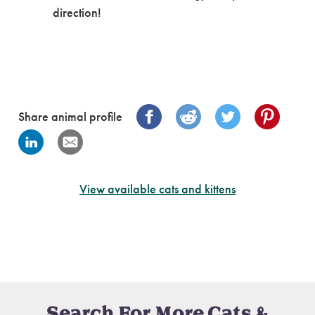
direction!
Share animal profile
View available cats and kittens
Search For More Cats &