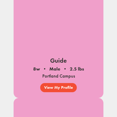
Guide
8w
Male
2.5 lbs
Portland Campus
View My Profile