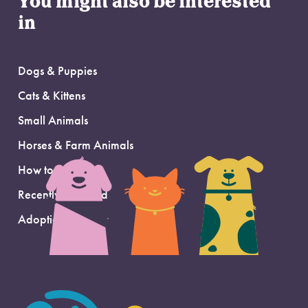
You might also be interested
in
Dogs & Puppies
Cats & Kittens
Small Animals
Horses & Farm Animals
How to Adopt
Recently Adopted
Adoption Support