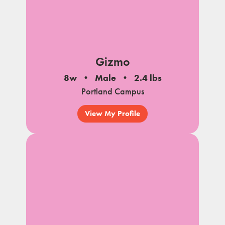
Gizmo
8w
Male
2.4 lbs
Portland Campus
View My Profile