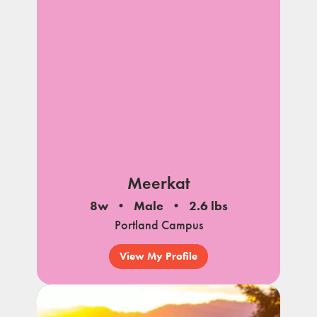
Meerkat
8w
Male
2.6 lbs
Portland Campus
View My Profile