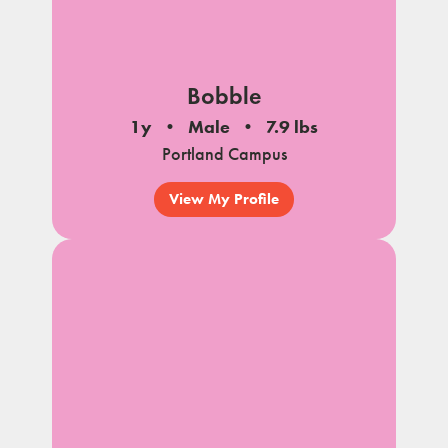
Bobble
1y
Male
7.9 lbs
Portland Campus
View My Profile