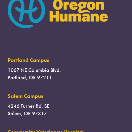
Portland Campus
1067 NE Columbia Blvd.
Portland, OR 97211
Salem Campus
4246 Turner Rd. SE
Salem, OR 97317