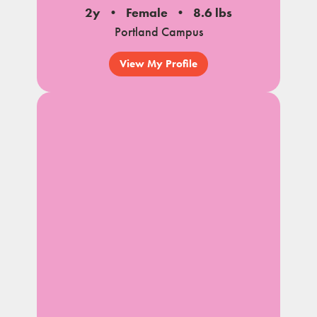
2y
Female
8.6 lbs
Portland Campus
View My Profile