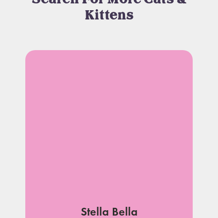
Kittens
Stella Bella