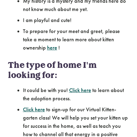
My history is a mystery and my friends here do
not know much about me yet.
I am playful and cute!
To prepare for your meet and greet, please
take a moment to learn more about kitten
ownership
here
!
The type of home I'm
looking for:
It could be with you!
Click here
to learn about
the adoption process.
Click here
to sign-up for our Virtual Kitten-
garten class! We will help you set your kitten up
for success in the home, as well as teach you
how to channel all that energy in a positive