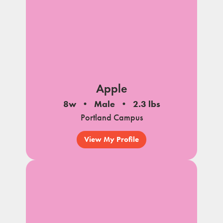
Apple
8w
Male
2.3 lbs
Portland Campus
View My Profile