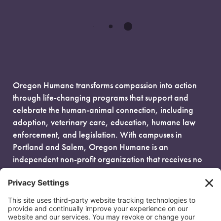
Oregon Humane transforms compassion into action
through life-changing programs that support and
celebrate the human-animal connection, including
adoption, veterinary care, education, humane law
enforcement, and legislation. With campuses in
Portland and Salem, Oregon Humane is an
independent non-profit organization that receives no
government funding and is fueled entirely by donors.
EIN: 93-0386880