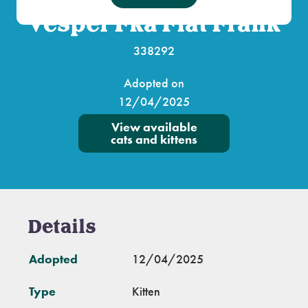
Vesper Fka Flat Frank
338292
Adopted on
12/04/2025
View available
cats and kittens
Details
Adopted
12/04/2025
Type
Kitten