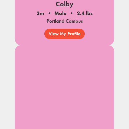
Colby
3m
Male
2.4 lbs
Portland Campus
View My Profile