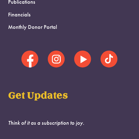
Publications
Financials
Monthly Donor Portal
Get Updates
Think of it as a subscription to joy.