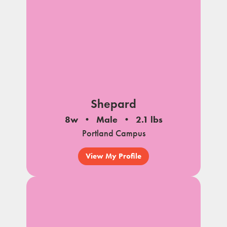
Shepard
8w
Male
2.1 lbs
Portland Campus
View My Profile