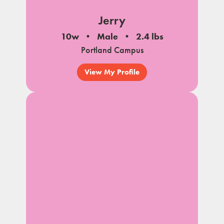
Jerry
10w
Male
2.4 lbs
Portland Campus
View My Profile