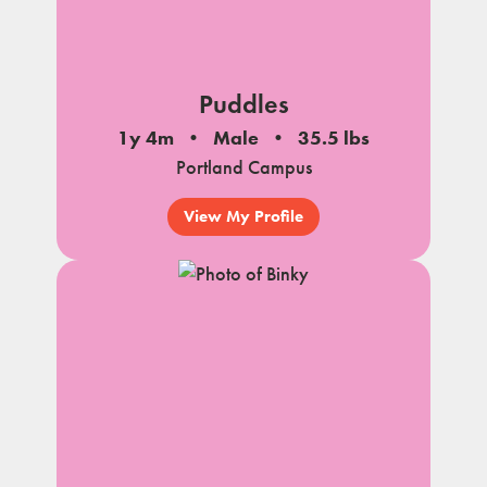
Puddles
1y 4m
Male
35.5 lbs
Portland Campus
View My Profile