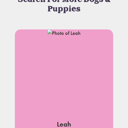
Puppies
Leah