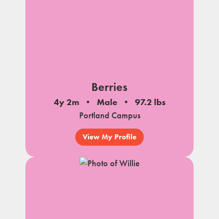
Berries
4y 2m
Male
97.2 lbs
Portland Campus
View My Profile