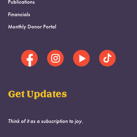
Publications
Financials
Monthly Donor Portal
Get Updates
Think of it as a subscription to joy.