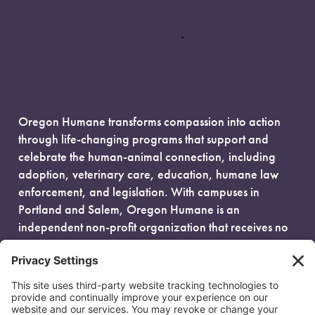
Oregon Humane transforms compassion into action
through life-changing programs that support and
celebrate the human-animal connection, including
adoption, veterinary care, education, humane law
enforcement, and legislation. With campuses in
Portland and Salem, Oregon Humane is an
independent non-profit organization that receives no
government funding and is fueled entirely by donors.
EIN: 93-0386880