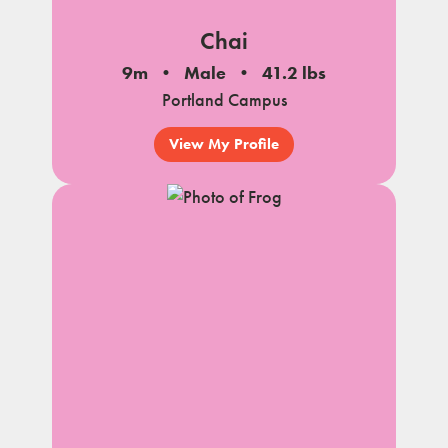
Chai
9m
Male
41.2 lbs
Portland Campus
View My Profile