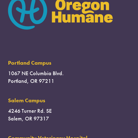
Portland Campus
1067 NE Columbia Blvd.
Portland, OR 97211
Salem Campus
4246 Turner Rd. SE
Salem, OR 97317