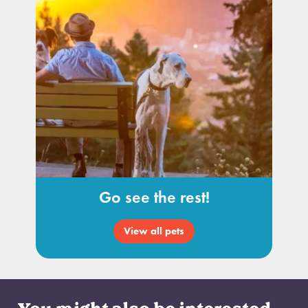
Go see the rest!
View all pets