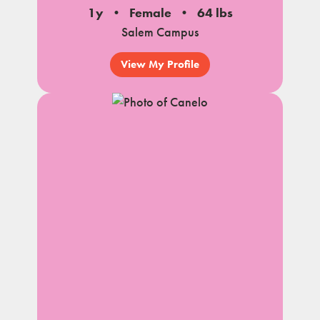
1y
Female
64 lbs
Salem Campus
View My Profile