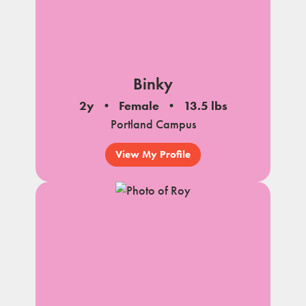
Binky
2y
Female
13.5 lbs
Portland Campus
View My Profile