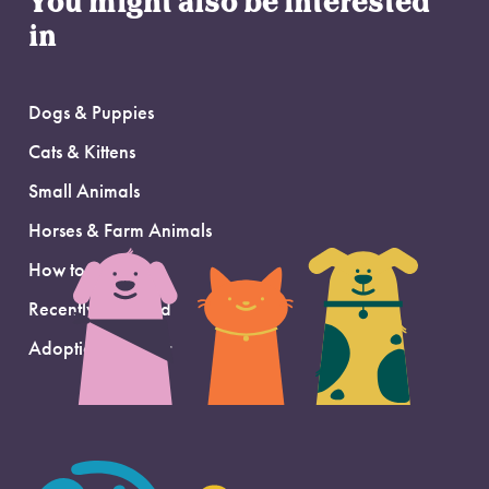
You might also be interested
in
Dogs & Puppies
Cats & Kittens
Small Animals
Horses & Farm Animals
How to Adopt
Recently Adopted
Adoption Support