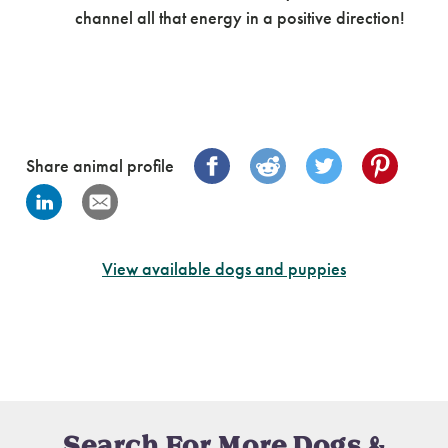
channel all that energy in a positive direction!
Share animal profile
View available dogs and puppies
Search For More Dogs &