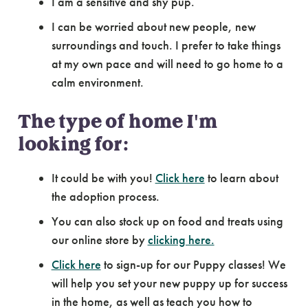
I am a sensitive and shy pup.
I can be worried about new people, new
surroundings and touch. I prefer to take things
at my own pace and will need to go home to a
calm environment.
The type of home I'm
looking for:
It could be with you!
Click here
to learn about
the adoption process.
You can also stock up on food and treats using
our online store by
clicking here.
Click here
to sign-up for our Puppy classes! We
will help you set your new puppy up for success
in the home, as well as teach you how to