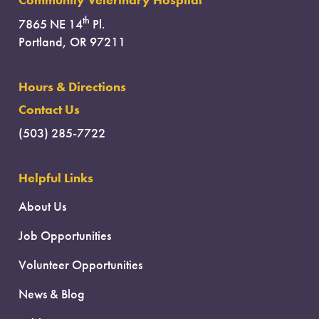
Community Veterinary Hospital
th
7865 NE 14
Pl.
Portland, OR 97211
Hours & Directions
Contact Us
(503) 285-7722
Helpful Links
About Us
Job Opportunities
Volunteer Opportunities
News & Blog