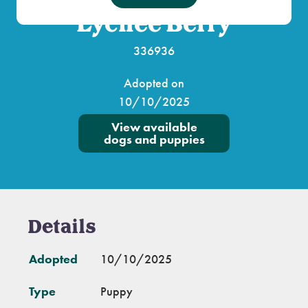
Lychee Berry
336936
Adopted on
10/10/2025
View available
dogs and puppies
Details
Adopted
10/10/2025
Type
Puppy