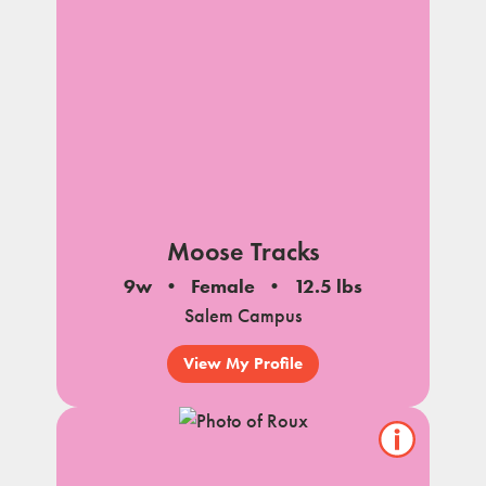
Moose Tracks
9w
Female
12.5 lbs
Salem Campus
View My Profile
Show/hide
pet