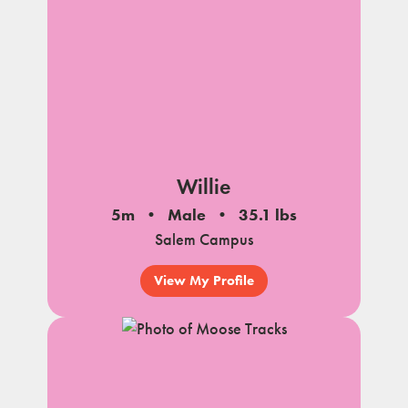
Willie
5m
Male
35.1 lbs
Salem Campus
View My Profile