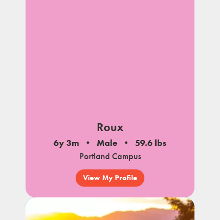
notes
Roux
6y 3m
Male
59.6 lbs
Portland Campus
View My Profile