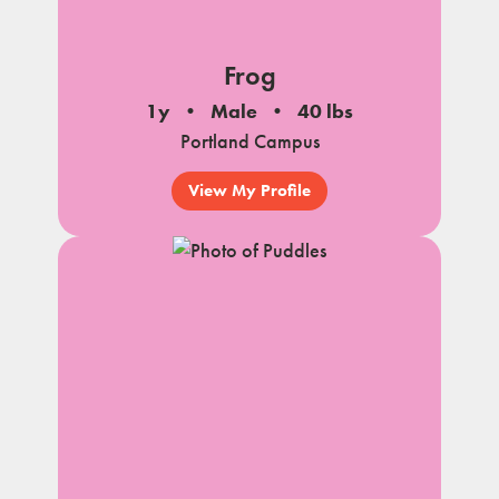
Frog
1y
Male
40 lbs
Portland Campus
View My Profile