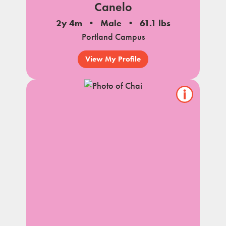
Canelo
2y 4m
Male
61.1 lbs
Portland Campus
View My Profile
Show/hide
pet
notes