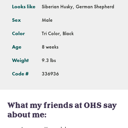
Looks like
Siberian Husky, German Shepherd
Sex
Male
Color
Tri Color, Black
Age
8 weeks
Weight
9.3 lbs
Code #
336936
What my friends at OHS say
about me: