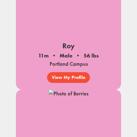
Roy
11m
Male
56 lbs
Portland Campus
View My Profile