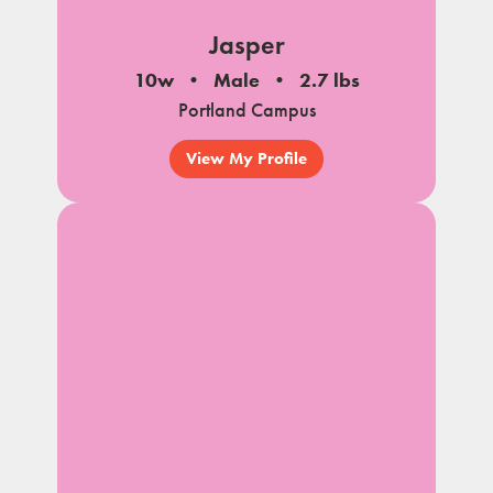
Jasper
10w
Male
2.7 lbs
Portland Campus
View My Profile