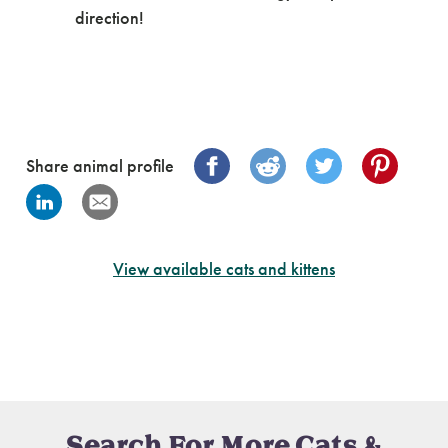
direction!
Share animal profile
View available cats and kittens
Search For More Cats &