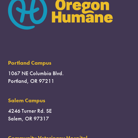
Portland Campus
1067 NE Columbia Blvd.
Portland, OR 97211
Salem Campus
4246 Turner Rd. SE
Salem, OR 97317