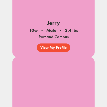
Jerry
10w
Male
2.4 lbs
Portland Campus
View My Profile