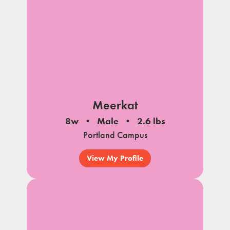
Meerkat
8w
Male
2.6 lbs
Portland Campus
View My Profile