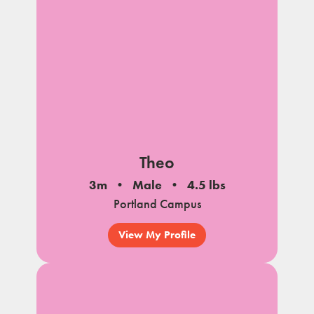
Theo
3m
Male
4.5 lbs
Portland Campus
View My Profile