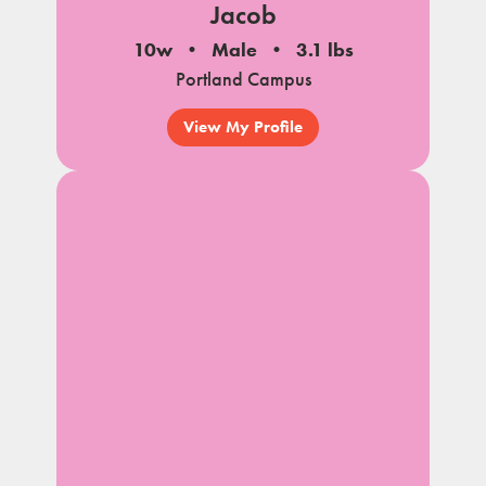
Jacob
10w
Male
3.1 lbs
Portland Campus
View My Profile