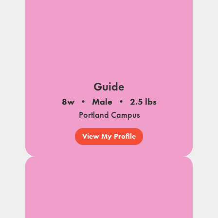
Guide
8w
Male
2.5 lbs
Portland Campus
View My Profile