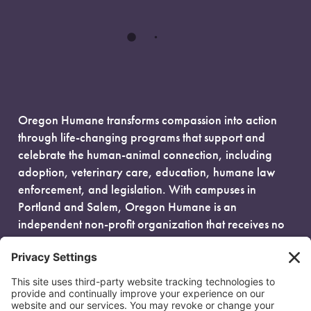
Oregon Humane transforms compassion into action
through life-changing programs that support and
celebrate the human-animal connection, including
adoption, veterinary care, education, humane law
enforcement, and legislation. With campuses in
Portland and Salem, Oregon Humane is an
independent non-profit organization that receives no
government funding and is fueled entirely by donors.
EIN: 93-0386880