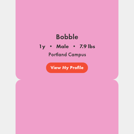
Bobble
1y
Male
7.9 lbs
Portland Campus
View My Profile