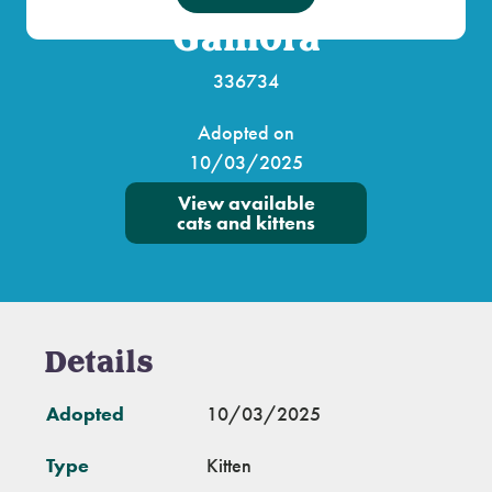
Gamora
336734
Adopted on
10/03/2025
View available
cats and kittens
Details
Adopted
10/03/2025
Type
Kitten