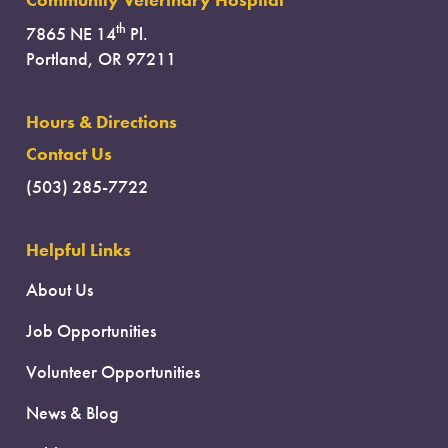
Community Veterinary Hospital
th
7865 NE 14
Pl.
Portland, OR 97211
Hours & Directions
Contact Us
(503) 285-7722
Helpful Links
About Us
Job Opportunities
Volunteer Opportunities
News & Blog