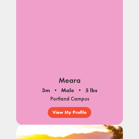
Meara
3m
Male
5 lbs
Portland Campus
View My Profile