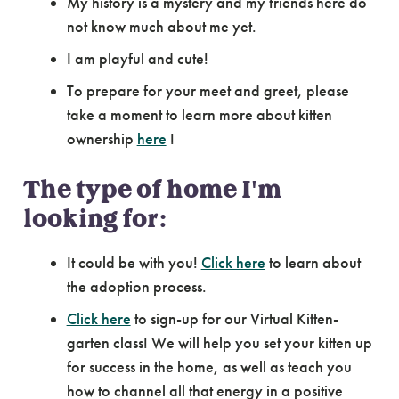
My history is a mystery and my friends here do
not know much about me yet.
I am playful and cute!
To prepare for your meet and greet, please
take a moment to learn more about kitten
ownership
here
!
The type of home I'm
looking for:
It could be with you!
Click here
to learn about
the adoption process.
Click here
to sign-up for our Virtual Kitten-
garten class! We will help you set your kitten up
for success in the home, as well as teach you
how to channel all that energy in a positive