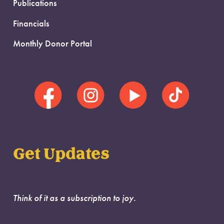
Publications
Financials
Monthly Donor Portal
Get Updates
Think of it as a subscription to joy.