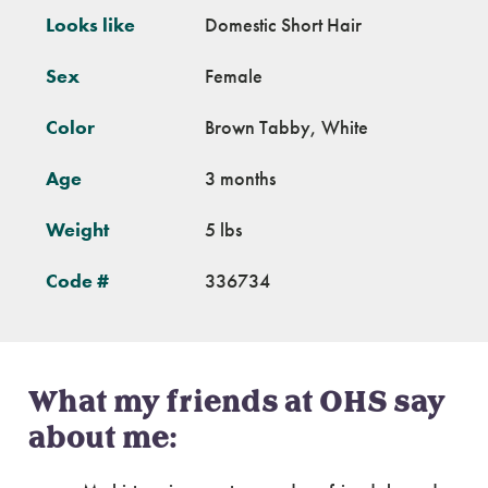
Looks like
Domestic Short Hair
Sex
Female
Color
Brown Tabby, White
Age
3 months
Weight
5 lbs
Code #
336734
What my friends at OHS say
about me: