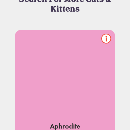
Kittens
Show/hide
pet
notes
Aphrodite