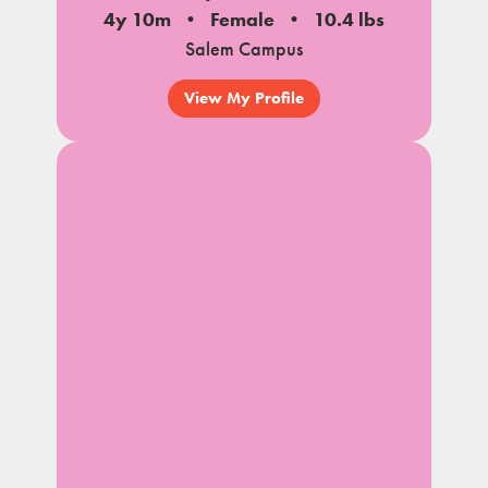
4y 10m
Female
10.4 lbs
Salem Campus
View My Profile