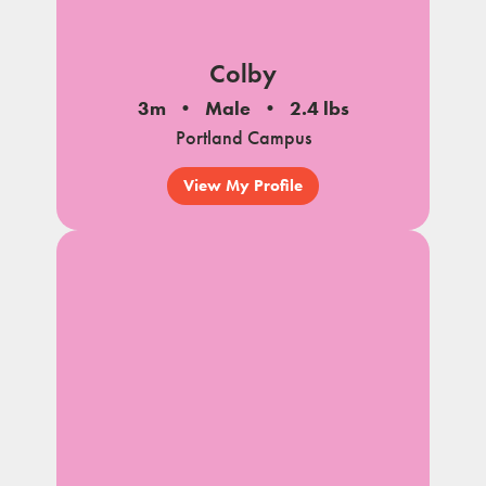
Colby
3m
Male
2.4 lbs
Portland Campus
View My Profile