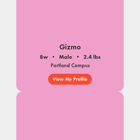
Gizmo
8w
Male
2.4 lbs
Portland Campus
View My Profile