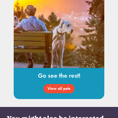
Go see the rest!
View all pets