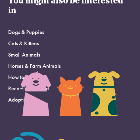
You might also be interested
in
Dogs & Puppies
Cats & Kittens
Small Animals
Horses & Farm Animals
How to Adopt
Recently Adopted
Adoption Support