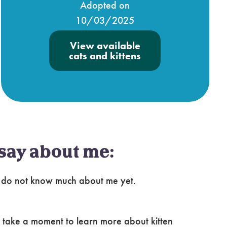
Adopted on
10/03/2025
View available
cats and kittens
say about me:
e do not know much about me yet.
 take a moment to learn more about kitten