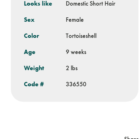
Looks like
Domestic Short Hair
Sex
Female
Color
Tortoiseshell
Age
9 weeks
Weight
2 lbs
Code #
336550