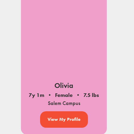
Olivia
7y 1m
Female
7.5 lbs
Salem Campus
View My Profile