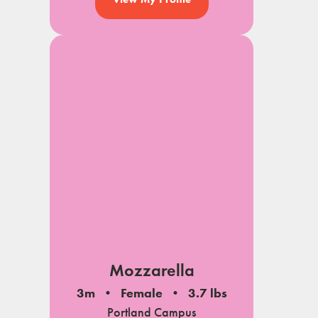
Mozzarella
3m
Female
3.7 lbs
Portland Campus