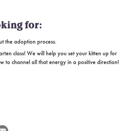
king for:
ut the adoption process.
arten class! We will help you set your kitten up for
 to channel all that energy in a positive direction!