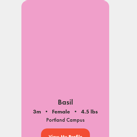
Basil
3m
Female
4.5 lbs
Portland Campus
View My Profile