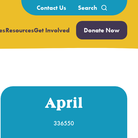
Search
Contact Us
for:
es
Resources
Get Involved
Donate Now
Open
Open
submenu
submenu
April
336550