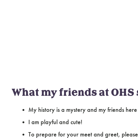
What my friends at OHS 
My history is a mystery and my friends her
I am playful and cute!
To prepare for your meet and greet, please