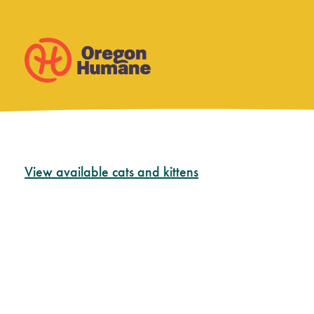
Skip
View available cats and kittens
to
content