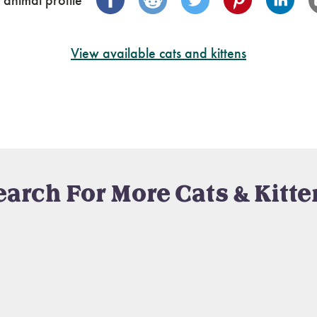
 animal profile
View available cats and kittens
earch For More Cats & Kitte