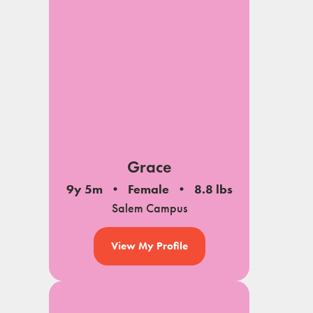
Grace
9y 5m
Female
8.8 lbs
Salem Campus
View My Profile