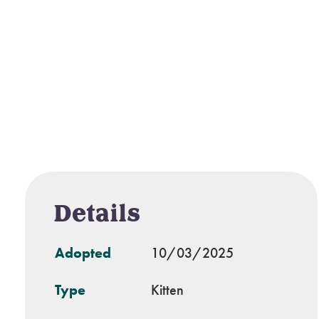
Details
Adopted
10/03/2025
Type
Kitten