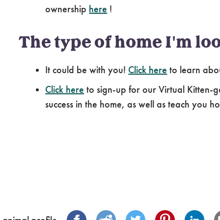
ownership
here
!
The type of home I'm loo
It could be with you!
Click here
to learn abo
Click here
to sign-up for our Virtual Kitten-g
success in the home, as well as teach you how