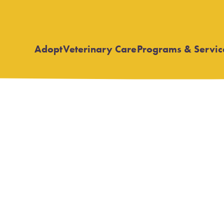
Adopt
Veterinary Care
Programs & Servic
Open
Open
submenu
submenu