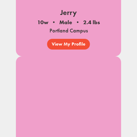
Jerry
10w
Male
2.4 lbs
Portland Campus
View My Profile