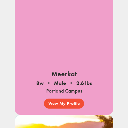
Meerkat
8w
Male
2.6 lbs
Portland Campus
View My Profile