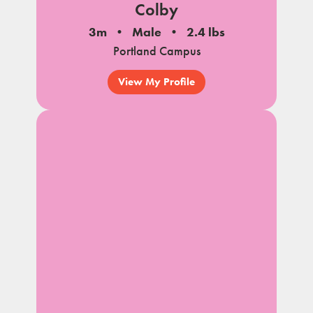
Colby
3m
Male
2.4 lbs
Portland Campus
View My Profile