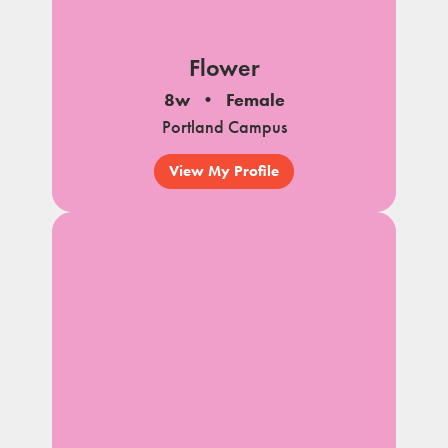
Flower
8w
Female
Portland Campus
View My Profile