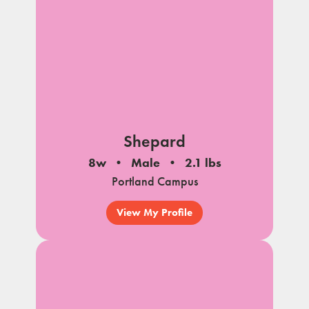
Shepard
8w
Male
2.1 lbs
Portland Campus
View My Profile