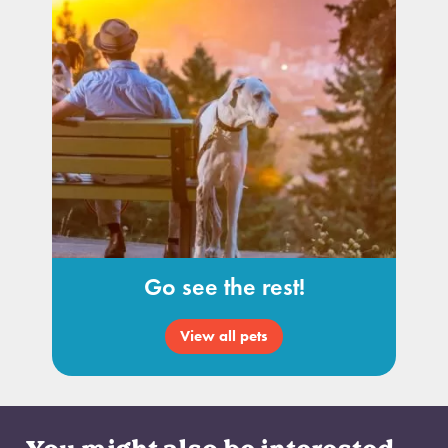
Go see the rest!
View all pets