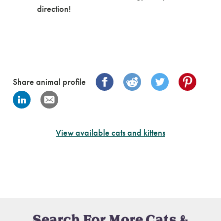
direction!
Share animal profile
View available cats and kittens
Search For More Cats &