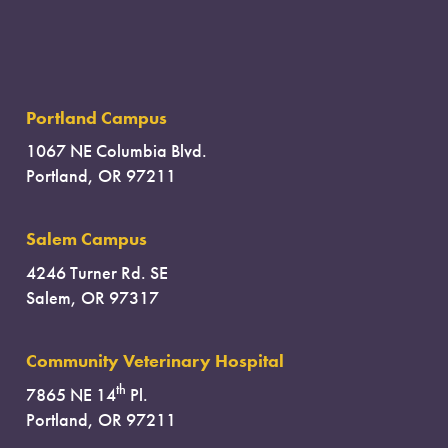
Portland Campus
1067 NE Columbia Blvd.
Portland, OR 97211
Salem Campus
4246 Turner Rd. SE
Salem, OR 97317
Community Veterinary Hospital
th
7865 NE 14
Pl.
Portland, OR 97211