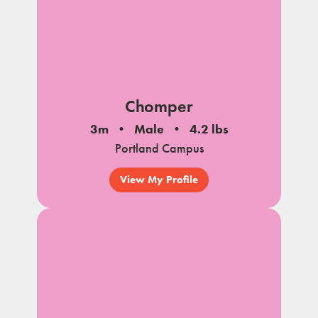
Chomper
3m
Male
4.2 lbs
Portland Campus
View My Profile