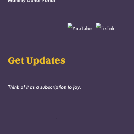
Monthly Donor Portal
Get Updates
Think of it as a subscription to joy.