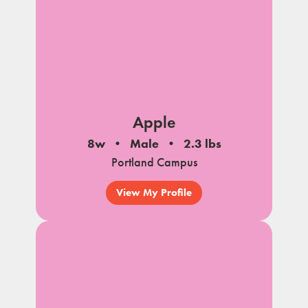
Apple
8w
Male
2.3 lbs
Portland Campus
View My Profile