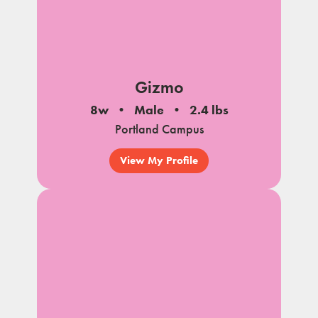
Gizmo
8w
Male
2.4 lbs
Portland Campus
View My Profile