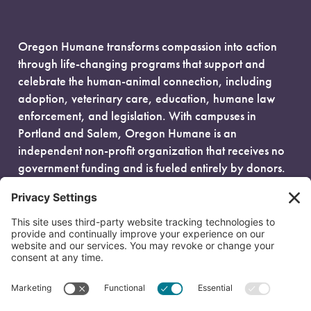
Oregon Humane transforms compassion into action
through life-changing programs that support and
celebrate the human-animal connection, including
adoption, veterinary care, education, humane law
enforcement, and legislation. With campuses in
Portland and Salem, Oregon Humane is an
independent non-profit organization that receives no
government funding and is fueled entirely by donors.
EIN: 93-0386880
© 2026 Oregon Humane. All Rights Reserved.
Privacy Policy