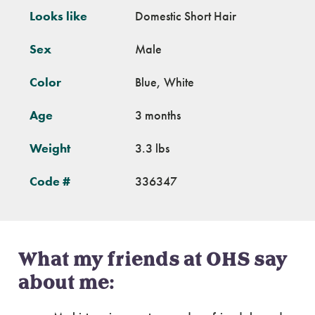
Looks like
Domestic Short Hair
Sex
Male
Color
Blue, White
Age
3 months
Weight
3.3 lbs
Code #
336347
What my friends at OHS say
about me: