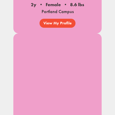
2y
Female
8.6 lbs
Portland Campus
View My Profile