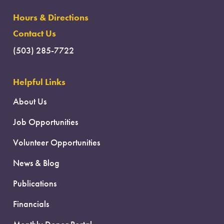
Hours & Directions
Contact Us
(503) 285-7722
Helpful Links
About Us
Job Opportunities
Volunteer Opportunities
News & Blog
Publications
Financials