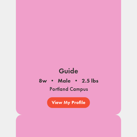
Guide
8w
Male
2.5 lbs
Portland Campus
View My Profile