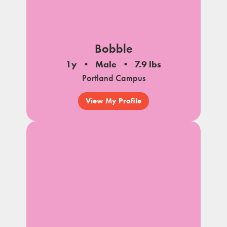
Bobble
1y
Male
7.9 lbs
Portland Campus
View My Profile