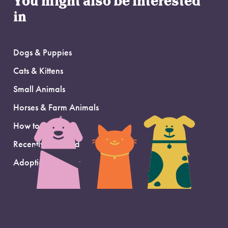
You might also be interested
in
Dogs & Puppies
Cats & Kittens
Small Animals
Horses & Farm Animals
How to Adopt
Recently Adopted
Adoption Support