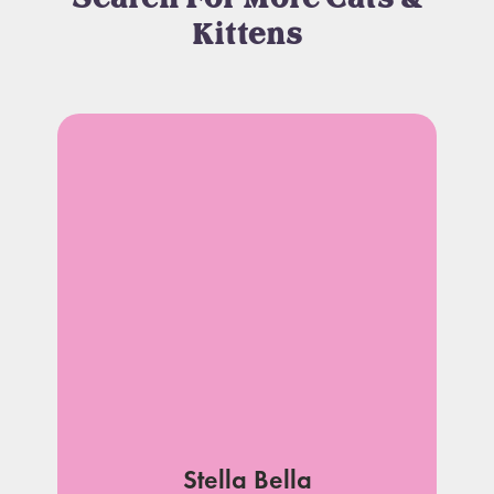
Kittens
Stella Bella