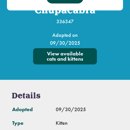
Chupacabra
336347
Adopted on
09/30/2025
View available
cats and kittens
Details
Adopted
09/30/2025
Type
Kitten