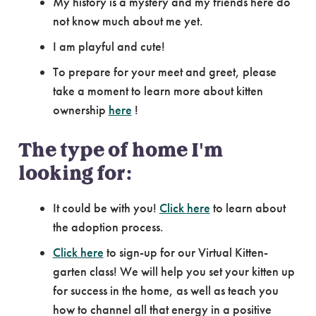
My history is a mystery and my friends here do
not know much about me yet.
I am playful and cute!
To prepare for your meet and greet, please
take a moment to learn more about kitten
ownership
here
!
The type of home I'm
looking for:
It could be with you!
Click here
to learn about
the adoption process.
Click here
to sign-up for our Virtual Kitten-
garten class! We will help you set your kitten up
for success in the home, as well as teach you
how to channel all that energy in a positive