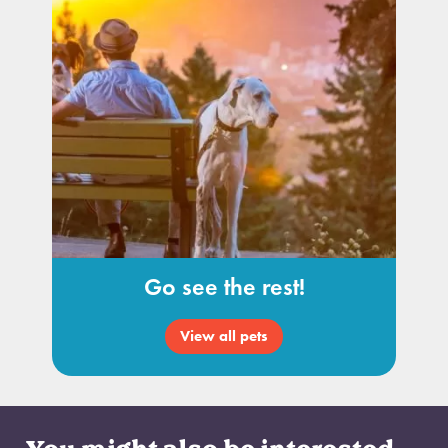
Go see the rest!
View all pets