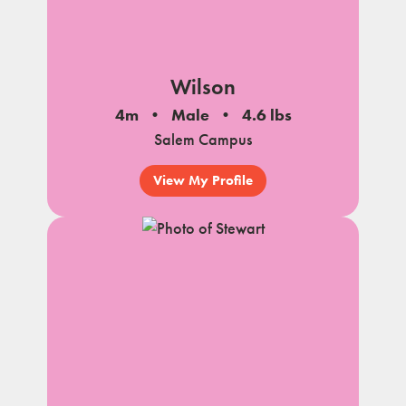
Wilson
4m
Male
4.6 lbs
Salem Campus
View My Profile