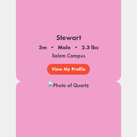
Stewart
3m
Male
2.3 lbs
Salem Campus
View My Profile