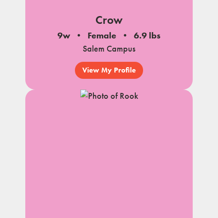
Crow
9w
Female
6.9 lbs
Salem Campus
View My Profile