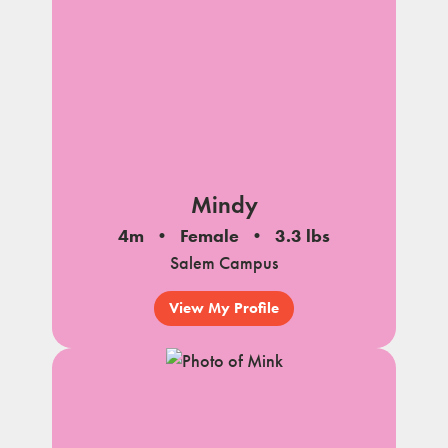
Mindy
4m
Female
3.3 lbs
Salem Campus
View My Profile