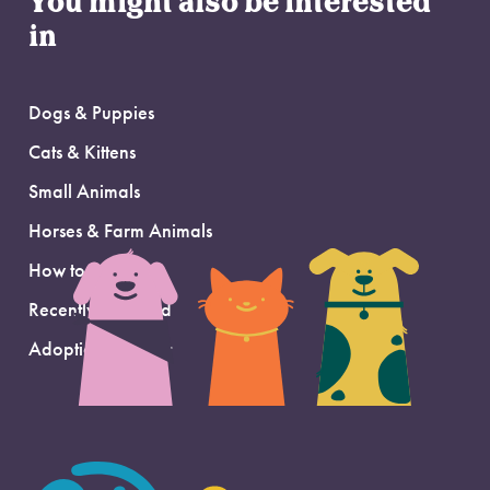
You might also be interested
in
Dogs & Puppies
Cats & Kittens
Small Animals
Horses & Farm Animals
How to Adopt
Recently Adopted
Adoption Support