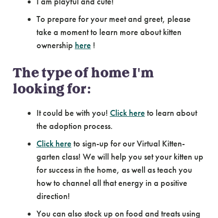
I am playful and cute!
To prepare for your meet and greet, please
take a moment to learn more about kitten
ownership
here
!
The type of home I'm
looking for:
It could be with you!
Click here
to learn about
the adoption process.
Click here
to sign-up for our Virtual Kitten-
garten class! We will help you set your kitten up
for success in the home, as well as teach you
how to channel all that energy in a positive
direction!
You can also stock up on food and treats using