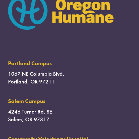
Portland Campus
1067 NE Columbia Blvd.
Portland, OR 97211
Salem Campus
4246 Turner Rd. SE
Salem, OR 97317