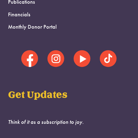
Publications
Financials
Monthly Donor Portal
Get Updates
Think of it as a subscription to joy.