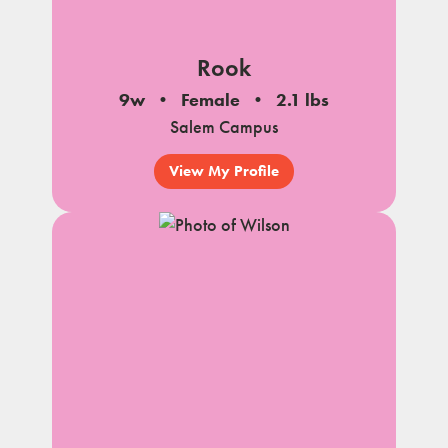
Rook
9w
Female
2.1 lbs
Salem Campus
View My Profile