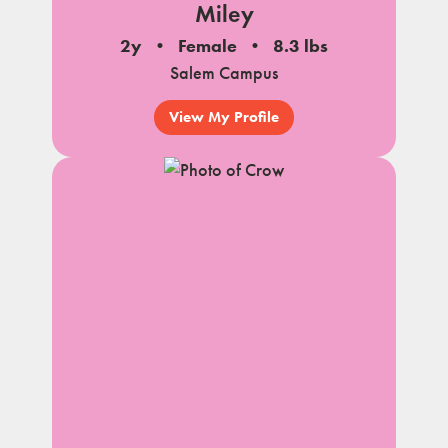
Miley
2y
Female
8.3 lbs
Salem Campus
View My Profile