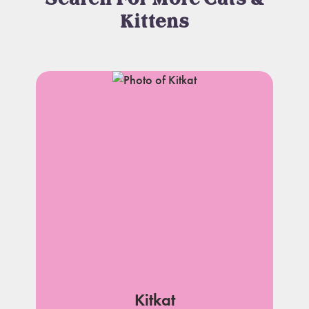
Kittens
Kitkat