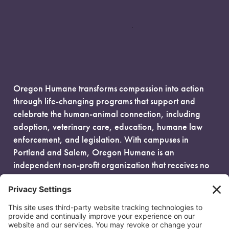
Oregon Humane transforms compassion into action
through life-changing programs that support and
celebrate the human-animal connection, including
adoption, veterinary care, education, humane law
enforcement, and legislation. With campuses in
Portland and Salem, Oregon Humane is an
independent non-profit organization that receives no
government funding and is fueled entirely by donors.
EIN: 93-0386880