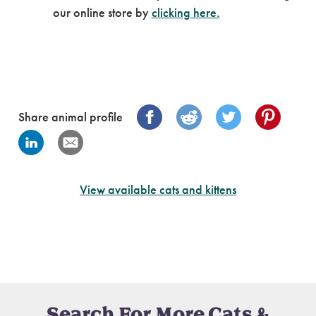
our online store by
clicking here.
Share animal profile
View available cats and kittens
Search For More Cats &