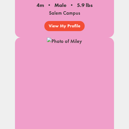
4m
Male
5.9 lbs
Salem Campus
View My Profile