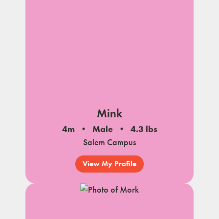
Mink
4m
Male
4.3 lbs
Salem Campus
View My Profile