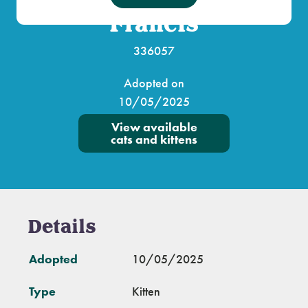
Francis
336057
Adopted on
10/05/2025
View available
cats and kittens
Details
Adopted
10/05/2025
Type
Kitten