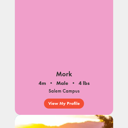
Mork
4m
Male
4 lbs
Salem Campus
View My Profile