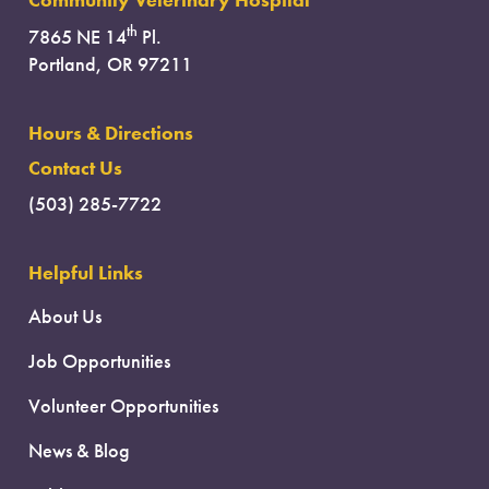
Community Veterinary Hospital
th
7865 NE 14
Pl.
Portland, OR 97211
Hours & Directions
Contact Us
(503) 285-7722
Helpful Links
About Us
Job Opportunities
Volunteer Opportunities
News & Blog