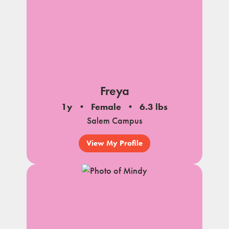
Freya
1y
Female
6.3 lbs
Salem Campus
View My Profile