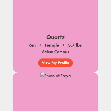
Quartz
6m
Female
3.7 lbs
Salem Campus
View My Profile