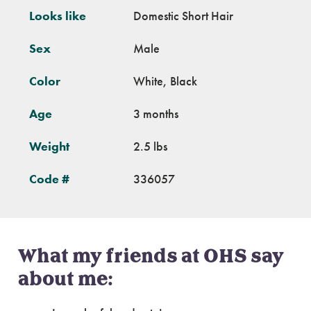
Looks like
Domestic Short Hair
Sex
Male
Color
White, Black
Age
3 months
Weight
2.5 lbs
Code #
336057
What my friends at OHS say
about me: