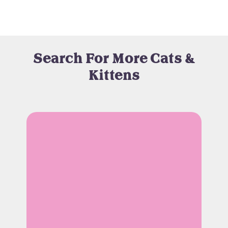
Search For More Cats &
Kittens