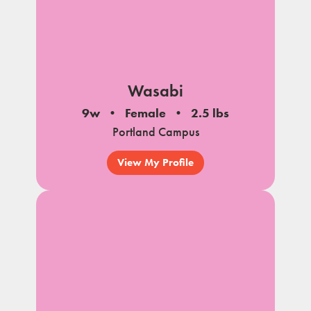
Wasabi
9w
Female
2.5 lbs
Portland Campus
View My Profile