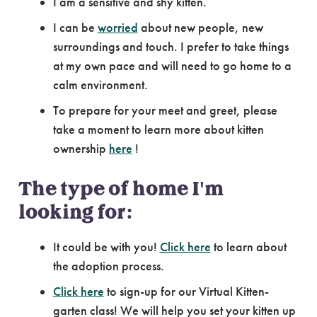
I am a sensitive and shy kitten.
I can be
worried
about new people, new
surroundings and touch. I prefer to take things
at my own pace and will need to go home to a
calm environment.
To prepare for your meet and greet, please
take a moment to learn more about kitten
ownership
here
!
The type of home I'm
looking for:
It could be with you!
Click here
to learn about
the adoption process.
Click here
to sign-up for our Virtual Kitten-
garten class! We will help you set your kitten up