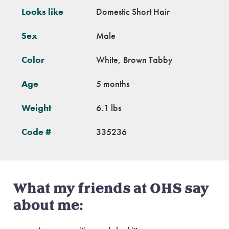
Looks like
Domestic Short Hair
Sex
Male
Color
White, Brown Tabby
Age
5 months
Weight
6.1 lbs
Code #
335236
What my friends at OHS say
about me: