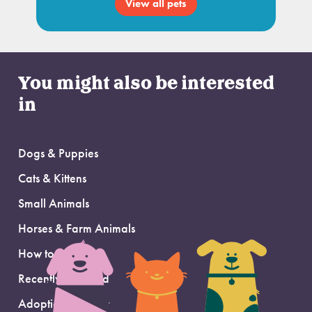
View all pets
You might also be interested
in
Dogs & Puppies
Cats & Kittens
Small Animals
Horses & Farm Animals
How to Adopt
Recently Adopted
Adoption Support