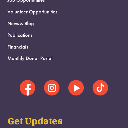
Job Opportunities
Volunteer Opportunities
News & Blog
Publications
Financials
Monthly Donor Portal
Get Updates