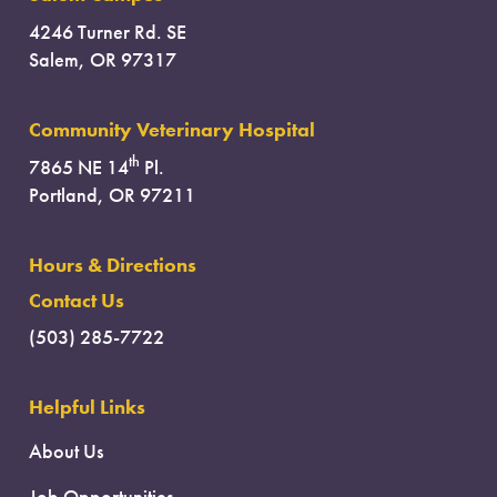
4246 Turner Rd. SE
Salem, OR 97317
Community Veterinary Hospital
th
7865 NE 14
Pl.
Portland, OR 97211
Hours & Directions
Contact Us
(503) 285-7722
Helpful Links
About Us