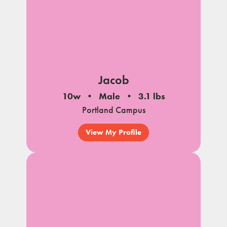
Jacob
10w
Male
3.1 lbs
Portland Campus
View My Profile