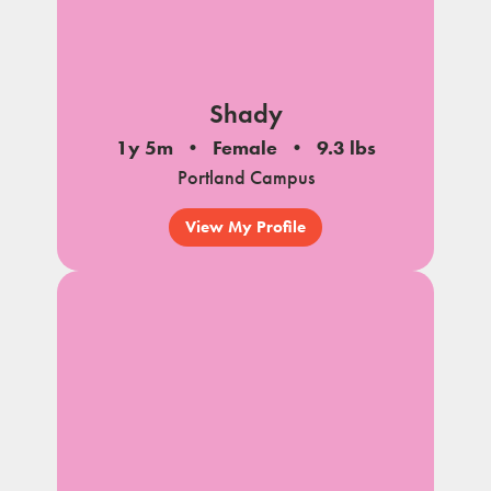
Shady
1y 5m
Female
9.3 lbs
Portland Campus
View My Profile