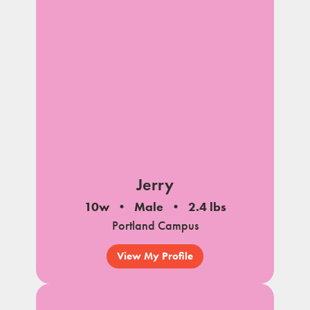
Jerry
10w
Male
2.4 lbs
Portland Campus
View My Profile