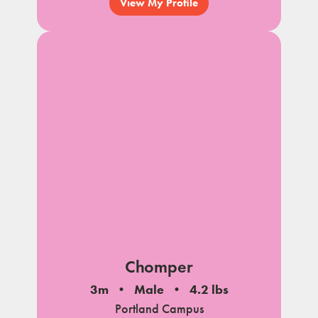
View My Profile
Chomper
3m
Male
4.2 lbs
Portland Campus