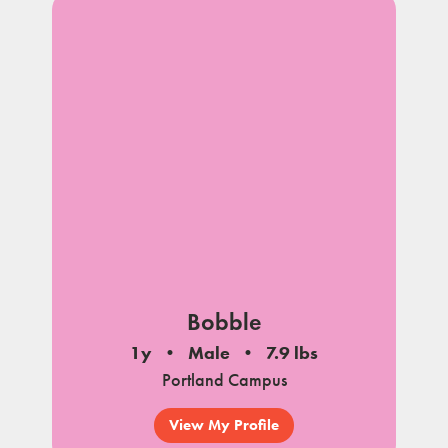
Bobble
1y
Male
7.9 lbs
Portland Campus
View My Profile