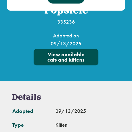
Popsicle
335236
Adopted on
09/13/2025
View available
cats and kittens
Details
Adopted
09/13/2025
Type
Kitten