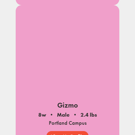
Gizmo
8w
Male
2.4 lbs
Portland Campus