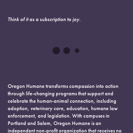
Think of it as a subscription to joy.
Oregon Humane transforms compassion into action
through life-changing programs that support and
celebrate the human-animal connection, including
adoption, veterinary care, education, humane law
enforcement, and legislation. With campuses in
Portland and Salem, Oregon Humane is an
independent non-profit organization that receives no