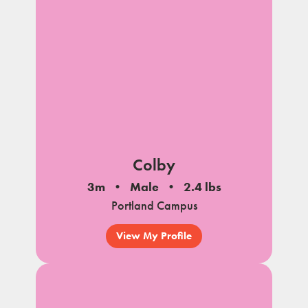
Colby
3m
Male
2.4 lbs
Portland Campus
View My Profile