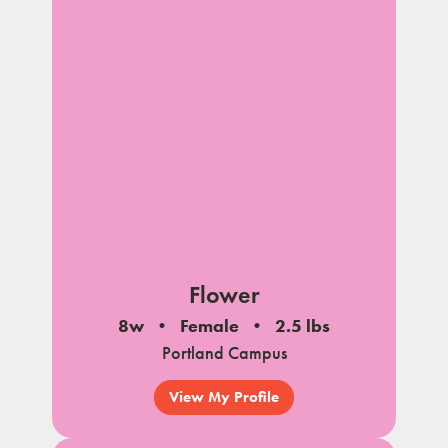
Flower
8w
Female
2.5 lbs
Portland Campus
View My Profile