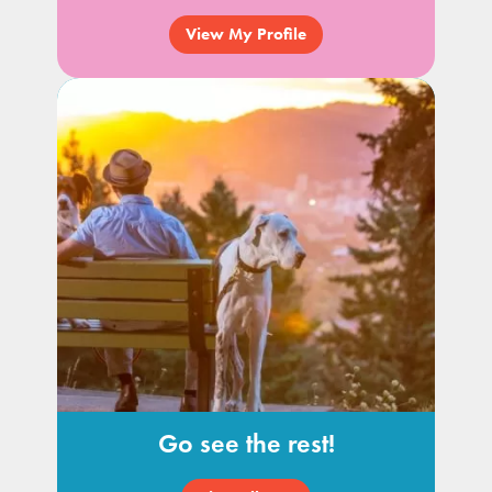
View My Profile
Go see the rest!