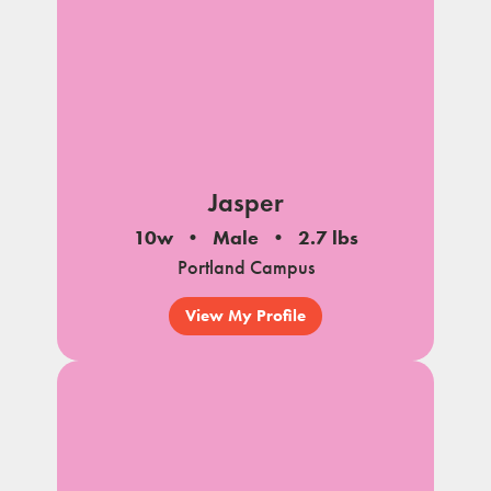
Jasper
10w
Male
2.7 lbs
Portland Campus
View My Profile