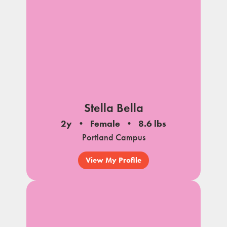
Stella Bella
2y
Female
8.6 lbs
Portland Campus
View My Profile