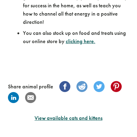
for success in the home, as well as teach you
how to channel all that energy in a positive
direction!
You can also stock up on food and treats using
our online store by
clicking here.
Share animal profile
View available cats and kittens