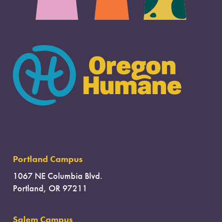
Portland Campus
1067 NE Columbia Blvd.
Portland, OR 97211
Salem Campus