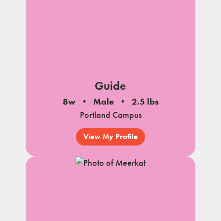
Guide
8w
Male
2.5 lbs
Portland Campus
View My Profile