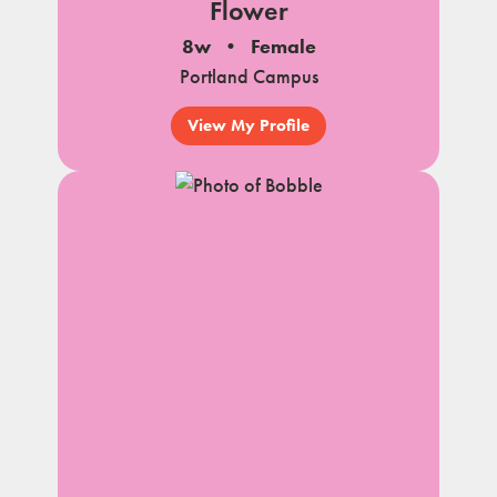
Flower
8w
Female
Portland Campus
View My Profile