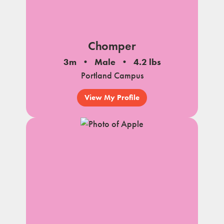
Chomper
3m
Male
4.2 lbs
Portland Campus
View My Profile