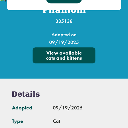
Phantom
335138
Adopted on
09/19/2025
View available
cats and kittens
Details
Adopted
09/19/2025
Type
Cat