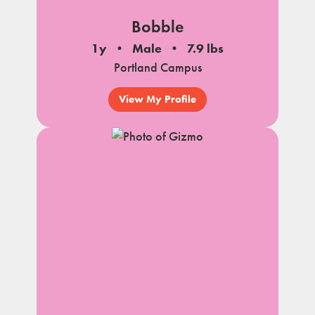
Bobble
1y
Male
7.9 lbs
Portland Campus
View My Profile