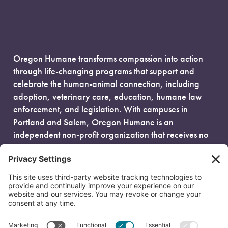
Oregon Humane transforms compassion into action
through life-changing programs that support and
celebrate the human-animal connection, including
adoption, veterinary care, education, humane law
enforcement, and legislation. With campuses in
Portland and Salem, Oregon Humane is an
independent non-profit organization that receives no
government funding and is fueled entirely by donors.
EIN: 93-0386880