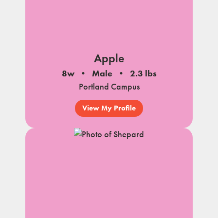
Apple
8w
Male
2.3 lbs
Portland Campus
View My Profile