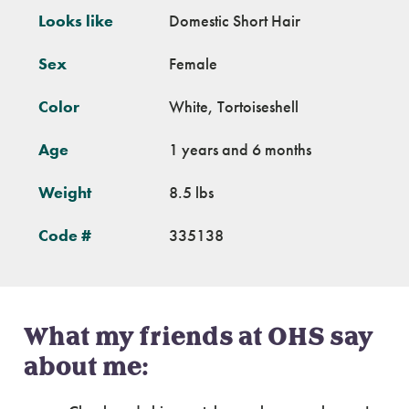
Looks like
Domestic Short Hair
Sex
Female
Color
White, Tortoiseshell
Age
1 years and 6 months
Weight
8.5 lbs
Code #
335138
What my friends at OHS say
about me: