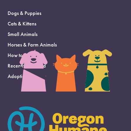
Dogs & Puppies
Cats & Kittens
Small Animals
Horses & Farm Animals
How to Adopt
Recently Adopted
Adoption Support