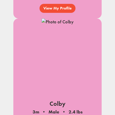
View My Profile
Colby
3m
Male
2.4 lbs