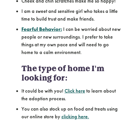
Cheek and chin scratches make me so happy!
I am a sweet and sensitive girl who takes a little
time to build trust and make friends.
Fearful Behavior:
I can be worried about new
people or new surroundings. I prefer to take
things at my own pace and will need to go
home to a calm environment.
The type of home I'm
looking for:
It could be with you!
Click here
to learn about
the adoption process.
You can also stock up on food and treats using
our online store by
clicking here.