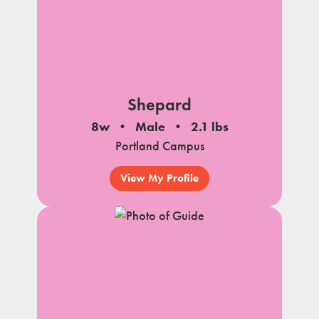
Shepard
8w
Male
2.1 lbs
Portland Campus
View My Profile