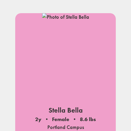
Stella Bella
2y
Female
8.6 lbs
Portland Campus