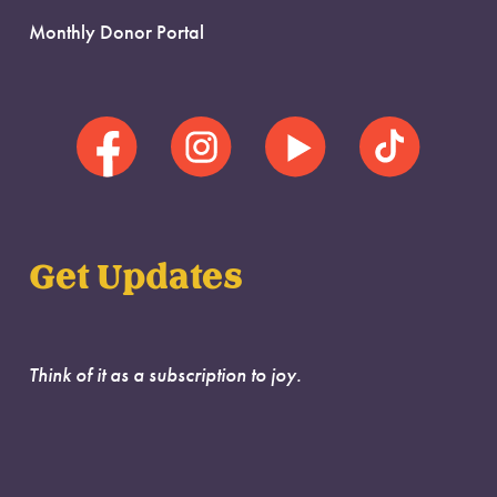
Monthly Donor Portal
Get Updates
Think of it as a subscription to joy.