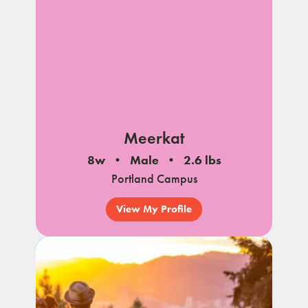
Meerkat
8w
Male
2.6 lbs
Portland Campus
View My Profile