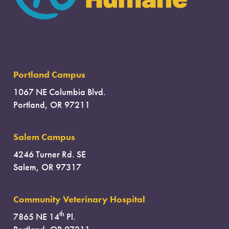
Portland Campus
1067 NE Columbia Blvd.
Portland, OR 97211
Salem Campus
4246 Turner Rd. SE
Salem, OR 97317
Community Veterinary Hospital
th
7865 NE 14
Pl.