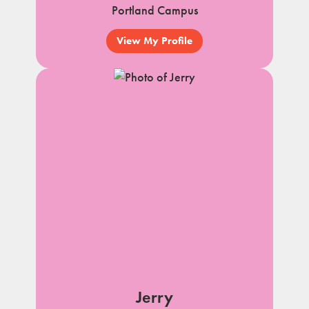
Portland Campus
View My Profile
Jerry