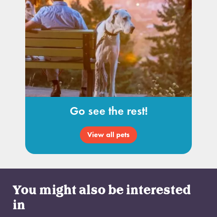
Go see the rest!
View all pets
You might also be interested
in