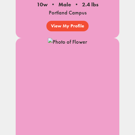
10w
Male
2.4 lbs
Portland Campus
View My Profile