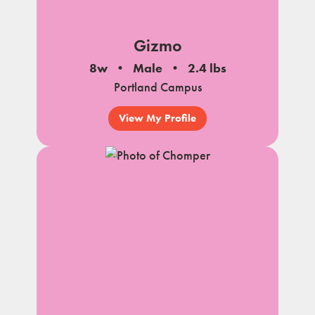
Gizmo
8w
Male
2.4 lbs
Portland Campus
View My Profile