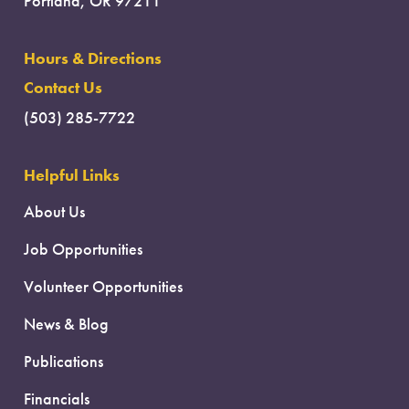
Portland, OR 97211
Hours & Directions
Contact Us
(503) 285-7722
Helpful Links
About Us
Job Opportunities
Volunteer Opportunities
News & Blog
Publications
Financials