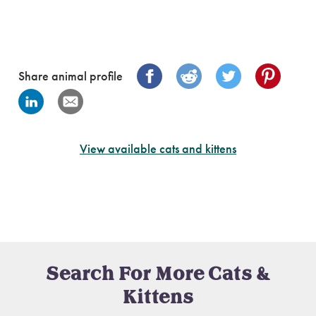
Share animal profile
View available cats and kittens
Search For More Cats &
Kittens