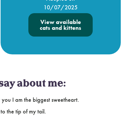
10/07/2025
View available
cats and kittens
say about me:
ow you I am the biggest sweetheart.
o the tip of my tail.