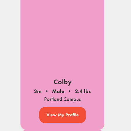
Colby
3m
Male
2.4 lbs
Portland Campus
View My Profile