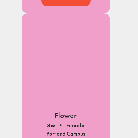
Flower
8w
Female
Portland Campus