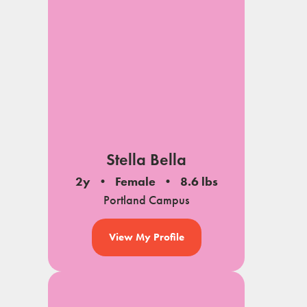
Stella Bella
2y
Female
8.6 lbs
Portland Campus
View My Profile