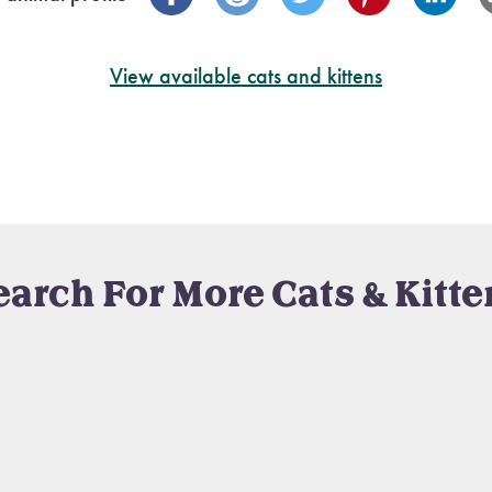
View available cats and kittens
earch For More Cats & Kitte