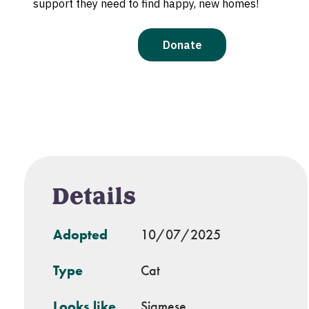
Details
Adopted
10/07/2025
Type
Cat
Looks like
Siamese