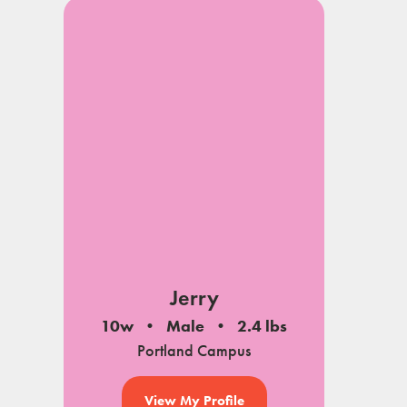
Jerry
10w
Male
2.4 lbs
Portland Campus
View My Profile