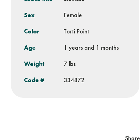
Sex
Female
Color
Torti Point
Age
1 years and 1 months
Weight
7 lbs
Code #
334872
Share