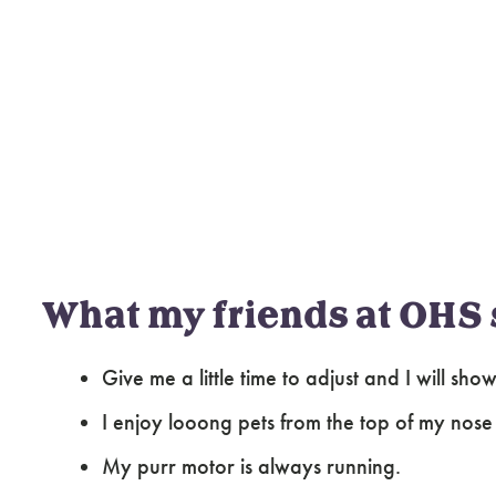
What my friends at OHS 
Give me a little time to adjust and I will sh
I enjoy looong pets from the top of my nose t
My purr motor is always running.