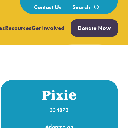
Search
Contact Us
for:
es
Resources
Get Involved
Donate Now
Open
Open
submenu
submenu
Pixie
334872
Adopted on