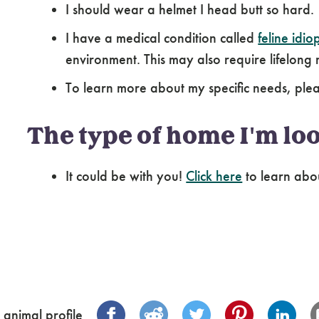
I should wear a helmet I head butt so hard.
I have a medical condition called
feline idiop
environment. This may also require lifelon
To learn more about my specific needs, pl
The type of home I'm loo
It could be with you!
Click here
to learn abo
 animal profile