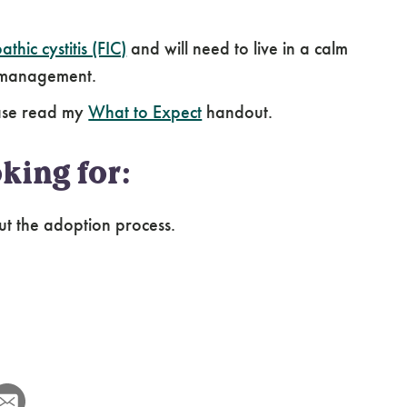
athic cystitis (FIC)
and will need to live in a calm
g management.
ease read my
What to Expect
handout.
king for:
ut the adoption process.