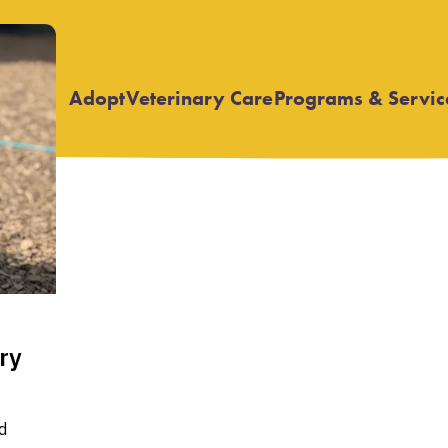
Adopt
Veterinary Care
Programs & Servic
Open
Open
submenu
submenu