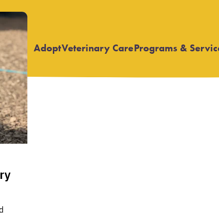
Adopt
Veterinary Care
Programs & Servic
Open
Open
submenu
submenu