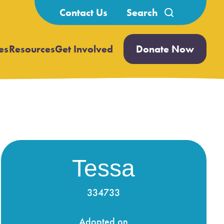
Search
Contact Us
for:
es
Resources
Get Involved
Donate Now
Open
Open
submenu
submenu
Tessa
334733
Adopted on