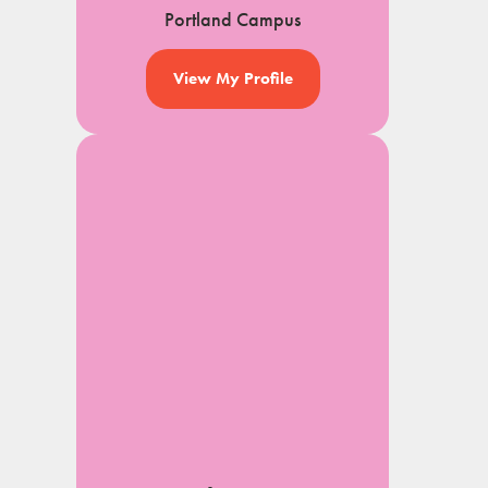
Portland Campus
View My Profile