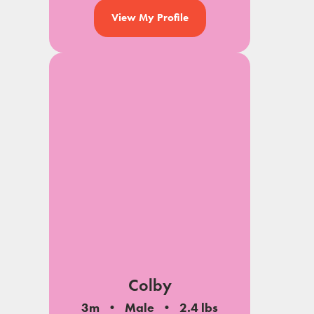
View My Profile
Colby
3m
Male
2.4 lbs