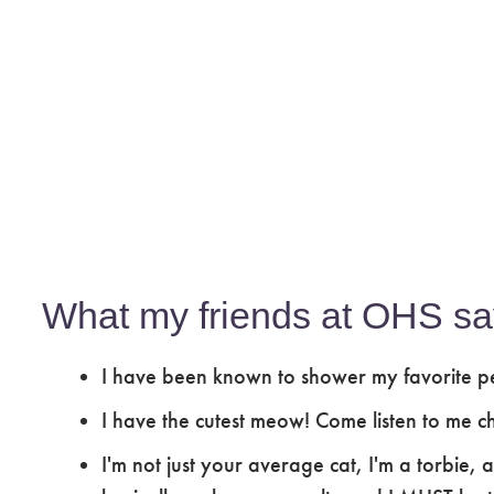
What my friends at OHS sa
I have been known to shower my favorite pe
I have the cutest meow! Come listen to me ch
I'm not just your average cat, I'm a torbie, 