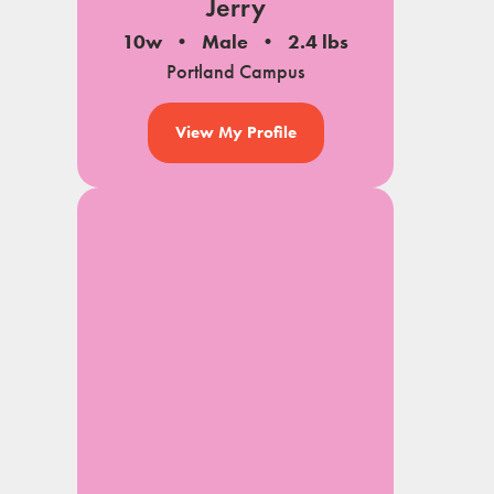
Jerry
10w
Male
2.4 lbs
Portland Campus
View My Profile