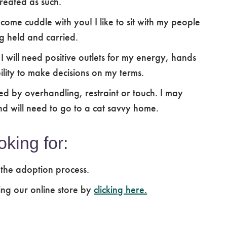
reated as such.
 come cuddle with you! I like to sit with my people
g held and carried.
. I will need positive outlets for my energy, hands
ility to make decisions on my terms.
d by overhandling, restraint or touch. I may
nd will need to go to a cat savvy home.
oking for:
 the adoption process.
ing our online store by
clicking here.