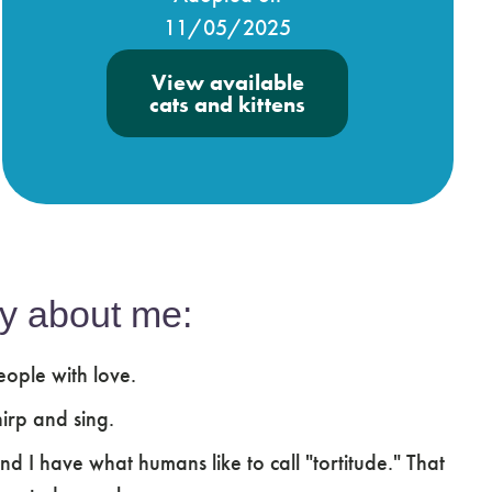
11/05/2025
View available
cats and kittens
y about me:
ople with love.
irp and sing.
and I have what humans like to call "tortitude." That