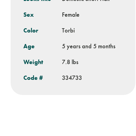
Sex
Female
Color
Torbi
Age
5 years and 5 months
Weight
7.8 lbs
Code #
334733