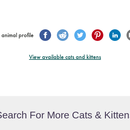
 animal profile
View available cats and kittens
Search For More Cats & Kitten