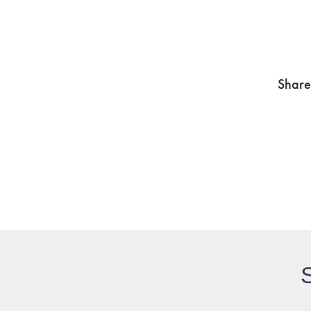
Share