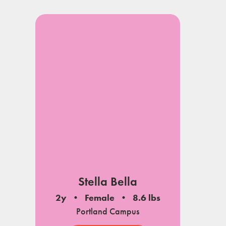
Stella Bella
2y
Female
8.6 lbs
Portland Campus