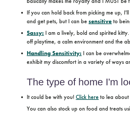
basically makes me royalty and I MUST be t
If you can hold back from picking me up, I'll
and get pets, but I can be
sensitive
to bein
Sassy:
I am a lively, bold and spirited kitty
off playtime, a calm environment and the ab
Handling Sensitivity:
I can be overwhelme
exhibit my discomfort in a variety of ways a
The type of home I'm lo
It could be with you!
Click here
to lea about
You can also stock up on food and treats us