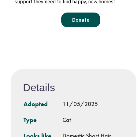
Details
Adopted
11/05/2025
Type
Cat
Looks like
Domestic Short Hair