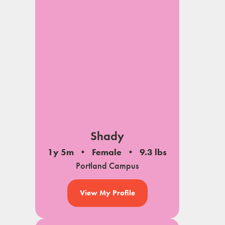
Shady
1y 5m
Female
9.3 lbs
Portland Campus
View My Profile