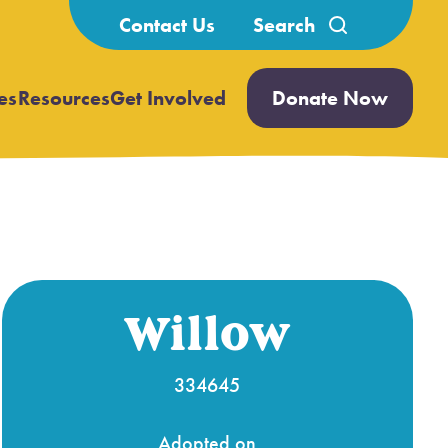
Search
Contact Us
for:
es
Resources
Get Involved
Donate Now
Open
Open
submenu
submenu
Willow
334645
Adopted on