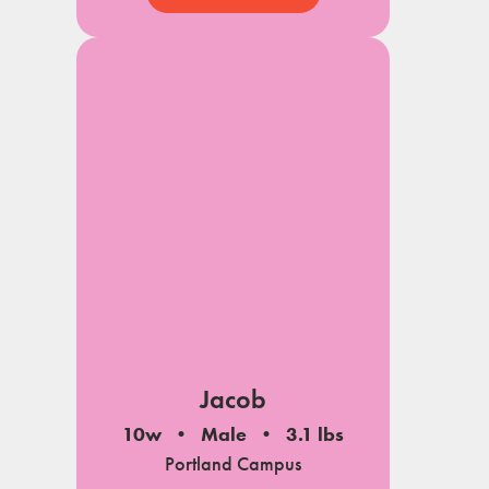
Jacob
10w
Male
3.1 lbs
Portland Campus