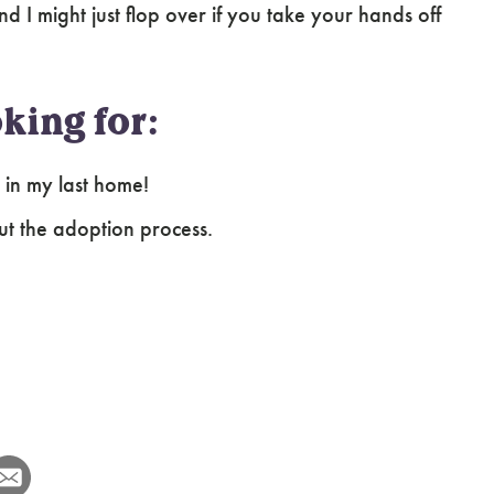
nd I might just flop over if you take your hands off
king for:
s in my last home!
ut the adoption process.