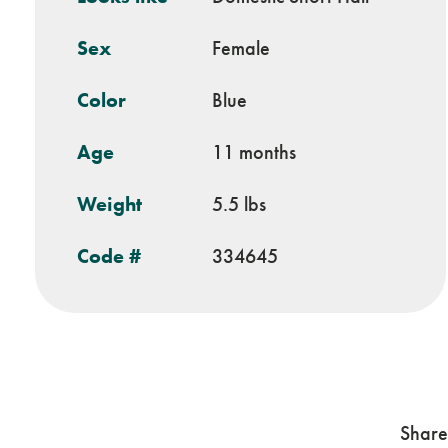
Sex
Female
Color
Blue
Age
11 months
Weight
5.5 lbs
Code #
334645
Share