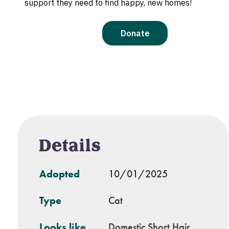
Details
Adopted
10/01/2025
Type
Cat
Looks like
Domestic Short Hair