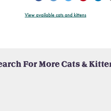
View available cats and kittens
earch For More Cats & Kitte