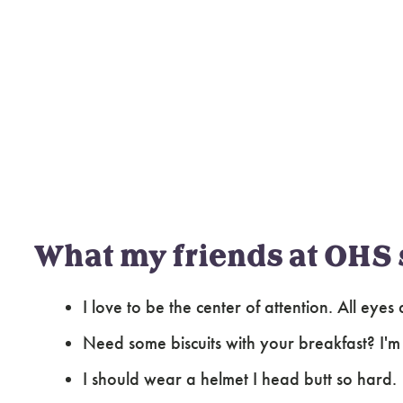
What my friends at OHS 
I love to be the center of attention. All eye
Need some biscuits with your breakfast? I'
I should wear a helmet I head butt so hard.