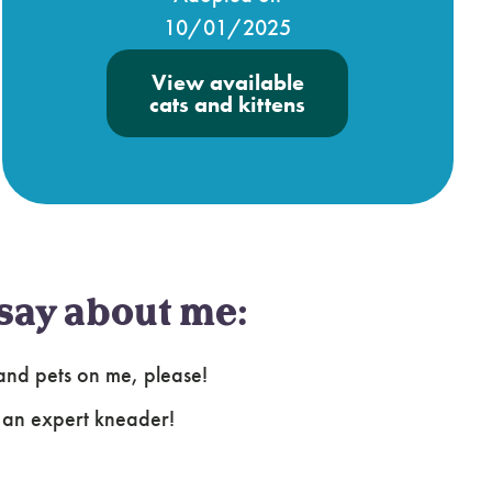
10/01/2025
View available
cats and kittens
say about me:
s and pets on me, please!
m an expert kneader!