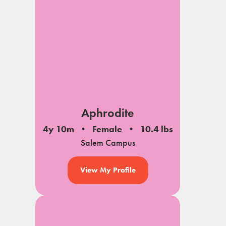
Aphrodite
4y 10m
Female
10.4 lbs
Salem Campus
View My Profile