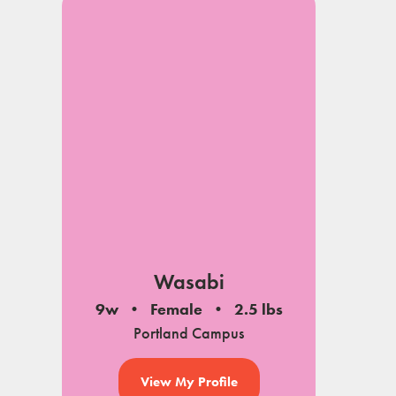
Wasabi
9w
Female
2.5 lbs
Portland Campus
View My Profile