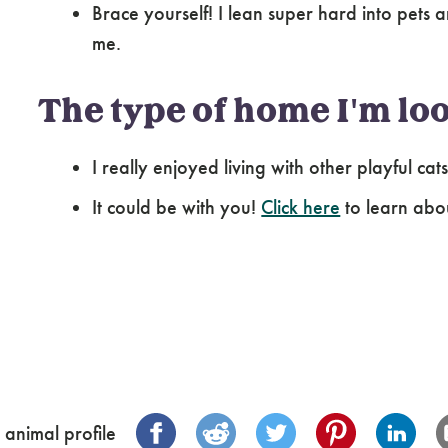
Brace yourself! I lean super hard into pets a
me.
The type of home I'm loo
I really enjoyed living with other playful cat
It could be with you!
Click here
to learn abo
 animal profile