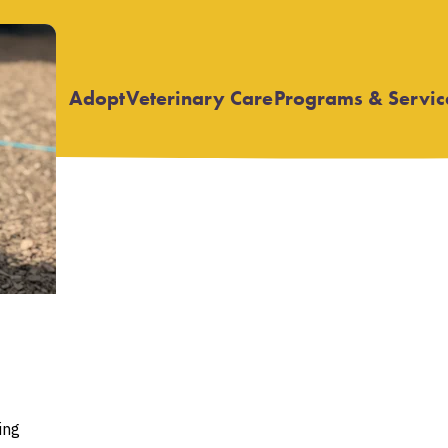
Adopt
Veterinary Care
Programs & Servic
Open
Open
submenu
submenu