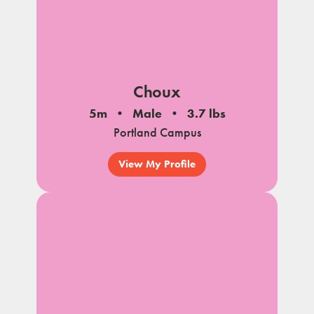
Choux
5m
Male
3.7 lbs
Portland Campus
View My Profile