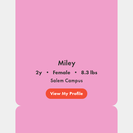
Miley
2y
Female
8.3 lbs
Salem Campus
View My Profile