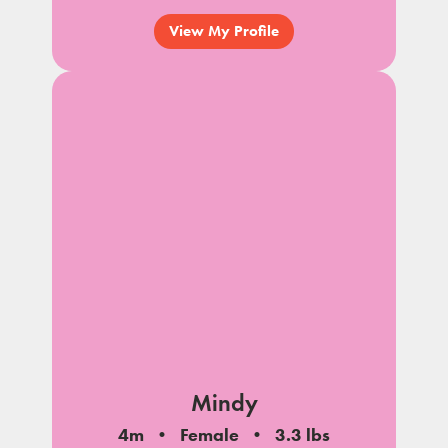
View My Profile
Mindy
4m
Female
3.3 lbs