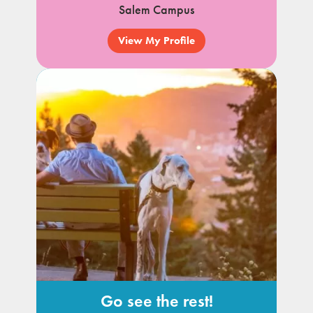
Salem Campus
View My Profile
Go see the rest!