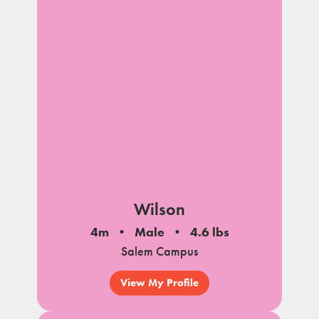
Wilson
4m
Male
4.6 lbs
Salem Campus
View My Profile