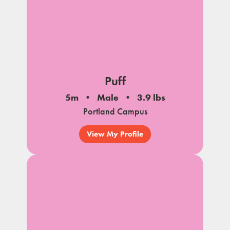
Puff
5m
Male
3.9 lbs
Portland Campus
View My Profile