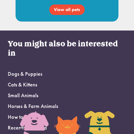
View all pets
You might also be interested
in
Dogs & Puppies
Cats & Kittens
Small Animals
Horses & Farm Animals
How to Adopt
Recently Adopted