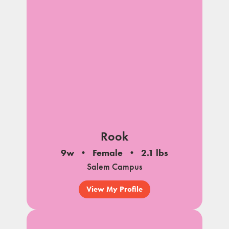
Rook
9w
Female
2.1 lbs
Salem Campus
View My Profile