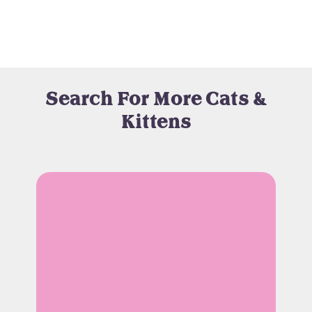
Search For More Cats &
Kittens