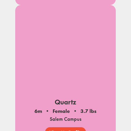
Quartz
6m
Female
3.7 lbs
Salem Campus