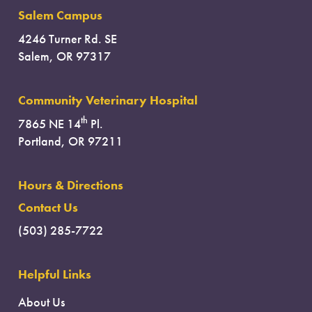
Salem Campus
4246 Turner Rd. SE
Salem, OR 97317
Community Veterinary Hospital
th
7865 NE 14
Pl.
Portland, OR 97211
Hours & Directions
Contact Us
(503) 285-7722
Helpful Links
About Us