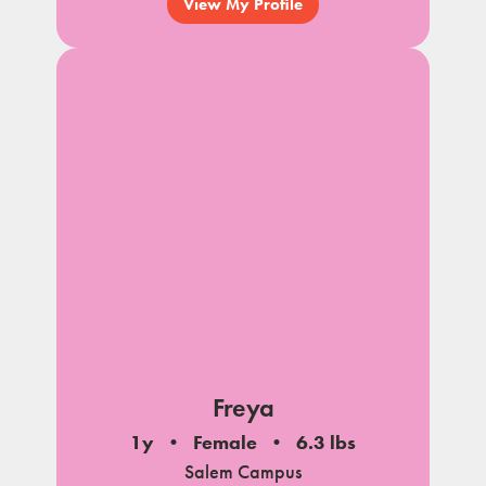
View My Profile
Freya
1y
Female
6.3 lbs
Salem Campus