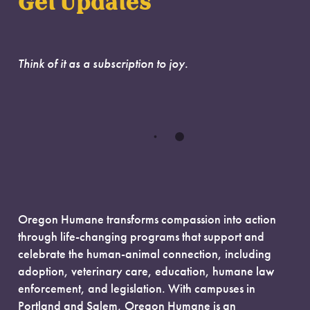
Get Updates
Think of it as a subscription to joy.
Oregon Humane transforms compassion into action
through life-changing programs that support and
celebrate the human-animal connection, including
adoption, veterinary care, education, humane law
enforcement, and legislation. With campuses in
Portland and Salem, Oregon Humane is an