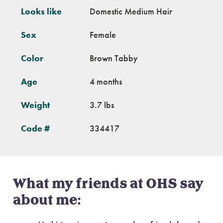
Looks like
Domestic Medium Hair
Sex
Female
Color
Brown Tabby
Age
4 months
Weight
3.7 lbs
Code #
334417
What my friends at OHS say
about me: