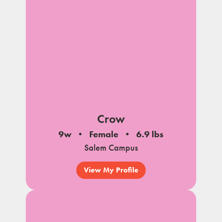
Crow
9w
Female
6.9 lbs
Salem Campus
View My Profile