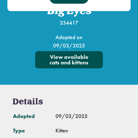
Big Eyes
334417
Adopted on
09/03/2025
View available
cats and kittens
Details
Adopted
09/03/2025
Type
Kitten