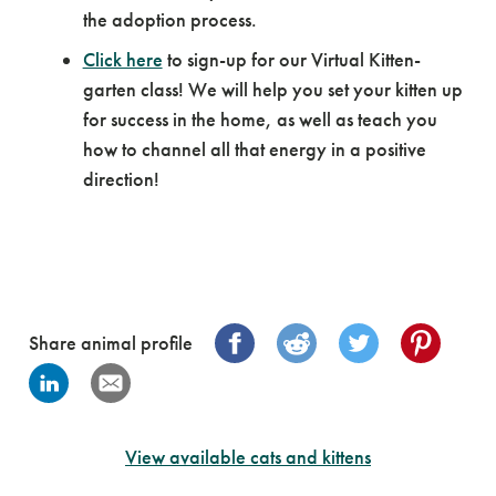
the adoption process.
Click here
to sign-up for our Virtual Kitten-
garten class! We will help you set your kitten up
for success in the home, as well as teach you
how to channel all that energy in a positive
direction!
Share animal profile
View available cats and kittens