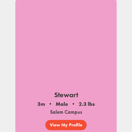
Stewart
3m
Male
2.3 lbs
Salem Campus
View My Profile