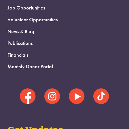
Job Opportunities
Volunteer Opportunities
News & Blog
Publications
Financials
Monthly Donor Portal