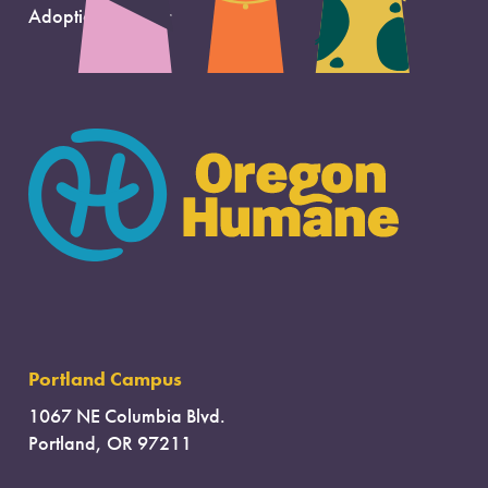
Adoption Support
Portland Campus
1067 NE Columbia Blvd.
Portland, OR 97211