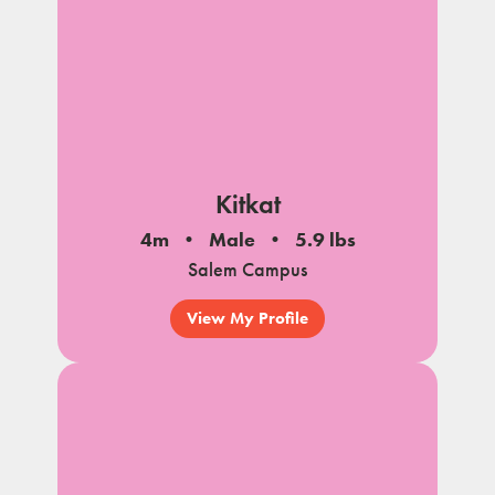
Kitkat
4m
Male
5.9 lbs
Salem Campus
View My Profile