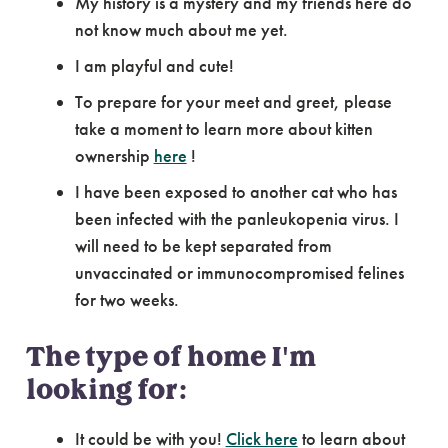
My history is a mystery and my friends here do
not know much about me yet.
I am playful and cute!
To prepare for your meet and greet, please
take a moment to learn more about kitten
ownership
here
!
I have been exposed to another cat who has
been infected with the panleukopenia virus. I
will need to be kept separated from
unvaccinated or immunocompromised felines
for two weeks.
The type of home I'm
looking for:
It could be with you!
Click here
to learn about