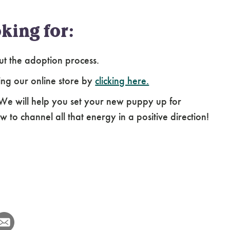
king for:
ut the adoption process.
ing our online store by
clicking here.
 We will help you set your new puppy up for
 to channel all that energy in a positive direction!