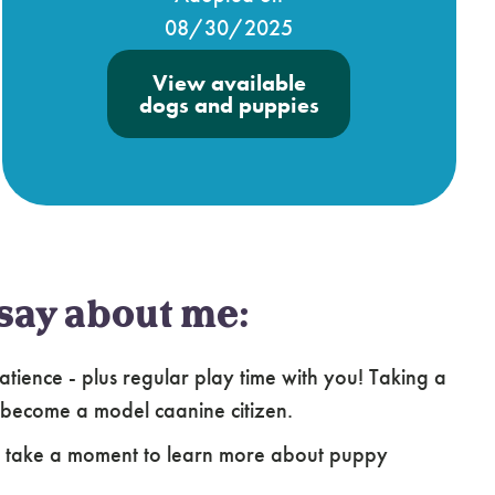
08/30/2025
View available
dogs and puppies
say about me:
atience - plus regular play time with you! Taking a
 become a model caanine citizen.
e take a moment to learn more about puppy