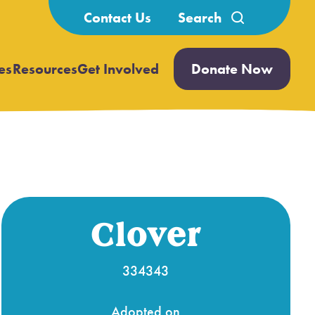
Search
Contact Us
for:
es
Resources
Get Involved
Donate Now
Open
Open
submenu
submenu
Clover
334343
Adopted on