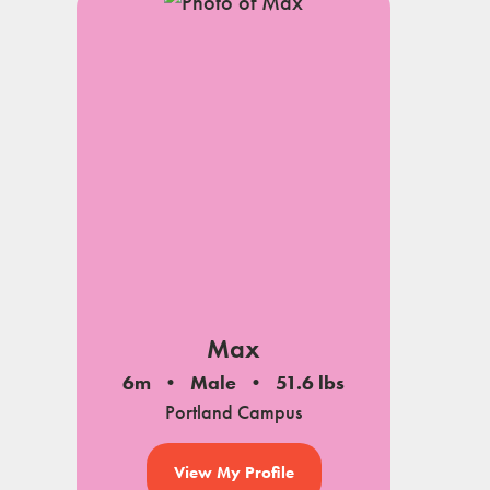
Max
6m
Male
51.6 lbs
Portland Campus
View My Profile