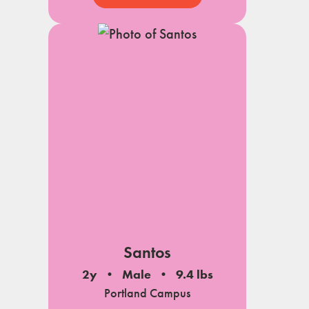
Santos
2y
Male
9.4 lbs
Portland Campus