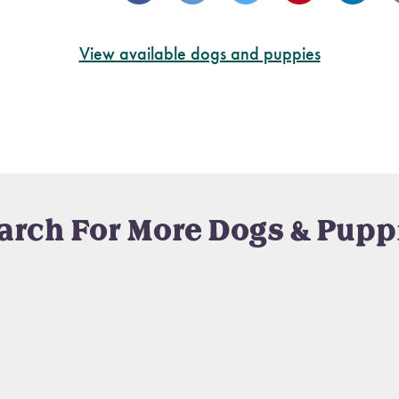
View available dogs and puppies
arch For More Dogs & Pupp