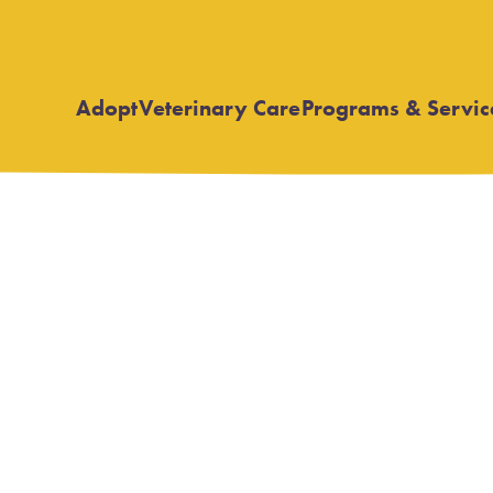
Adopt
Veterinary Care
Programs & Servic
Open
Open
submenu
submenu