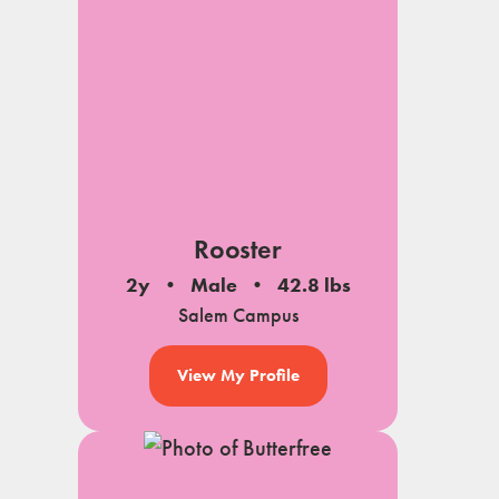
Rooster
2y
Male
42.8 lbs
Salem Campus
View My Profile