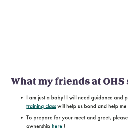
What my friends at OHS 
I am just a baby! I will need guidance and p
training class
will help us bond and help me
To prepare for your meet and greet, pleas
ownership
here
!