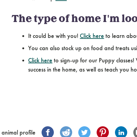
The type of home I'm loo
It could be with you!
Click here
to learn abo
You can also stock up on food and treats us
Click here
to sign-up for our Puppy classes!
success in the home, as well as teach you how
 animal profile