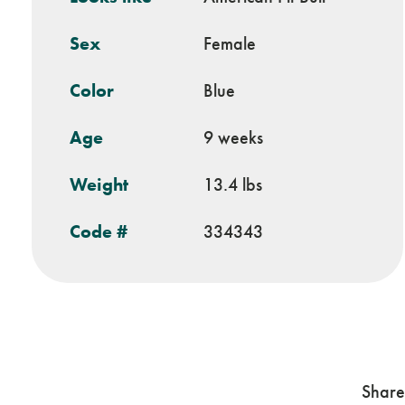
Sex
Female
Color
Blue
Age
9 weeks
Weight
13.4 lbs
Code #
334343
Share