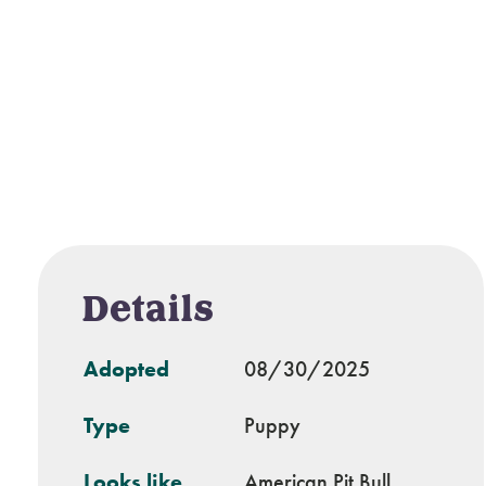
Details
Adopted
08/30/2025
Type
Puppy
Looks like
American Pit Bull