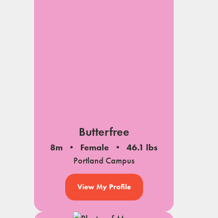
Butterfree
8m
Female
46.1 lbs
Portland Campus
View My Profile