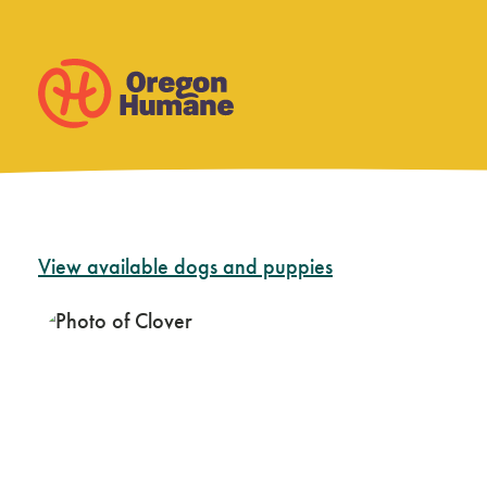
Skip
View available dogs and puppies
to
content