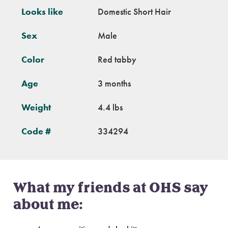
Looks like
Domestic Short Hair
Sex
Male
Color
Red tabby
Age
3 months
Weight
4.4 lbs
Code #
334294
What my friends at OHS say
about me: