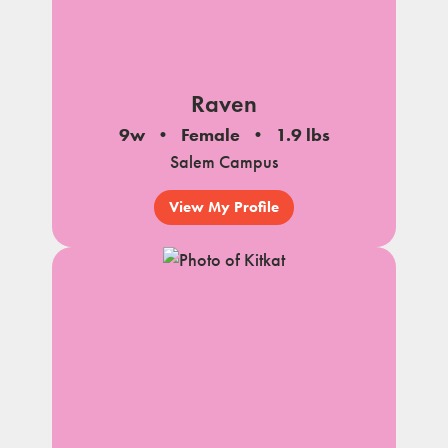
Raven
9w
Female
1.9 lbs
Salem Campus
View My Profile