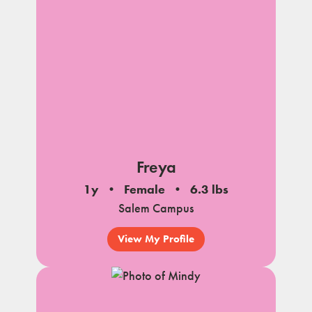
Freya
1y
Female
6.3 lbs
Salem Campus
View My Profile