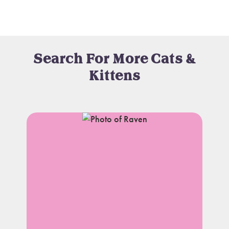
Search For More Cats &
Kittens