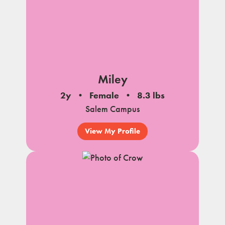
Miley
2y
Female
8.3 lbs
Salem Campus
View My Profile