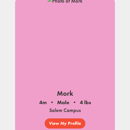
Mork
4m
Male
4 lbs
Salem Campus
View My Profile