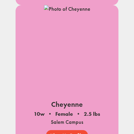
Cheyenne
10w
Female
2.5 lbs
Salem Campus