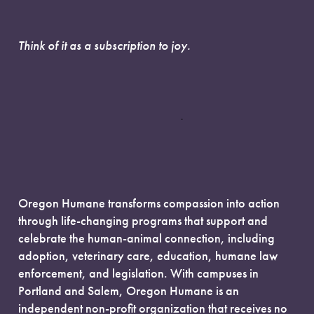
Think of it as a subscription to joy.
Oregon Humane transforms compassion into action
through life-changing programs that support and
celebrate the human-animal connection, including
adoption, veterinary care, education, humane law
enforcement, and legislation. With campuses in
Portland and Salem, Oregon Humane is an
independent non-profit organization that receives no