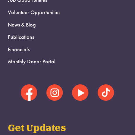
Job Opportunities
Volunteer Opportunities
News & Blog
Publications
Financials
Monthly Donor Portal
Get Updates