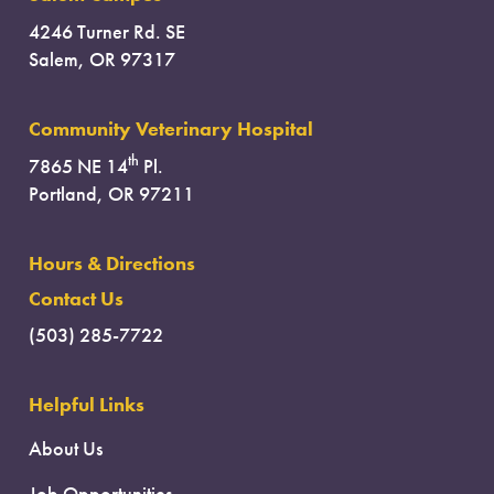
4246 Turner Rd. SE
Salem, OR 97317
Community Veterinary Hospital
th
7865 NE 14
Pl.
Portland, OR 97211
Hours & Directions
Contact Us
(503) 285-7722
Helpful Links
About Us