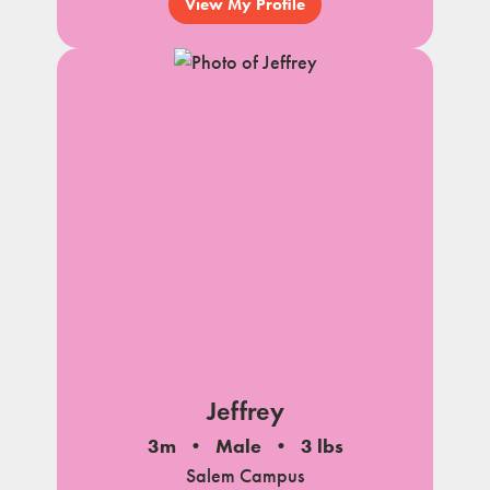
View My Profile
Jeffrey
3m
Male
3 lbs
Salem Campus