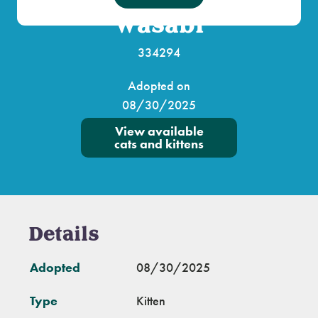
Wasabi
334294
Adopted on
08/30/2025
View available
cats and kittens
Details
Adopted
08/30/2025
Type
Kitten