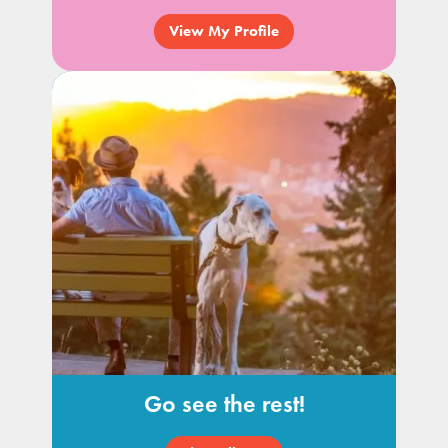
View My Profile
Go see the rest!