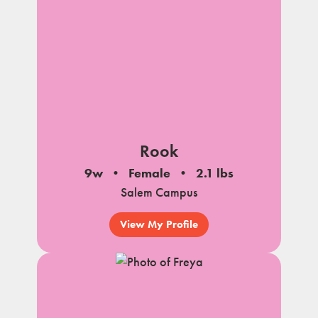
Rook
9w
Female
2.1 lbs
Salem Campus
View My Profile