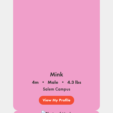
Mink
4m
Male
4.3 lbs
Salem Campus
View My Profile