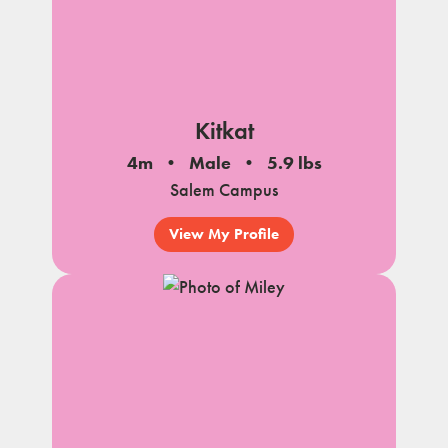
Kitkat
4m
Male
5.9 lbs
Salem Campus
View My Profile