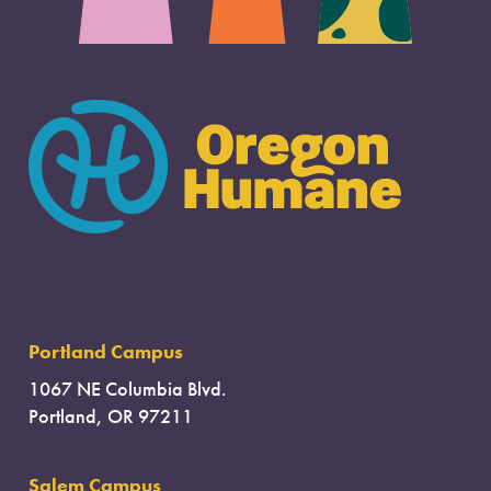
Portland Campus
1067 NE Columbia Blvd.
Portland, OR 97211
Salem Campus