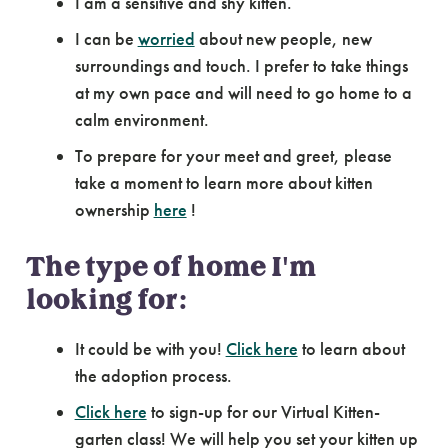
I am a sensitive and shy kitten.
I can be
worried
about new people, new
surroundings and touch. I prefer to take things
at my own pace and will need to go home to a
calm environment.
To prepare for your meet and greet, please
take a moment to learn more about kitten
ownership
here
!
The type of home I'm
looking for:
It could be with you!
Click here
to learn about
the adoption process.
Click here
to sign-up for our Virtual Kitten-
garten class! We will help you set your kitten up