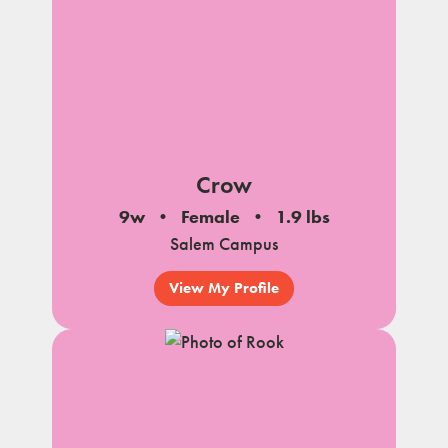
Crow
9w
Female
1.9 lbs
Salem Campus
View My Profile