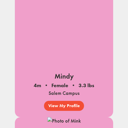
Mindy
4m
Female
3.3 lbs
Salem Campus
View My Profile