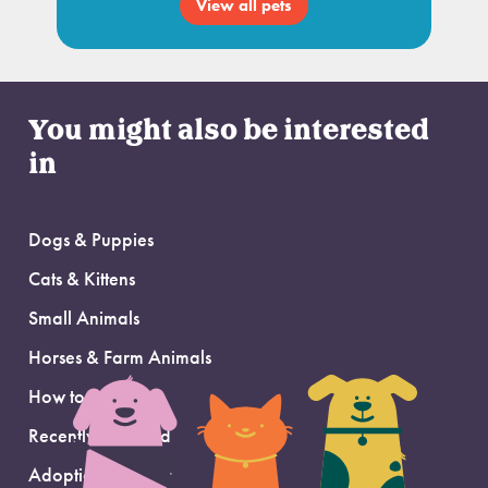
View all pets
You might also be interested
in
Dogs & Puppies
Cats & Kittens
Small Animals
Horses & Farm Animals
How to Adopt
Recently Adopted
Adoption Support