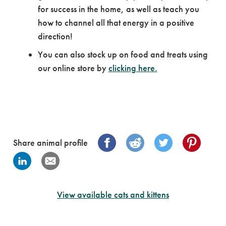
for success in the home, as well as teach you
how to channel all that energy in a positive
direction!
You can also stock up on food and treats using
our online store by
clicking here.
Share animal profile
View available cats and kittens