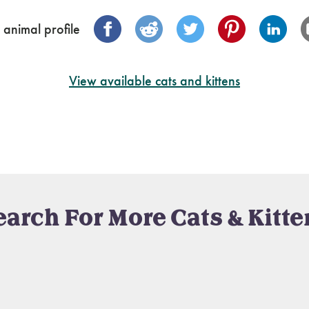
 animal profile
View available cats and kittens
earch For More Cats & Kitte