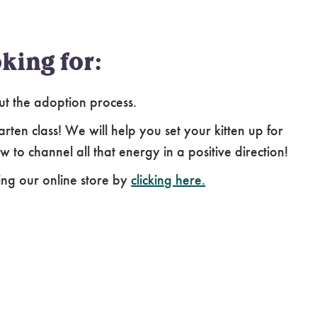
king for:
ut the adoption process.
arten class! We will help you set your kitten up for
 to channel all that energy in a positive direction!
ing our online store by
clicking here.