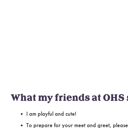
What my friends at OHS 
I am playful and cute!
To prepare for your meet and greet, please