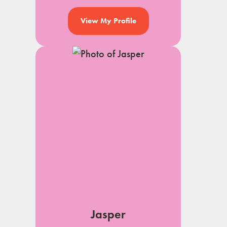
View My Profile
Jasper