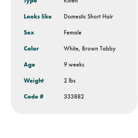
Type
Kitten
Looks like
Domestic Short Hair
Sex
Female
Color
White, Brown Tabby
Age
9 weeks
Weight
2 lbs
Code #
333882