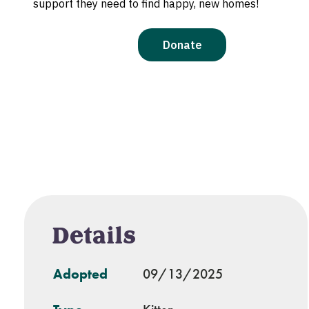
Details
Adopted
09/13/2025