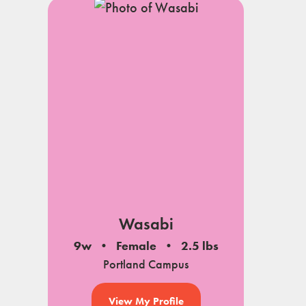
Wasabi
9w
Female
2.5 lbs
Portland Campus
View My Profile