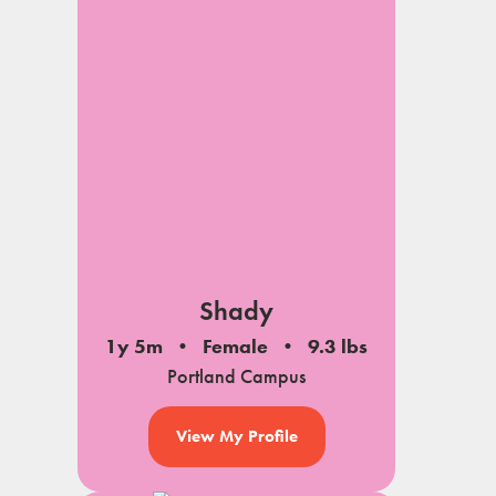
Shady
1y 5m
Female
9.3 lbs
Portland Campus
View My Profile