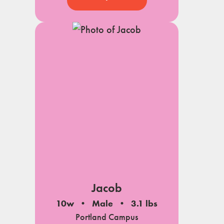
Jacob
10w
Male
3.1 lbs
Portland Campus