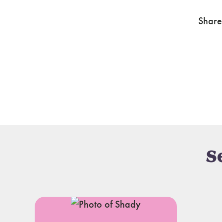
Share
S