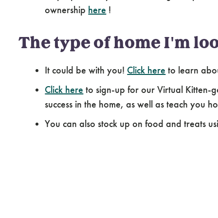
ownership
here
!
The type of home I'm loo
It could be with you!
Click here
to learn abo
Click here
to sign-up for our Virtual Kitten-g
success in the home, as well as teach you how
You can also stock up on food and treats us