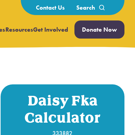
Search
Contact Us
for:
es
Resources
Get Involved
Donate Now
Open
Open
submenu
submenu
Daisy Fka
Calculator
333882