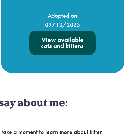
Adopted on
09/13/2025
View available
cats and kittens
say about me:
 take a moment to learn more about kitten