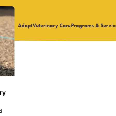
Adopt
Veterinary Care
Programs & Servic
Open
Open
submenu
submenu