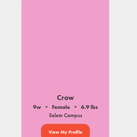
Crow
9w
Female
6.9 lbs
Salem Campus
View My Profile