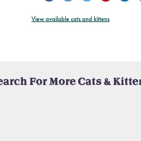
View available cats and kittens
earch For More Cats & Kitte