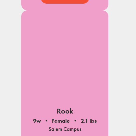
Rook
9w
Female
2.1 lbs
Salem Campus