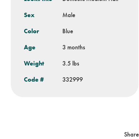
Sex
Male
Color
Blue
Age
3 months
Weight
3.5 lbs
Code #
332999
Share