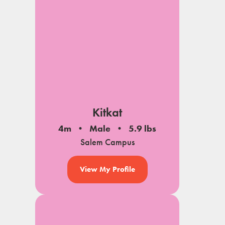
Kitkat
4m
Male
5.9 lbs
Salem Campus
View My Profile