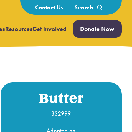
Search
Contact Us
for:
es
Resources
Get Involved
Donate Now
Open
Open
submenu
submenu
Butter
332999
Adopted on