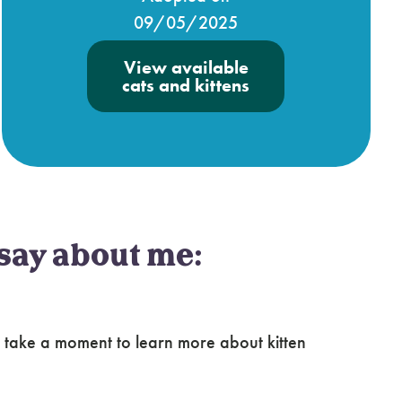
09/05/2025
View available
cats and kittens
say about me:
 take a moment to learn more about kitten