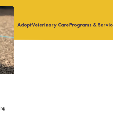
Adopt
Veterinary Care
Programs & Servic
Open
Open
submenu
submenu