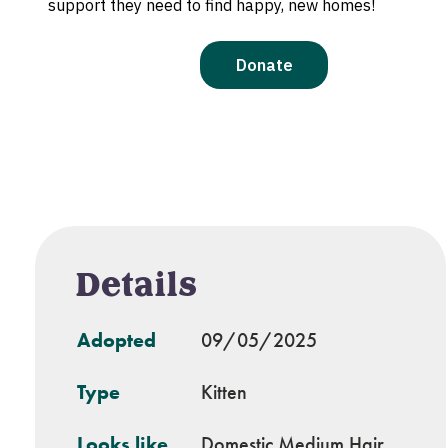
Details
Adopted
09/05/2025
Type
Kitten
Looks like
Domestic Medium Hair