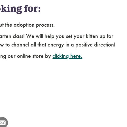
king for:
ut the adoption process.
arten class! We will help you set your kitten up for
 to channel all that energy in a positive direction!
ing our online store by
clicking here.