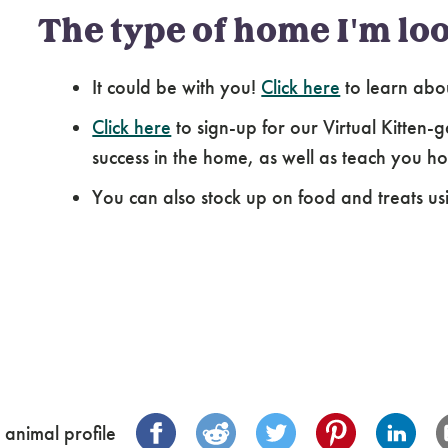
The type of home I'm loo
It could be with you!
Click here
to learn abo
Click here
to sign-up for our Virtual Kitten-g
success in the home, as well as teach you how
You can also stock up on food and treats us
 animal profile