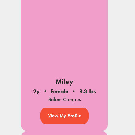
Miley
2y
Female
8.3 lbs
Salem Campus
View My Profile