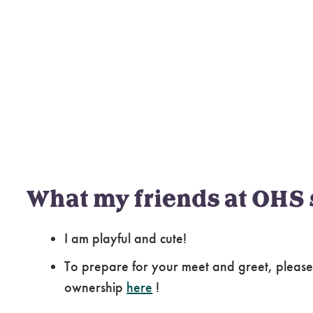
What my friends at OHS 
I am playful and cute!
To prepare for your meet and greet, please
ownership
here
!