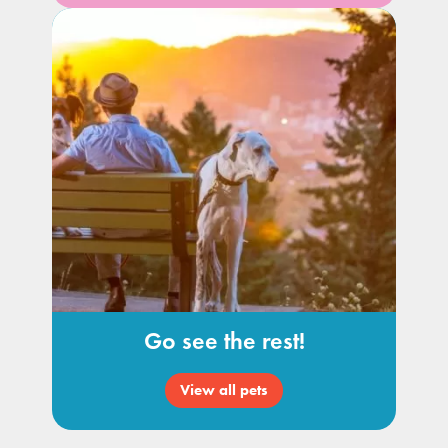
Go see the rest!
View all pets