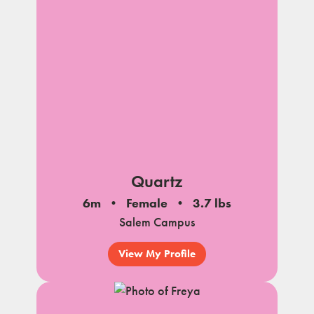
Quartz
6m
Female
3.7 lbs
Salem Campus
View My Profile