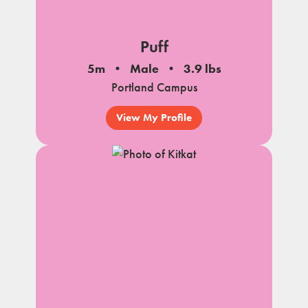
Puff
5m
Male
3.9 lbs
Portland Campus
View My Profile