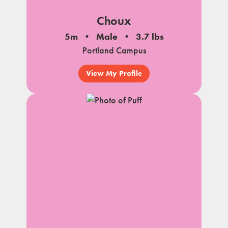
Choux
5m
Male
3.7 lbs
Portland Campus
View My Profile