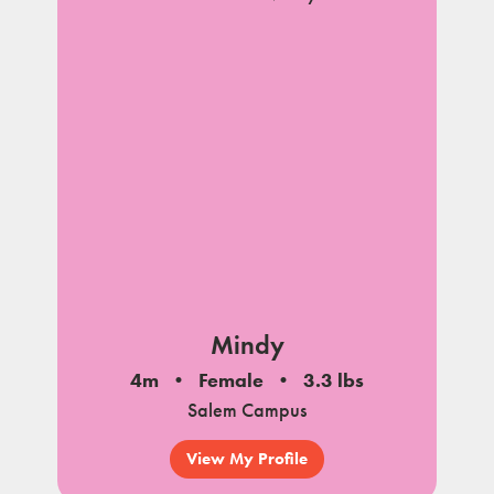
Mindy
4m
Female
3.3 lbs
Salem Campus
View My Profile