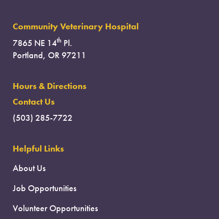
Community Veterinary Hospital
th
7865 NE 14
Pl.
Portland, OR 97211
Hours & Directions
Contact Us
(503) 285-7722
Helpful Links
About Us
Job Opportunities
Volunteer Opportunities