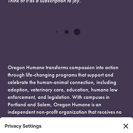
Think of it as a subscription to joy.
Oregon Humane transforms compassion into action
through life-changing programs that support and
celebrate the human-animal connection, including
adoption, veterinary care, education, humane law
enforcement, and legislation. With campuses in
Portland and Salem, Oregon Humane is an
independent non-profit organization that receives no
government funding and is fueled entirely by donors.