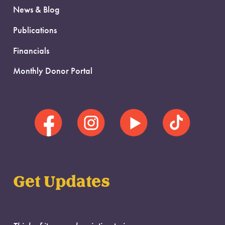
News & Blog
Publications
Financials
Monthly Donor Portal
Get Updates