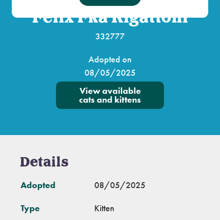
Felix Fka Rigattoni
332777
Adopted on
08/05/2025
View available
cats and kittens
Details
Adopted
08/05/2025
Type
Kitten