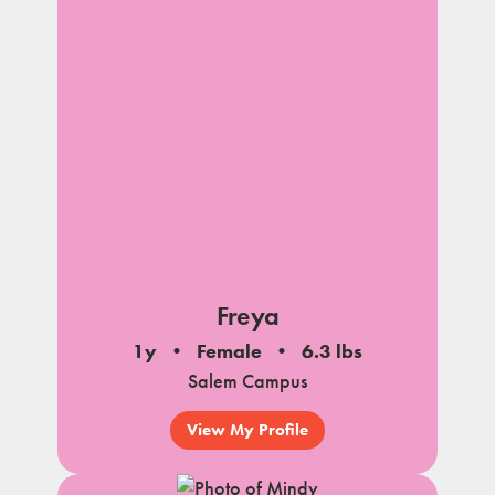
Freya
1y
Female
6.3 lbs
Salem Campus
View My Profile