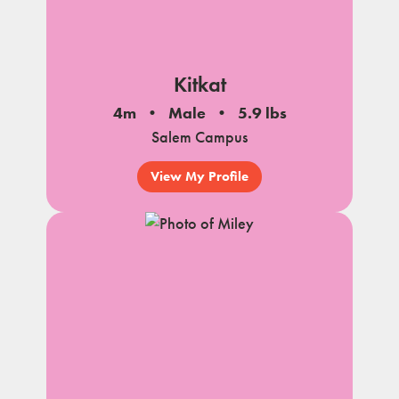
Kitkat
4m
Male
5.9 lbs
Salem Campus
View My Profile