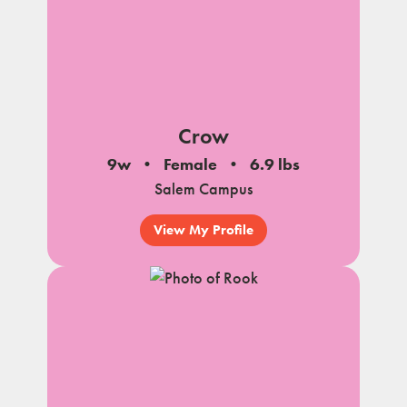
Crow
9w
Female
6.9 lbs
Salem Campus
View My Profile