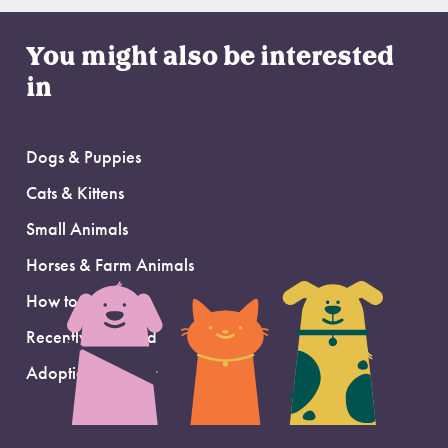
You might also be interested
in
Dogs & Puppies
Cats & Kittens
Small Animals
Horses & Farm Animals
How to Adopt
Recently Adopted
Adoption Support