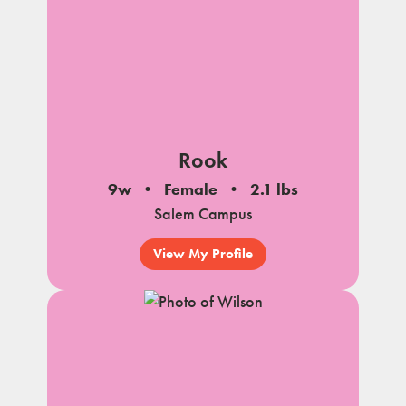
Rook
9w
Female
2.1 lbs
Salem Campus
View My Profile