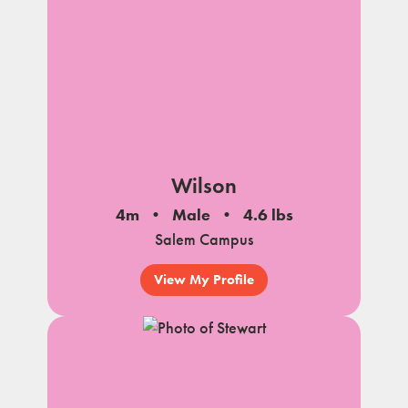
Wilson
4m
Male
4.6 lbs
Salem Campus
View My Profile