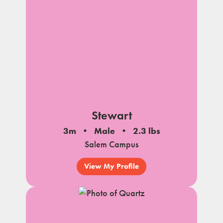
Stewart
3m
Male
2.3 lbs
Salem Campus
View My Profile