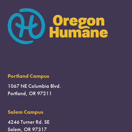
Portland Campus
1067 NE Columbia Blvd.
Portland, OR 97211
Salem Campus
4246 Turner Rd. SE
Salem, OR 97317