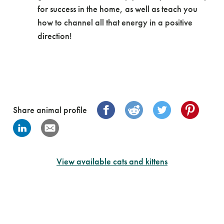
for success in the home, as well as teach you
how to channel all that energy in a positive
direction!
Share animal profile
View available cats and kittens