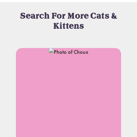
Search For More Cats &
Kittens