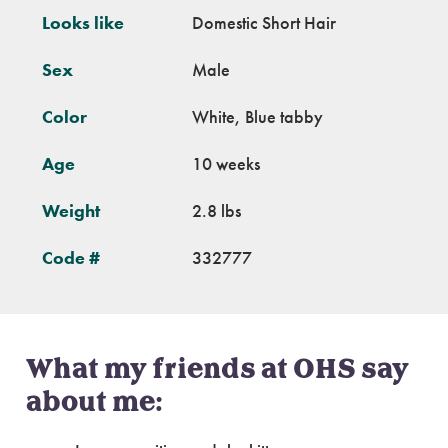
Looks like
Domestic Short Hair
Sex
Male
Color
White, Blue tabby
Age
10 weeks
Weight
2.8 lbs
Code #
332777
What my friends at OHS say
about me: