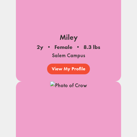
Miley
2y
Female
8.3 lbs
Salem Campus
View My Profile