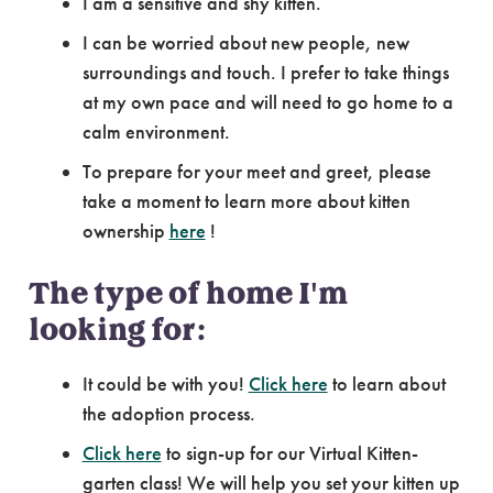
I am a sensitive and shy kitten.
I can be worried about new people, new
surroundings and touch. I prefer to take things
at my own pace and will need to go home to a
calm environment.
To prepare for your meet and greet, please
take a moment to learn more about kitten
ownership
here
!
The type of home I'm
looking for:
It could be with you!
Click here
to learn about
the adoption process.
Click here
to sign-up for our Virtual Kitten-
garten class! We will help you set your kitten up