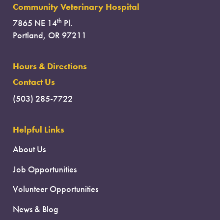
Community Veterinary Hospital
th
7865 NE 14
Pl.
Portland, OR 97211
Hours & Directions
Contact Us
(503) 285-7722
Helpful Links
About Us
Job Opportunities
Volunteer Opportunities
News & Blog