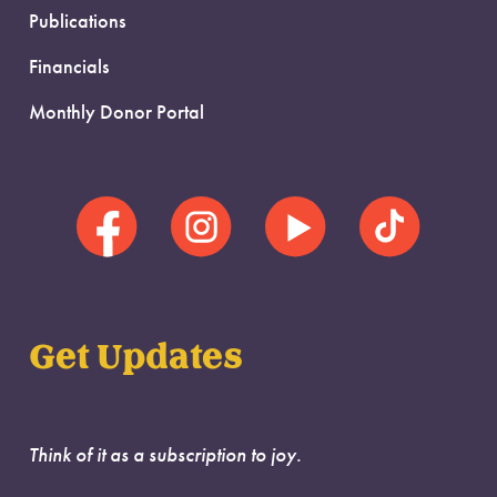
Publications
Financials
Monthly Donor Portal
Get Updates
Think of it as a subscription to joy.