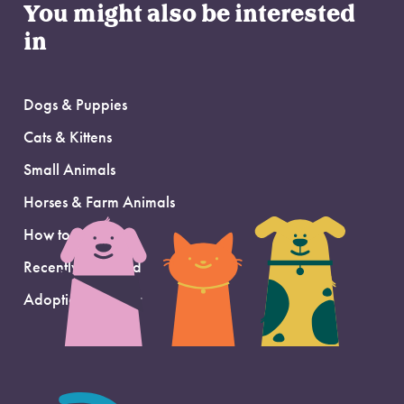
You might also be interested
in
Dogs & Puppies
Cats & Kittens
Small Animals
Horses & Farm Animals
How to Adopt
Recently Adopted
Adoption Support