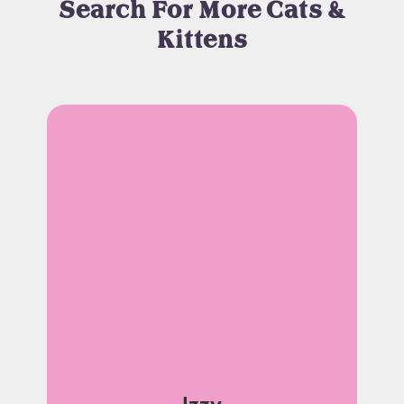
Search For More Cats &
Kittens
Izzy