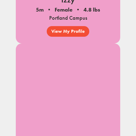
5m
Female
4.8 lbs
Portland Campus
View My Profile