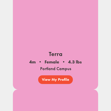
Terra
4m
Female
4.3 lbs
Portland Campus
View My Profile