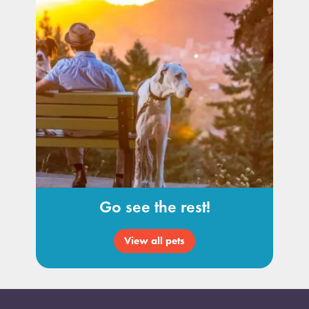
Go see the rest!
View all pets