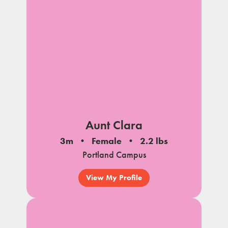
Aunt Clara
3m
Female
2.2 lbs
Portland Campus
View My Profile