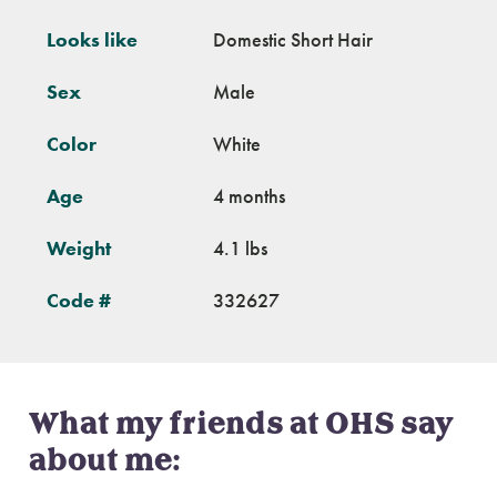
Looks like
Domestic Short Hair
Sex
Male
Color
White
Age
4 months
Weight
4.1 lbs
Code #
332627
What my friends at OHS say
about me: