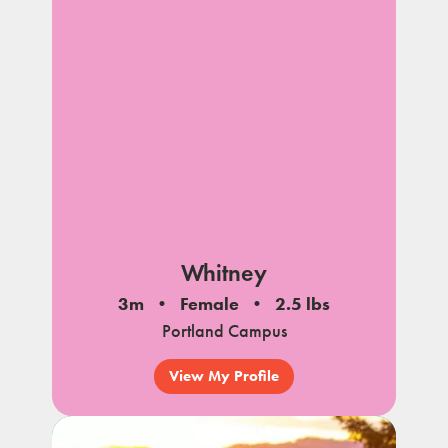
Whitney
3m
Female
2.5 lbs
Portland Campus
View My Profile