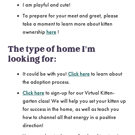
I am playful and cute!
To prepare for your meet and greet, please
take a moment to learn more about kitten
ownership
here
!
The type of home I'm
looking for:
It could be with you!
Click here
to learn about
the adoption process.
Click here
to sign-up for our Virtual Kitten-
garten class! We will help you set your kitten up
for success in the home, as well as teach you
how to channel all that energy in a positive
direction!