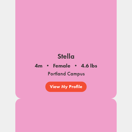
Stella
4m
Female
4.6 lbs
Portland Campus
View My Profile