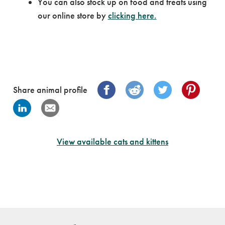
You can also stock up on food and treats using
our online store by
clicking here.
Share animal profile
View available cats and kittens