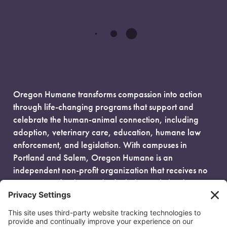
Oregon Humane transforms compassion into action
through life-changing programs that support and
celebrate the human-animal connection, including
adoption, veterinary care, education, humane law
enforcement, and legislation. With campuses in
Portland and Salem, Oregon Humane is an
independent non-profit organization that receives no
government funding and is fueled entirely by donors.
EIN: 93-0386880