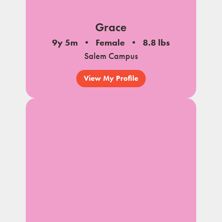
Grace
9y 5m
Female
8.8 lbs
Salem Campus
View My Profile