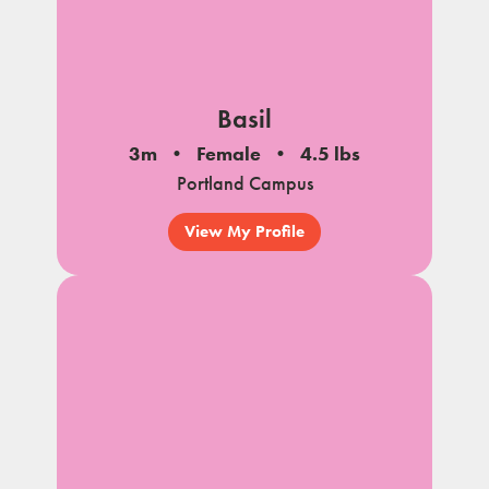
Basil
3m
Female
4.5 lbs
Portland Campus
View My Profile