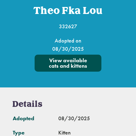
Theo Fka Lou
332627
Adopted on
08/30/2025
View available
cats and kittens
Details
Adopted
08/30/2025
Type
Kitten