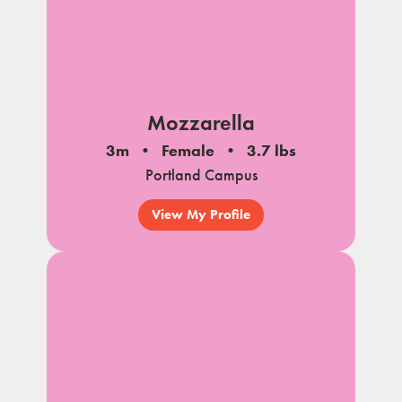
Mozzarella
3m
Female
3.7 lbs
Portland Campus
View My Profile