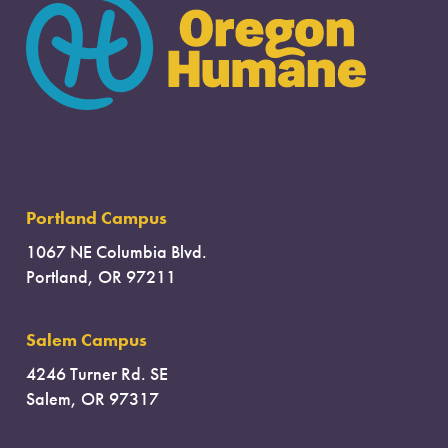
Portland Campus
1067 NE Columbia Blvd.
Portland, OR 97211
Salem Campus
4246 Turner Rd. SE
Salem, OR 97317