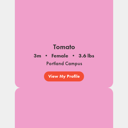
Tomato
3m
Female
3.6 lbs
Portland Campus
View My Profile