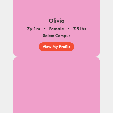
Olivia
7y 1m
Female
7.5 lbs
Salem Campus
View My Profile