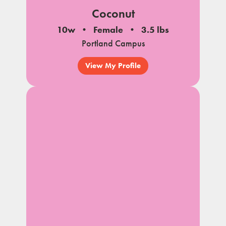
Coconut
10w
Female
3.5 lbs
Portland Campus
View My Profile