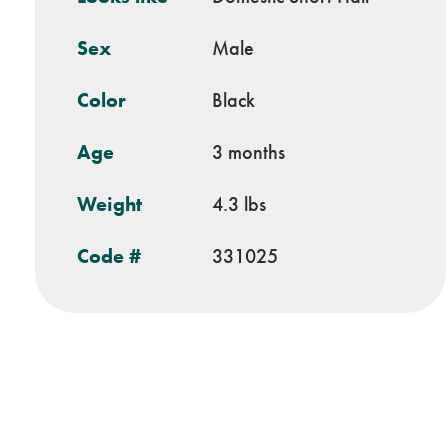
Sex
Male
Color
Black
Age
3 months
Weight
4.3 lbs
Code #
331025