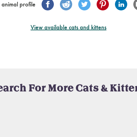
 animal profile
View available cats and kittens
earch For More Cats & Kitte