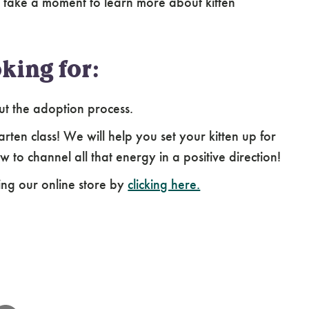
 take a moment to learn more about kitten
king for:
ut the adoption process.
arten class! We will help you set your kitten up for
 to channel all that energy in a positive direction!
ing our online store by
clicking here.