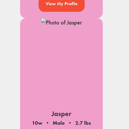
View My Profile
Jasper
10w
Male
2.7 lbs