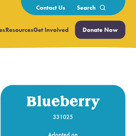
Search
Contact Us
for:
es
Resources
Get Involved
Donate Now
Open
Open
submenu
submenu
Blueberry
331025
Adopted on