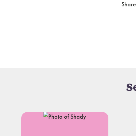
Share
S