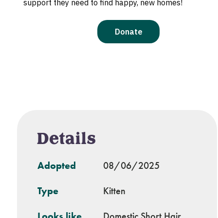
Details
Adopted
08/06/2025
Type
Kitten
Looks like
Domestic Short Hair