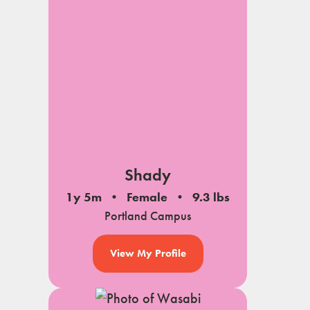
Shady
1y 5m
Female
9.3 lbs
Portland Campus
View My Profile