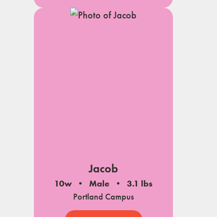
Jacob
10w
Male
3.1 lbs
Portland Campus