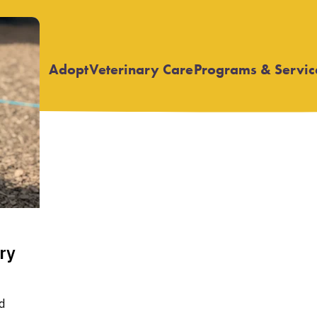
Adopt
Veterinary Care
Programs & Servic
Open
Open
submenu
submenu