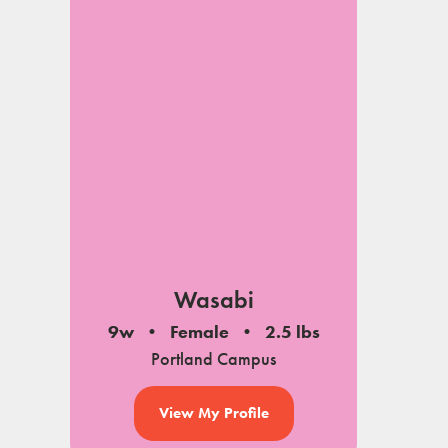
Wasabi
9w
Female
2.5 lbs
Portland Campus
View My Profile