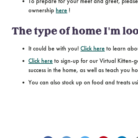
To prepare for your meet and greet, please
ownership
here
!
The type of home I'm loo
It could be with you!
Click here
to learn abo
Click here
to sign-up for our Virtual Kitten-g
success in the home, as well as teach you how
You can also stock up on food and treats us