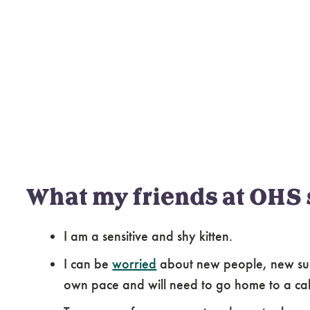
What my friends at OHS 
I am a sensitive and shy kitten.
I can be
worried
about new people, new surr
own pace and will need to go home to a ca