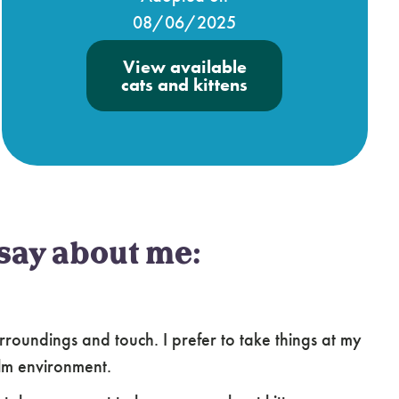
08/06/2025
View available
cats and kittens
say about me:
oundings and touch. I prefer to take things at my
lm environment.