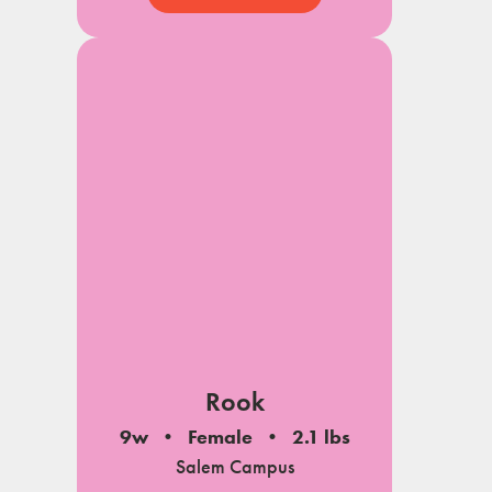
Rook
9w
Female
2.1 lbs
Salem Campus