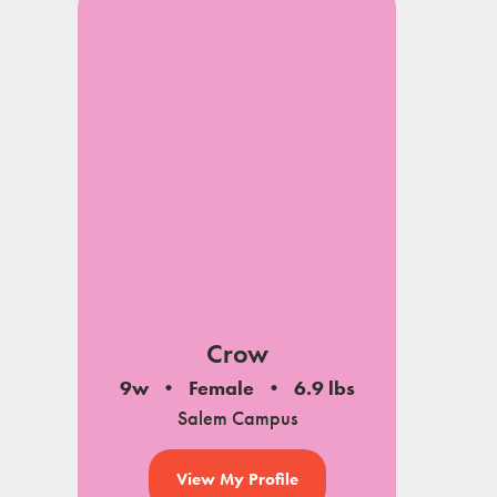
Crow
9w
Female
6.9 lbs
Salem Campus
View My Profile