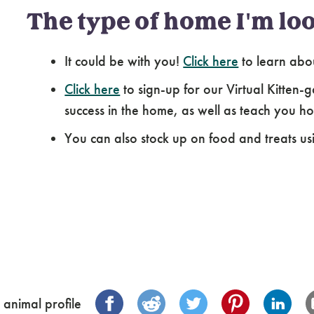
The type of home I'm loo
It could be with you!
Click here
to learn abo
Click here
to sign-up for our Virtual Kitten-g
success in the home, as well as teach you how
You can also stock up on food and treats us
 animal profile