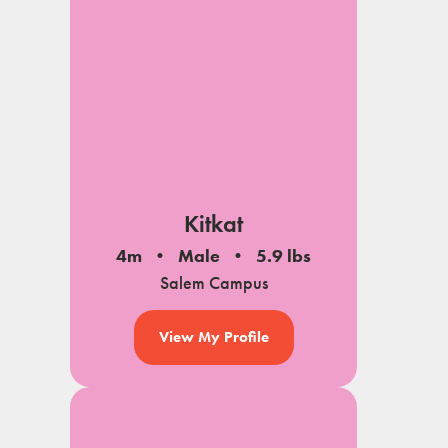
Kitkat
4m
Male
5.9 lbs
Salem Campus
View My Profile