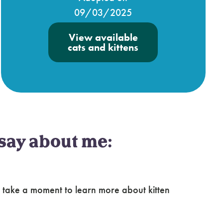
09/03/2025
View available
cats and kittens
say about me:
 take a moment to learn more about kitten