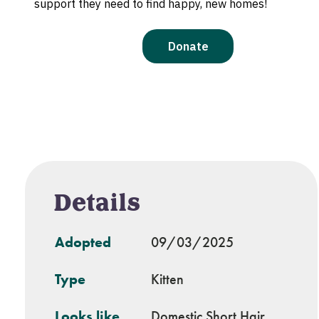
Details
Adopted
09/03/2025
Type
Kitten
Looks like
Domestic Short Hair