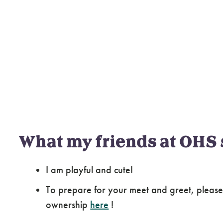
What my friends at OHS 
I am playful and cute!
To prepare for your meet and greet, please
ownership
here
!