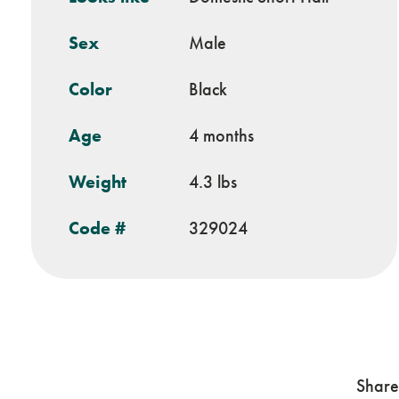
Sex
Male
Color
Black
Age
4 months
Weight
4.3 lbs
Code #
329024
Share