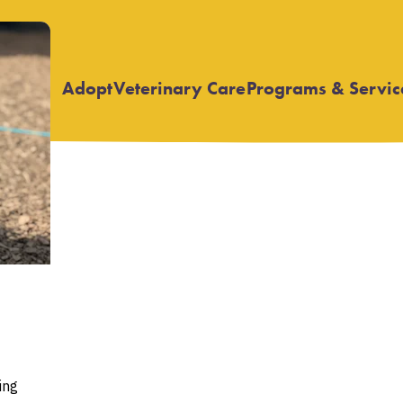
Adopt
Veterinary Care
Programs & Servic
Open
Open
submenu
submenu