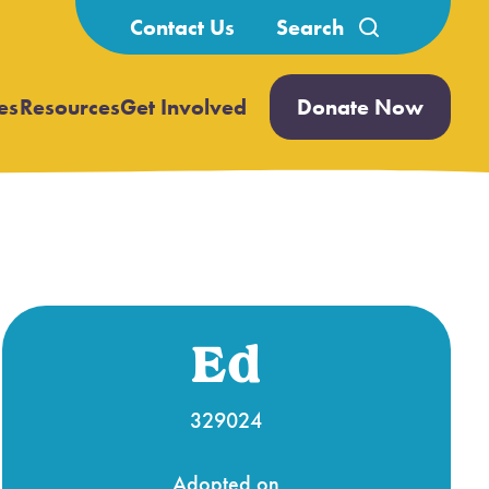
Search
Contact Us
for:
es
Resources
Get Involved
Donate Now
Open
Open
submenu
submenu
Ed
329024
Adopted on