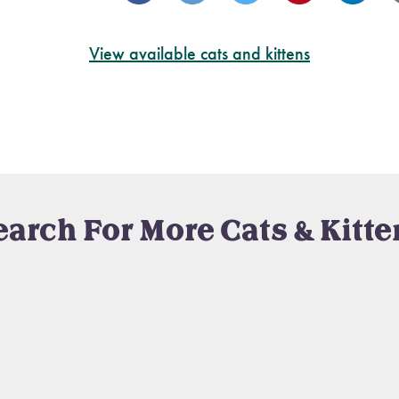
View available cats and kittens
earch For More Cats & Kitte