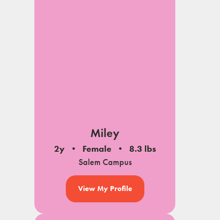
Miley
2y
Female
8.3 lbs
Salem Campus
View My Profile