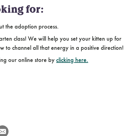
king for:
ut the adoption process.
arten class! We will help you set your kitten up for
 to channel all that energy in a positive direction!
ing our online store by
clicking here.