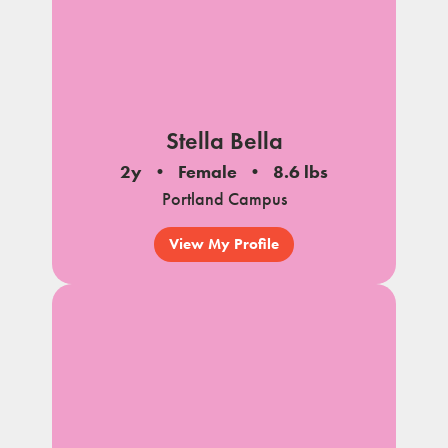
Stella Bella
2y
Female
8.6 lbs
Portland Campus
View My Profile