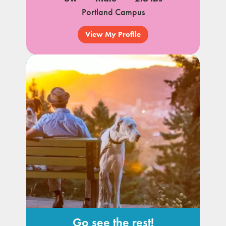
Portland Campus
View My Profile
Go see the rest!