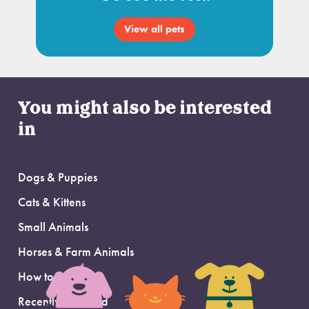
View all pets
You might also be interested
in
Dogs & Puppies
Cats & Kittens
Small Animals
Horses & Farm Animals
How to Adopt
Recently Adopted