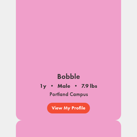
Bobble
1y
Male
7.9 lbs
Portland Campus
View My Profile