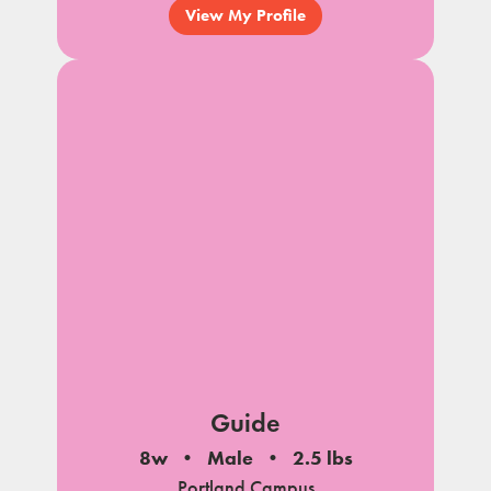
View My Profile
Guide
8w
Male
2.5 lbs
Portland Campus