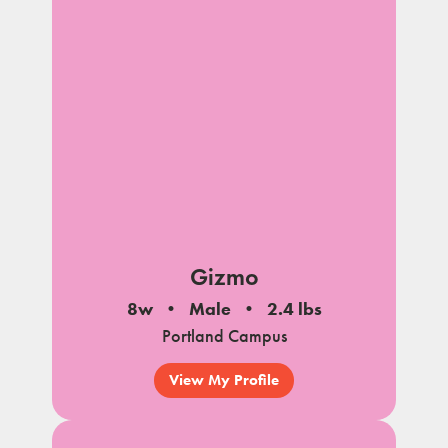
Gizmo
8w
Male
2.4 lbs
Portland Campus
View My Profile