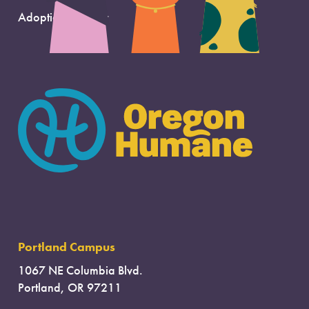
Adoption Support
Portland Campus
1067 NE Columbia Blvd.
Portland, OR 97211