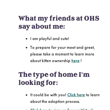
What my friends at OHS
say about me:
I am playful and cute!
To prepare for your meet and greet,
please take a moment to learn more
about kitten ownership
here
!
The type of home I'm
looking for:
It could be with you!
Click here
to learn
about the adoption process.