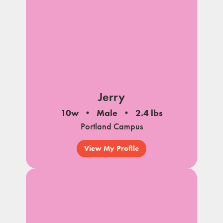
Jerry
10w
Male
2.4 lbs
Portland Campus
View My Profile