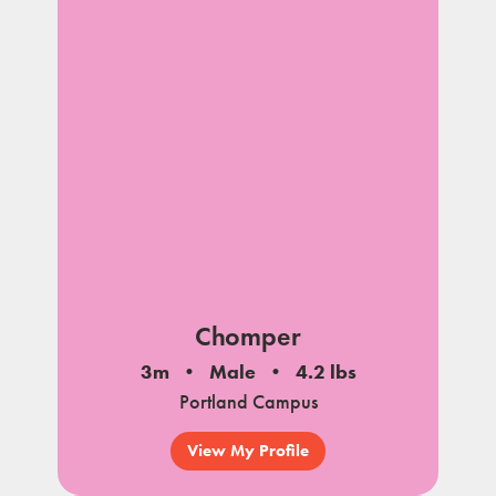
Chomper
3m
Male
4.2 lbs
Portland Campus
View My Profile