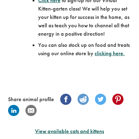
Click here
to sign-up for our Virtual
Kitten-garten class! We will help you set
your kitten up for success in the home, as
well as teach you how to channel all that
energy in a positive direction!
You can also stock up on food and treats
using our online store by
clicking here.
Share animal profile
View available cats and kittens