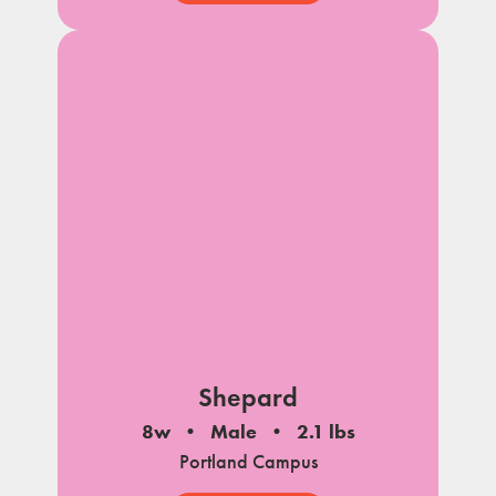
Shepard
8w
Male
2.1 lbs
Portland Campus