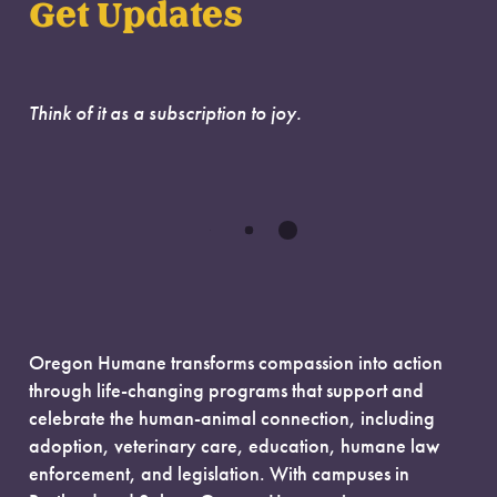
Get Updates
Think of it as a subscription to joy.
Oregon Humane transforms compassion into action
through life-changing programs that support and
celebrate the human-animal connection, including
adoption, veterinary care, education, humane law
enforcement, and legislation. With campuses in