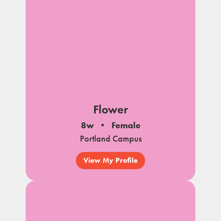
Flower
8w
Female
Portland Campus
View My Profile