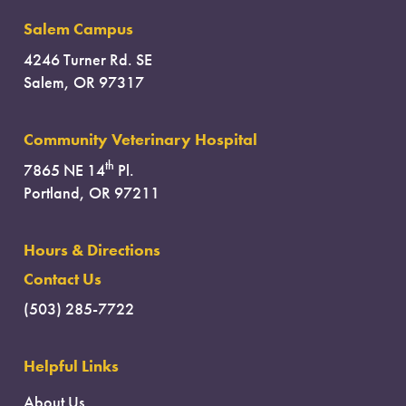
Salem Campus
4246 Turner Rd. SE
Salem, OR 97317
Community Veterinary Hospital
th
7865 NE 14
Pl.
Portland, OR 97211
Hours & Directions
Contact Us
(503) 285-7722
Helpful Links
About Us