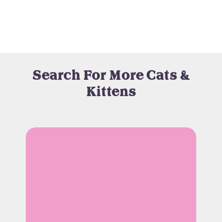
Search For More Cats &
Kittens