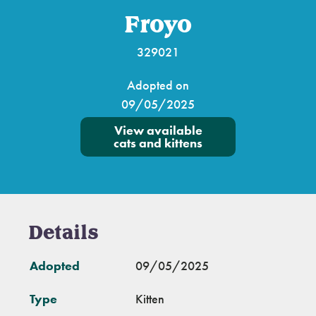
Froyo
329021
Adopted on
09/05/2025
View available
cats and kittens
Details
Adopted
09/05/2025
Type
Kitten