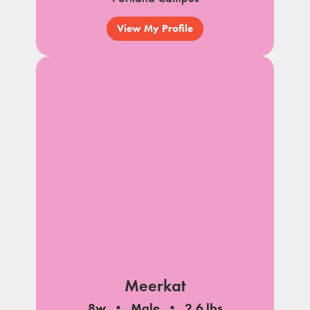
View My Profile
Meerkat
8w
Male
2.6 lbs