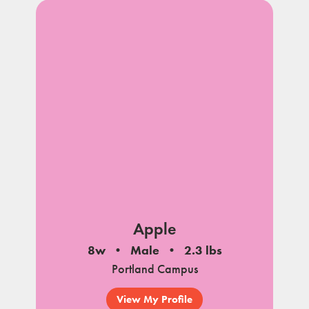
Apple
8w
Male
2.3 lbs
Portland Campus
View My Profile