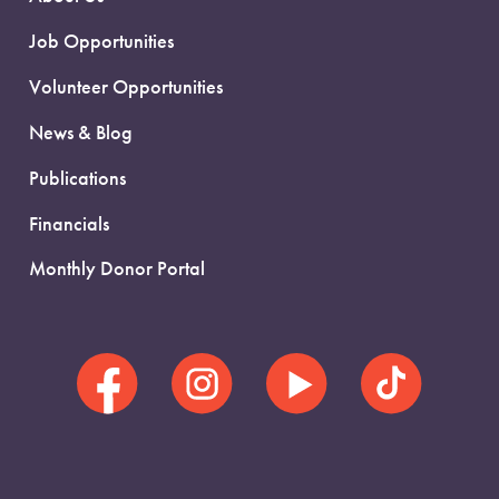
Job Opportunities
Volunteer Opportunities
News & Blog
Publications
Financials
Monthly Donor Portal