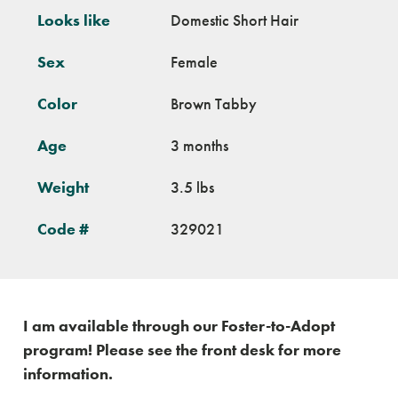
Looks like
Domestic Short Hair
Sex
Female
Color
Brown Tabby
Age
3 months
Weight
3.5 lbs
Code #
329021
I am available through our Foster-to-Adopt
program! Please see the front desk for more
information.