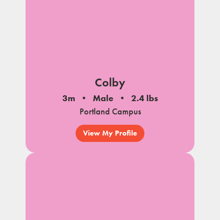
Colby
3m
Male
2.4 lbs
Portland Campus
View My Profile