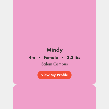
Mindy
4m
Female
3.3 lbs
Salem Campus
View My Profile