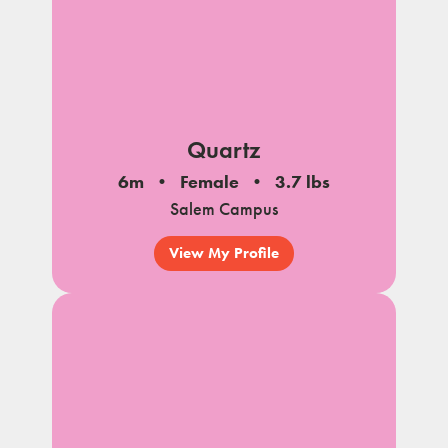
Quartz
6m
Female
3.7 lbs
Salem Campus
View My Profile