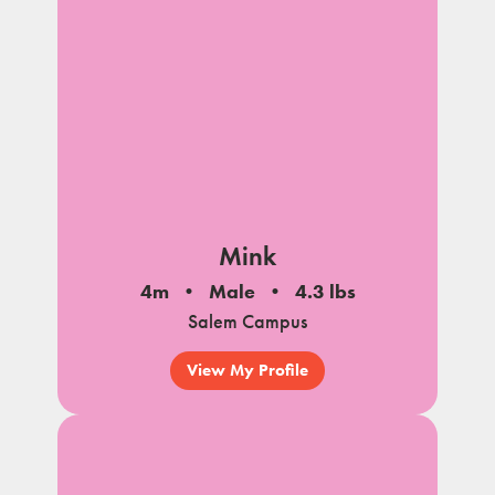
Mink
4m
Male
4.3 lbs
Salem Campus
View My Profile