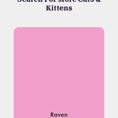
Kittens
Raven