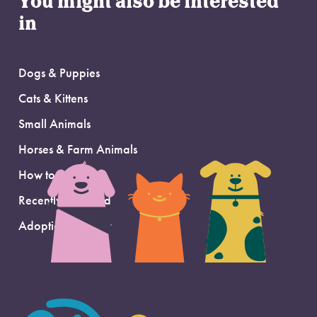
You might also be interested
in
Dogs & Puppies
Cats & Kittens
Small Animals
Horses & Farm Animals
How to Adopt
Recently Adopted
Adoption Support