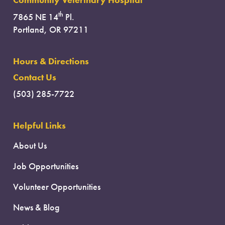
Community Veterinary Hospital
th
7865 NE 14
Pl.
Portland, OR 97211
Hours & Directions
Contact Us
(503) 285-7722
Helpful Links
About Us
Job Opportunities
Volunteer Opportunities
News & Blog