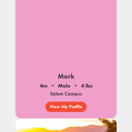
Mork
4m
Male
4 lbs
Salem Campus
View My Profile