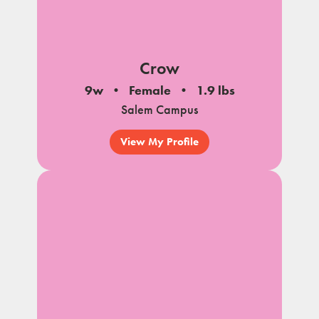
Crow
9w
Female
1.9 lbs
Salem Campus
View My Profile