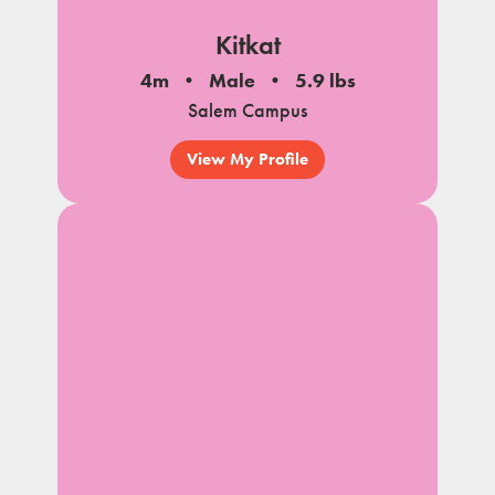
Kitkat
4m
Male
5.9 lbs
Salem Campus
View My Profile