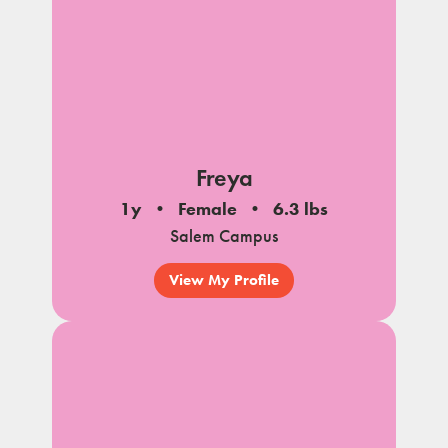
Freya
1y
Female
6.3 lbs
Salem Campus
View My Profile