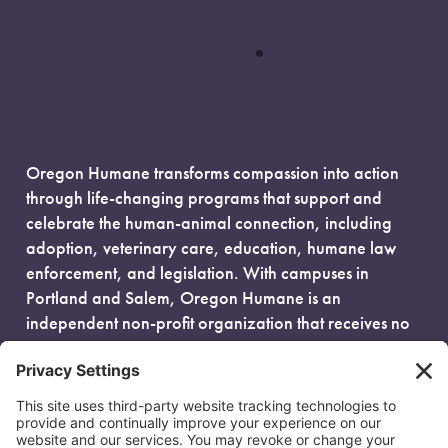
Oregon Humane transforms compassion into action
through life-changing programs that support and
celebrate the human-animal connection, including
adoption, veterinary care, education, humane law
enforcement, and legislation. With campuses in
Portland and Salem, Oregon Humane is an
independent non-profit organization that receives no
government funding and is fueled entirely by donors.
EIN: 93-0386880