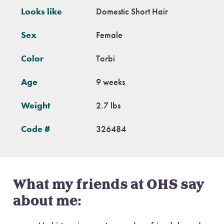
Looks like
Domestic Short Hair
Sex
Female
Color
Torbi
Age
9 weeks
Weight
2.7 lbs
Code #
326484
What my friends at OHS say
about me: