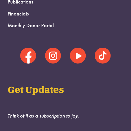
Publications
Financials
Monthly Donor Portal
Get Updates
Think of it as a subscription to joy.