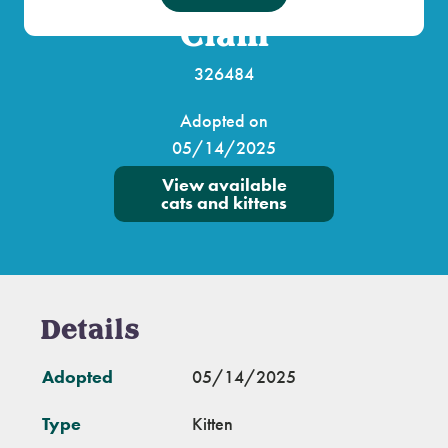
Clam
326484
Adopted on
05/14/2025
View available
cats and kittens
Details
Adopted
05/14/2025
Type
Kitten