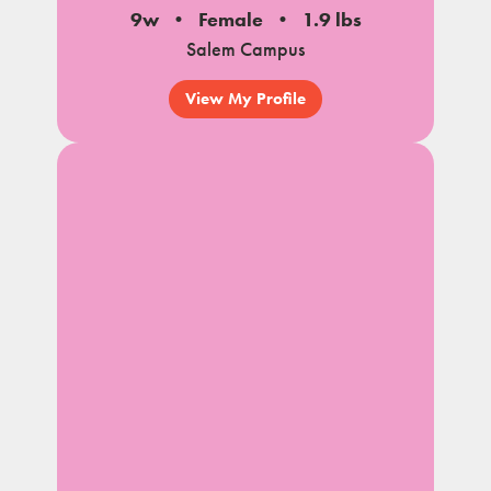
9w
Female
1.9 lbs
Salem Campus
View My Profile