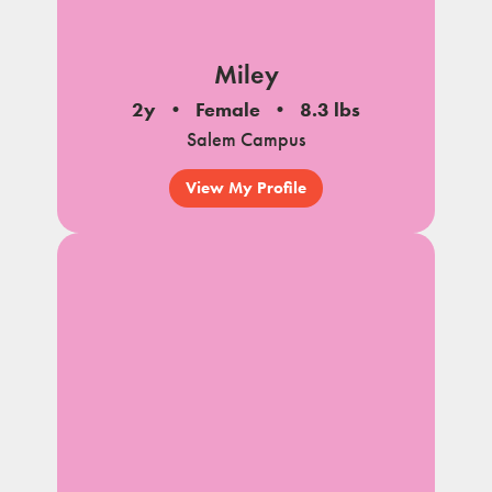
Miley
2y
Female
8.3 lbs
Salem Campus
View My Profile