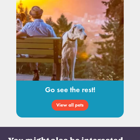
Go see the rest!
View all pets