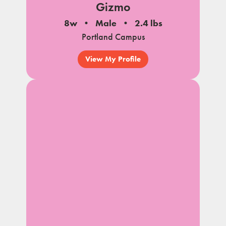
Gizmo
8w
Male
2.4 lbs
Portland Campus
View My Profile