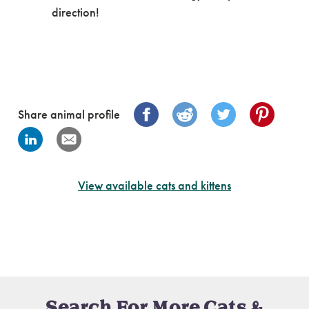
direction!
Share animal profile
View available cats and kittens
Search For More Cats &