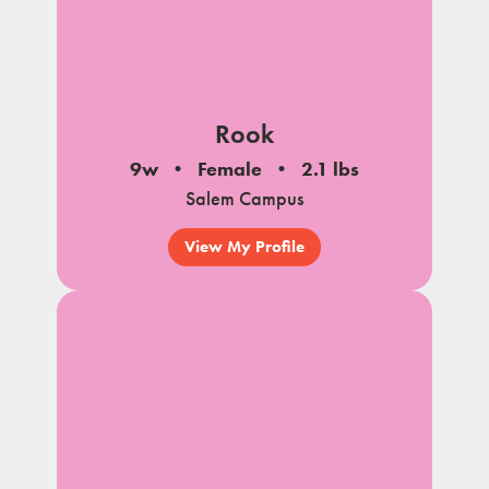
Rook
9w
Female
2.1 lbs
Salem Campus
View My Profile