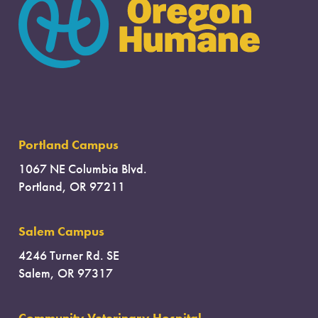
Portland Campus
1067 NE Columbia Blvd.
Portland, OR 97211
Salem Campus
4246 Turner Rd. SE
Salem, OR 97317