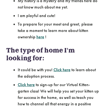
My history is a mystery and my friends here do
not know much about me yet.
I am playful and cute!
To prepare for your meet and greet, please
take a moment to learn more about kitten
ownership
here
!
The type of home I'm
looking for:
It could be with you!
Click here
to learn about
the adoption process.
Click here
to sign-up for our Virtual Kitten-
garten class! We will help you set your kitten up
for success in the home, as well as teach you
how to channel all that energy in a positive