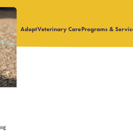
Adopt
Veterinary Care
Programs & Servic
Open
Open
submenu
submenu