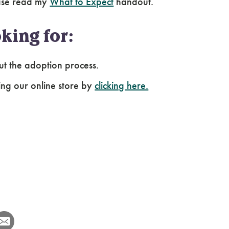
ease read my
What to Expect
handout.
king for:
ut the adoption process.
ing our online store by
clicking here.