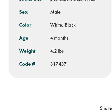
Sex
Male
Color
White, Black
Age
4 months
Weight
4.2 lbs
Code #
317437
Share