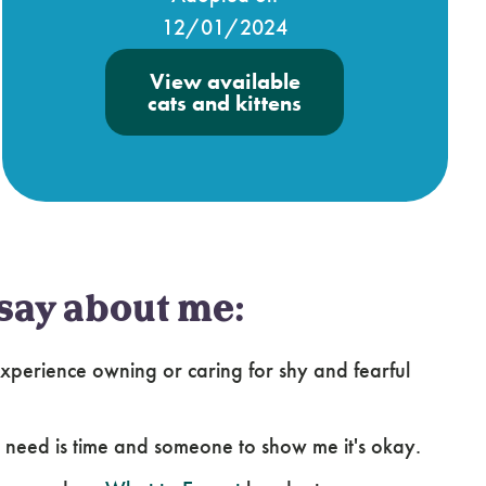
12/01/2024
View available
cats and kittens
say about me:
perience owning or caring for shy and fearful
l I need is time and someone to show me it's okay.