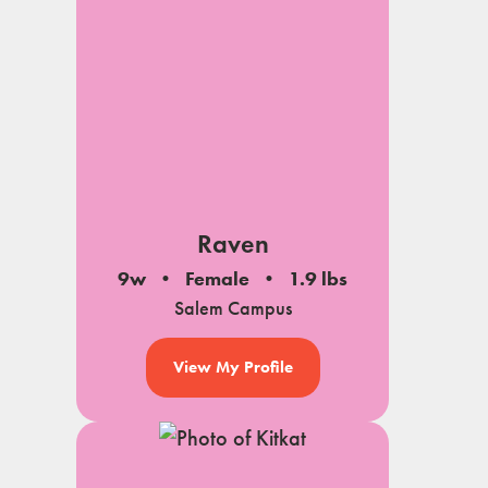
Raven
9w
Female
1.9 lbs
Salem Campus
View My Profile