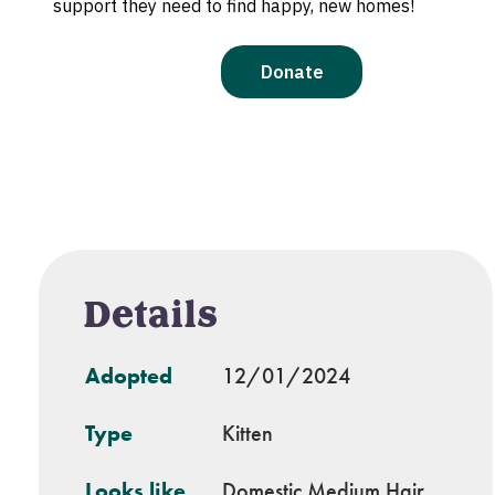
Details
Adopted
12/01/2024
Type
Kitten
Looks like
Domestic Medium Hair