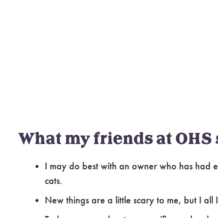
What my friends at OHS 
I may do best with an owner who has had ex
cats.
New things are a little scary to me, but I al