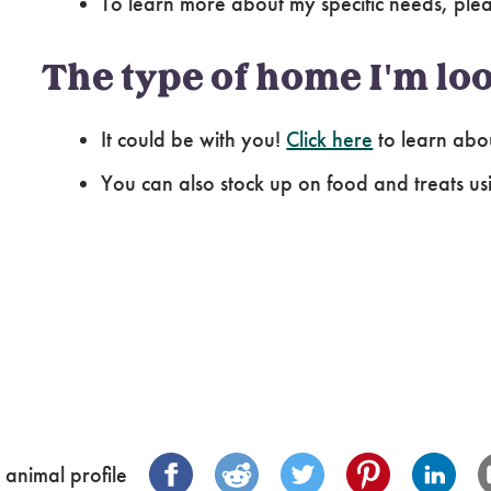
To learn more about my specific needs, pl
The type of home I'm loo
It could be with you!
Click here
to learn abo
You can also stock up on food and treats us
 animal profile