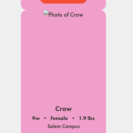
Crow
9w
Female
1.9 lbs
Salem Campus