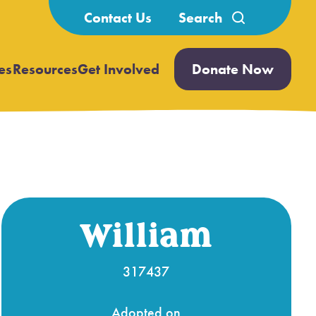
Search
Contact Us
for:
es
Resources
Get Involved
Donate Now
Open
Open
submenu
submenu
William
317437
Adopted on