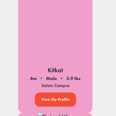
Kitkat
4m
Male
5.9 lbs
Salem Campus
View My Profile