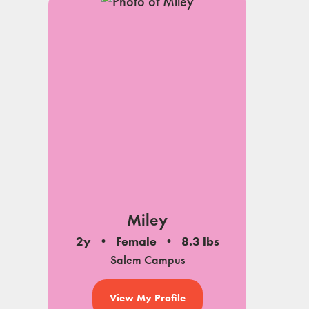
Miley
2y
Female
8.3 lbs
Salem Campus
View My Profile