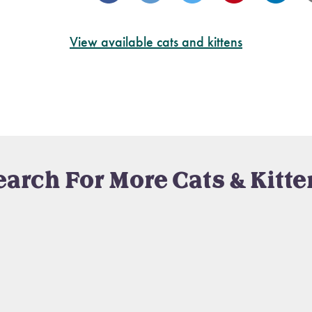
View available cats and kittens
earch For More Cats & Kitte