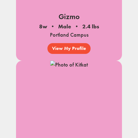
Gizmo
8w
Male
2.4 lbs
Portland Campus
View My Profile