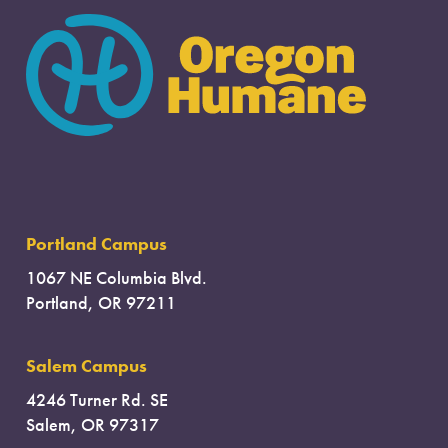
Portland Campus
1067 NE Columbia Blvd.
Portland, OR 97211
Salem Campus
4246 Turner Rd. SE
Salem, OR 97317