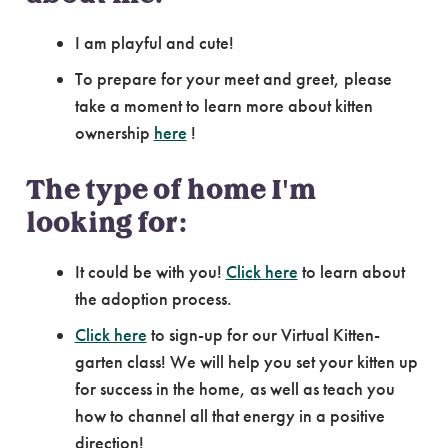
I am playful and cute!
To prepare for your meet and greet, please
take a moment to learn more about kitten
ownership
here
!
The type of home I'm
looking for:
It could be with you!
Click here
to learn about
the adoption process.
Click here
to sign-up for our Virtual Kitten-
garten class! We will help you set your kitten up
for success in the home, as well as teach you
how to channel all that energy in a positive
direction!