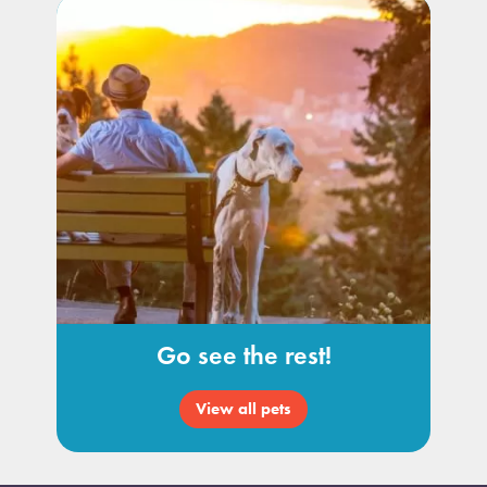
Go see the rest!
View all pets