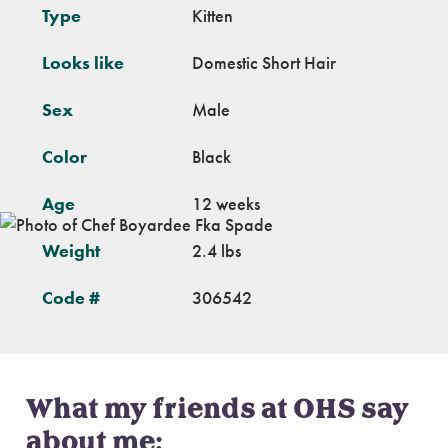
Type
Kitten
Looks like
Domestic Short Hair
Sex
Male
Color
Black
Age
12 weeks
Weight
2.4 lbs
Code #
306542
What my friends at OHS say
about me: