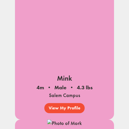
Mink
4m
Male
4.3 lbs
Salem Campus
View My Profile