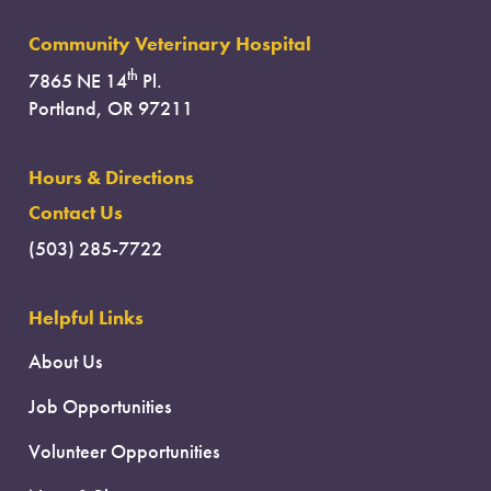
Community Veterinary Hospital
th
7865 NE 14
Pl.
Portland, OR 97211
Hours & Directions
Contact Us
(503) 285-7722
Helpful Links
About Us
Job Opportunities
Volunteer Opportunities