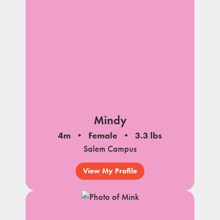
Mindy
4m
Female
3.3 lbs
Salem Campus
View My Profile