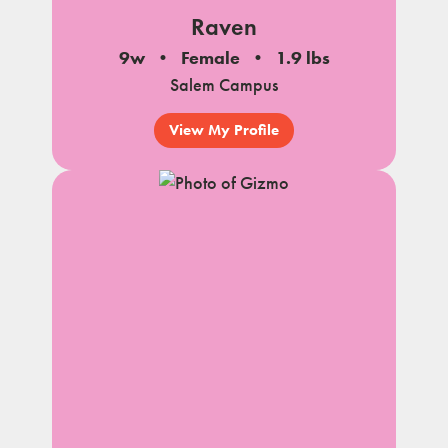
Raven
9w
Female
1.9 lbs
Salem Campus
View My Profile