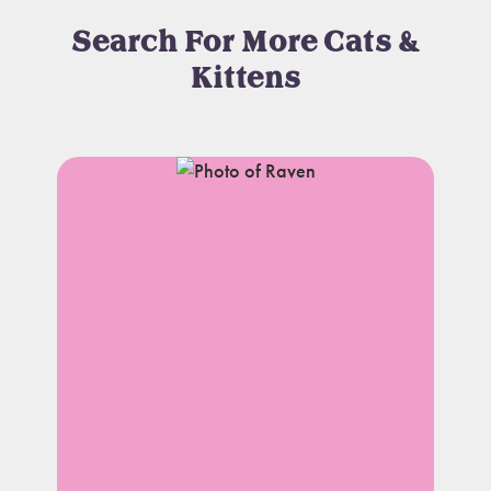
Search For More Cats &
Kittens