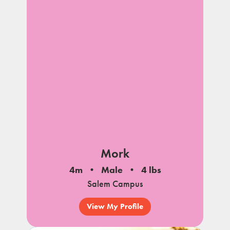
Mork
4m
Male
4 lbs
Salem Campus
View My Profile