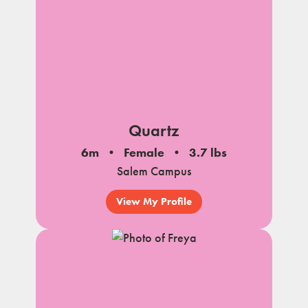
Quartz
6m
Female
3.7 lbs
Salem Campus
View My Profile