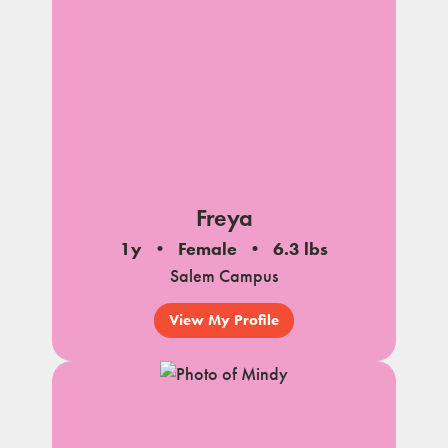
Freya
1y
Female
6.3 lbs
Salem Campus
View My Profile