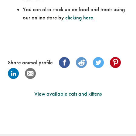
You can also stock up on food and treats using
our online store by
clicking here.
Share animal profile
View available cats and kittens