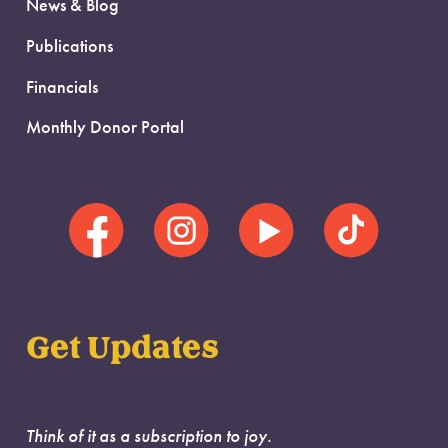
News & Blog
Publications
Financials
Monthly Donor Portal
Get Updates
Think of it as a subscription to joy.