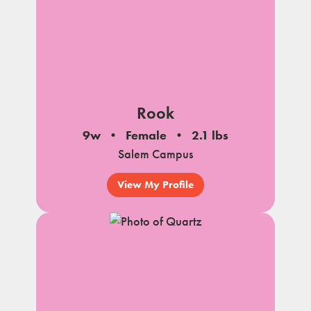
Rook
9w
Female
2.1 lbs
Salem Campus
View My Profile