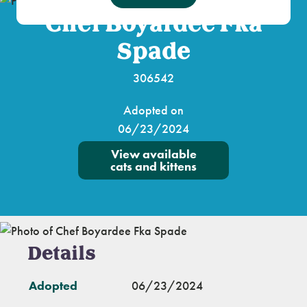
Chef Boyardee Fka
Spade
306542
Adopted on
06/23/2024
View available
cats and kittens
Details
Adopted
06/23/2024