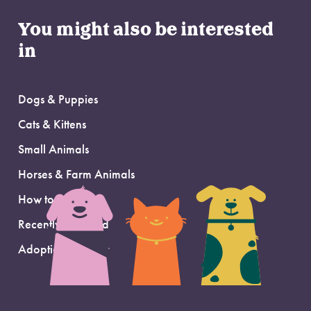
You might also be interested
in
Dogs & Puppies
Cats & Kittens
Small Animals
Horses & Farm Animals
How to Adopt
Recently Adopted
Adoption Support