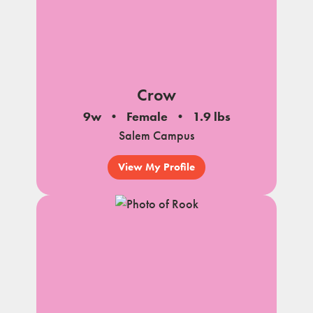
Crow
9w
Female
1.9 lbs
Salem Campus
View My Profile