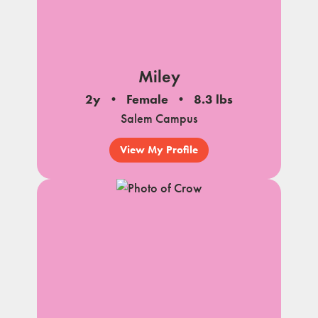
Miley
2y
Female
8.3 lbs
Salem Campus
View My Profile