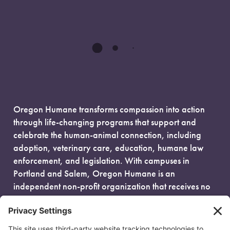
Oregon Humane transforms compassion into action
through life-changing programs that support and
celebrate the human-animal connection, including
adoption, veterinary care, education, humane law
enforcement, and legislation. With campuses in
Portland and Salem, Oregon Humane is an
independent non-profit organization that receives no
government funding and is fueled entirely by donors.