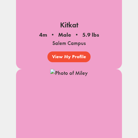
Kitkat
4m
Male
5.9 lbs
Salem Campus
View My Profile