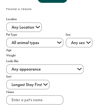
Found
0
results
Location
Pet Type
Sex
Age
Weight
Looks like
Sort
Name