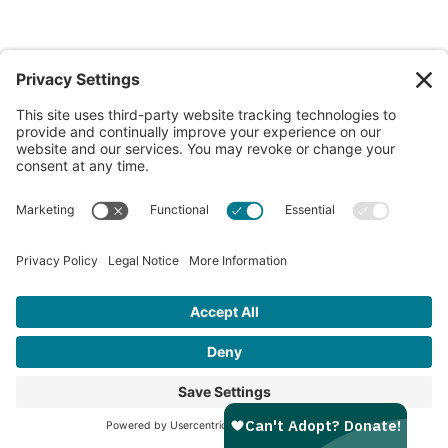
Bufflehead
10w
Male
3.3 lbs
Portland Campus
View My Profile