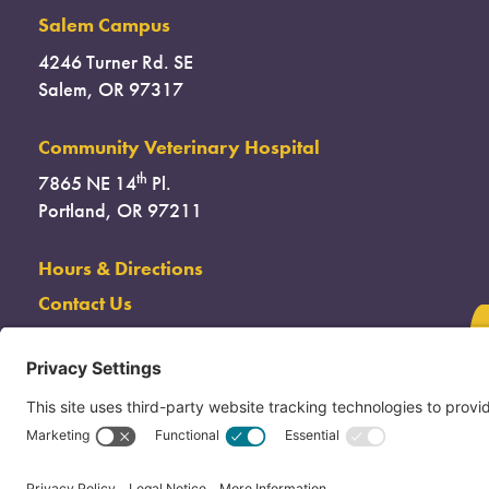
Salem Campus
4246 Turner Rd. SE
Salem, OR 97317
Community Veterinary Hospital
th
7865 NE 14
Pl.
Portland, OR 97211
Hours & Directions
Contact Us
(503) 285-7722