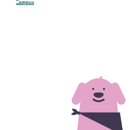
rtland Campus