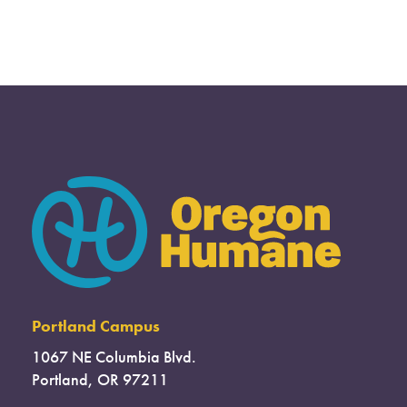
Portland Campus
1067 NE Columbia Blvd.
Portland, OR 97211