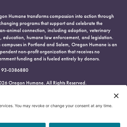
on Humane transforms compassion into action through
-changing programs that support and celebrate the
n-animal connection, including adoption, veterinary
, education, humane law enforcement, and legislation.
 campuses in Portland and Salem, Oregon Humane is an
pendent non-profit organization that receives no
rnment funding and is fueled entirely by donors.
: 93-0386880
026 Oregon Humane. All Rights Reserved.
acy Policy