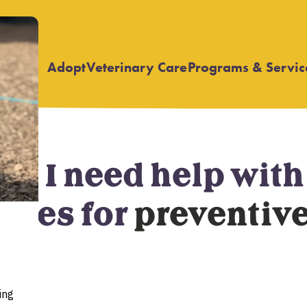
Adopt
Veterinary Care
Programs & Servic
Open
Open
submenu
submenu
nd I need help wit
rces for
preventive