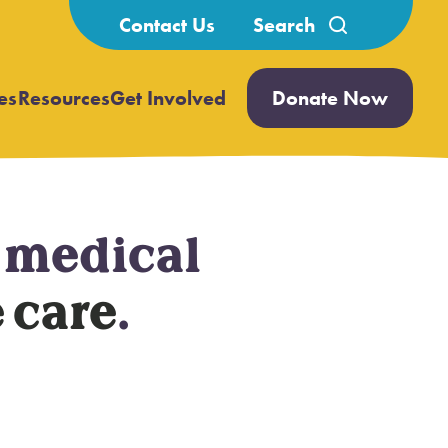
Search
Contact Us
for:
es
Resources
Get Involved
Donate Now
Open
Open
submenu
submenu
h medical
 care
.