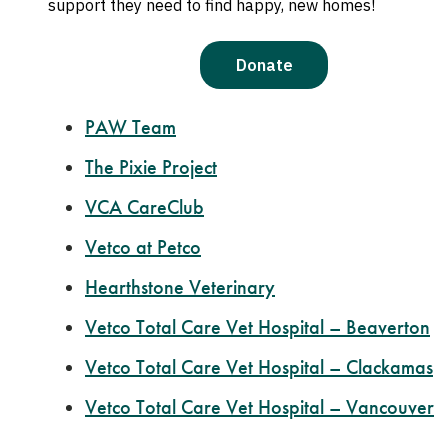
Oregon Humane Community Vet Hospital Po
Banfield Optimum Wellness Plans
Good Neighbor Vet Clinic
PAW Team
The Pixie Project
VCA CareClub
Vetco at Petco
Hearthstone Veterinary
Vetco Total Care Vet Hospital – Beaverton
Vetco Total Care Vet Hospital – Clackamas
Vetco Total Care Vet Hospital – Vancouver