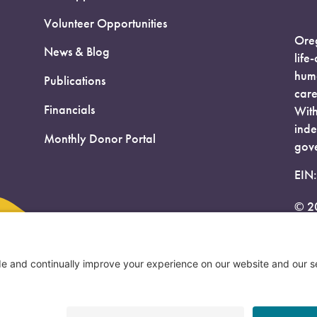
Volunteer Opportunities
Oreg
News & Blog
life
huma
Publications
care
Financials
With
inde
Monthly Donor Portal
gove
EIN
© 2
Priv