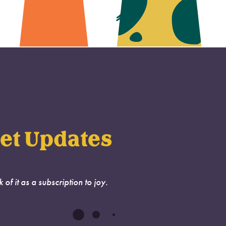
et Updates
k of it as a subscription to joy.