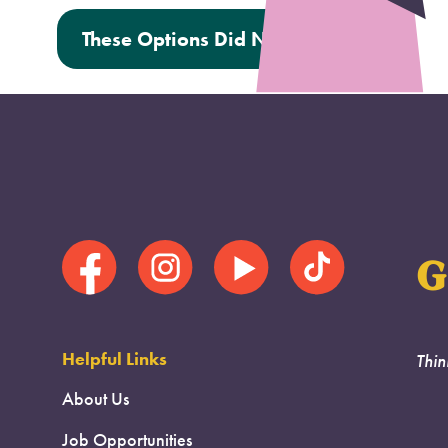
These Options Did Not Help Me
G
Helpful Links
Thin
About Us
Job Opportunities