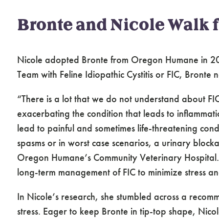
Bronte and Nicole Walk 
Nicole adopted Bronte from Oregon Humane in 2
Team with Feline Idiopathic Cystitis or FIC, Bronte 
“There is a lot that we do not understand about FIC, 
exacerbating the condition that leads to inflammati
lead to painful and sometimes life-threatening condi
spasms or in worst case scenarios, a urinary block
Oregon Humane’s Community Veterinary Hospital. “P
long-term management of FIC to minimize stress an
In Nicole’s research, she stumbled across a recomm
stress. Eager to keep Bronte in tip-top shape, Nico