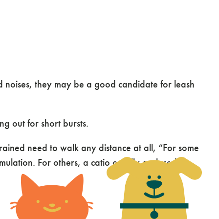
ud noises, they may be a good candidate for leash
ng out for short bursts.
rained need to walk any distance at all, “For some
ulation. For others, a catio or fully enclosed