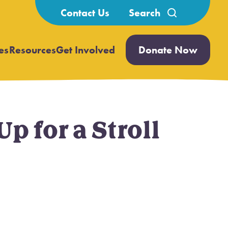
Search
Contact Us
for:
es
Resources
Get Involved
Donate Now
Open
Open
submenu
submenu
 for a Stroll