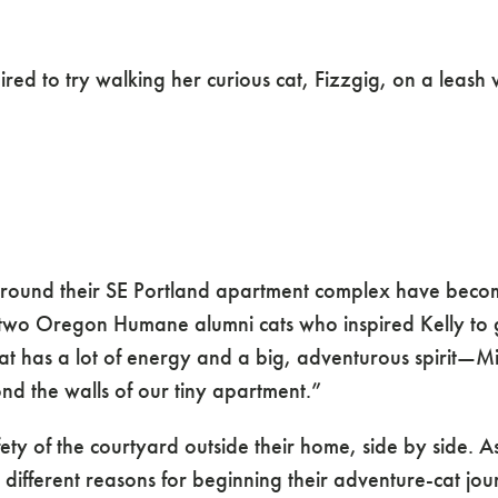
ys of Three Advent
d to try walking her curious cat, Fizzgig, on a leash 
 around their SE Portland apartment complex have becom
wo Oregon Humane alumni cats who inspired Kelly to giv
at has a lot of energy and a big, adventurous spirit—Mil
d the walls of our tiny apartment.”
safety of the courtyard outside their home, side by side.
 different reasons for beginning their adventure-cat jou