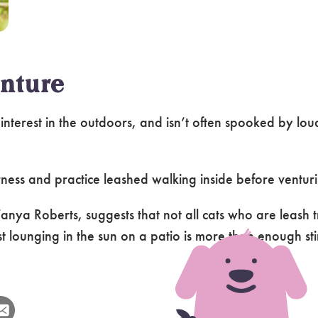
nture
 interest in the outdoors, and isn’t often spooked by lo
harness and practice leashed walking inside before venturi
ya Roberts, suggests that not all cats who are leash t
 lounging in the sun on a patio is more than enough stim