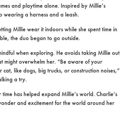
mes and playtime alone. Inspired by Millie’s
 to wearing a harness and a leash.
tting Millie wear it indoors while she spent time in
ble, the duo began to go outside.
l mindful when exploring. He avoids taking Millie out
that might overwhelm her. “Be aware of your
 cat, like dogs, big trucks, or construction noises,”
lking a try.
 time has helped expand Millie’s world. Charlie’s
r wonder and excitement for the world around her