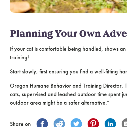
Planning Your Own Adve
If your cat is comfortable being handled, shows an
training!
Start slowly, first ensuring you find a well-fitting 
Oregon Humane Behavior and Training Director, Tan
cats, supervised and leashed outdoor time spent just
outdoor area might be a safer alternative.”
Share on