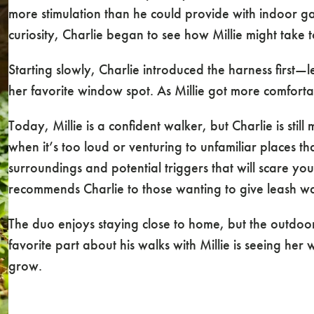
more stimulation than he could provide with indoor ga
curiosity, Charlie began to see how Millie might take
Starting slowly, Charlie introduced the harness first—le
her favorite window spot. As Millie got more comforta
Today, Millie is a confident walker, but Charlie is stil
when it’s too loud or venturing to unfamiliar places 
surroundings and potential triggers that will scare your
recommends Charlie to those wanting to give leash wa
The duo enjoys staying close to home, but the outdoor
favorite part about his walks with Millie is seeing he
grow.