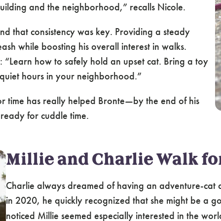
uilding and the neighborhood,” recalls Nicole.
und that consistency was key. Providing a steady
sh while boosting his overall interest in walks.
ry: “Learn how to safely hold an upset cat. Bring a toy
to quiet hours in your neighborhood.”
or time has really helped Bronte—by the end of his
ready for cuddle time.
Millie and Charlie Walk fo
Charlie always dreamed of having an adventure-cat
in 2020, he
quickly recognized that she might be a 
noticed Millie seemed especially interested in the wo