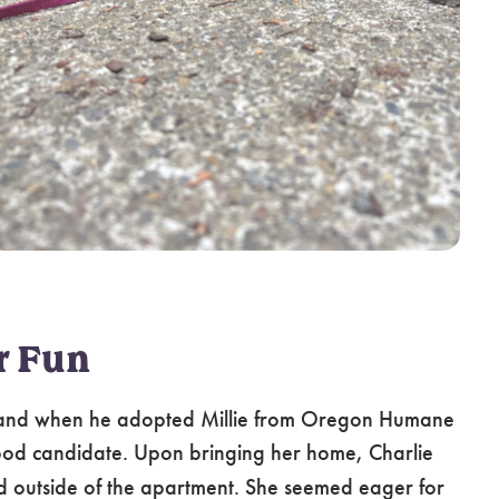
r Fun
 and when he adopted Millie from Oregon Humane
good candidate. Upon bringing her home, Charlie
rld outside of the apartment. She seemed eager for