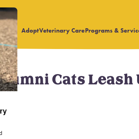
Adopt
Veterinary Care
Programs & Servic
Open
Open
submenu
submenu
umni Cats Leash Up