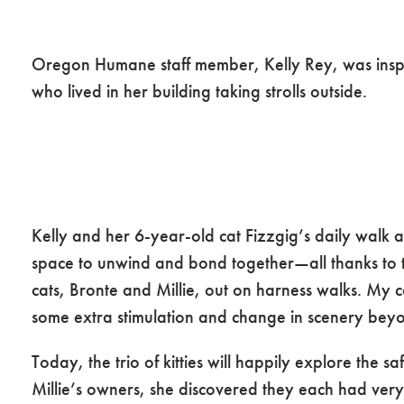
The Wayfaring Wa
Oregon Humane staff member, Kelly Rey, was inspire
who lived in her building taking strolls outside.
Kelly and her 6-year-old cat Fizzgig’s daily walk
space to unwind and bond together—all thanks to t
cats, Bronte and Millie, out on harness walks. My c
some extra stimulation and change in scenery beyon
Today, the trio of kitties will happily explore the 
Millie’s owners, she discovered they each had very