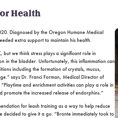
for Health
020. Diagnosed by the Oregon Humane Medical
needed extra support to maintain his health.
but we think stress plays a significant role in
on in the bladder. Unfortunately, this inflammation can
tions including the formation of crystals, mucus,
age.” says Dr. Franci Forman, Medical Director of
laytime and enrichment activities can play a role in
d promote the increased release of endorphins.”
endation for leash training as a way to help reduce
le decided to give it a go. “Bronte immediately took to