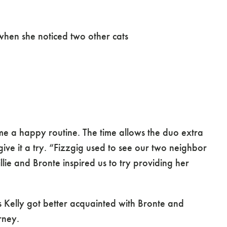
ure Cats
when she noticed two other cats
e a happy routine. The time allows the duo extra
e it a try. “Fizzgig used to see our two neighbor
lie and Bronte inspired us to try providing her
 As Kelly got better acquainted with Bronte and
rney.