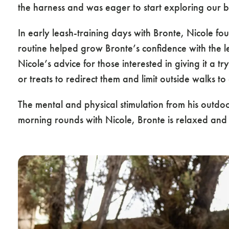
the harness and was eager to start exploring our b
In early leash-training days with Bronte, Nicole fo
routine helped grow Bronte’s confidence with the lea
Nicole’s advice for those interested in giving it a t
or treats to redirect them and limit outside walks 
The mental and physical stimulation from his outdo
morning rounds with Nicole, Bronte is relaxed and 