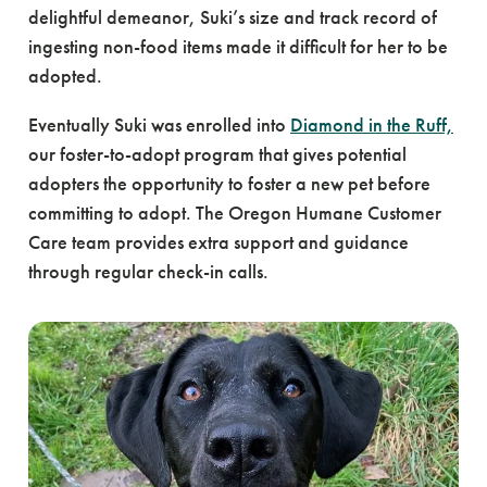
delightful demeanor, Suki’s size and track record of
ingesting non-food items made it difficult for her to be
adopted.
Eventually Suki was enrolled into
Diamond in the Ruff,
our foster-to-adopt program that gives potential
adopters the opportunity to foster a new pet before
committing to adopt. The Oregon Humane Customer
Care team provides extra support and guidance
through regular check-in calls.