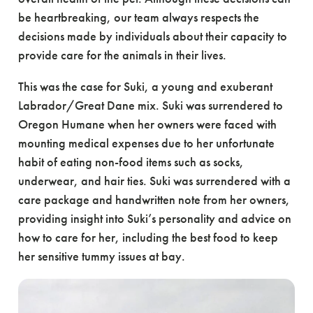
be heartbreaking, our team always respects the
decisions made by individuals about their capacity to
provide care for the animals in their lives.
This was the case for Suki, a young and exuberant
Labrador/Great Dane mix. Suki was surrendered to
Oregon Humane when her owners were faced with
mounting medical expenses due to her unfortunate
habit of eating non-food items such as socks,
underwear, and hair ties. Suki was surrendered with a
care package and handwritten note from her owners,
providing insight into Suki’s personality and advice on
how to care for her, including the best food to keep
her sensitive tummy issues at bay.