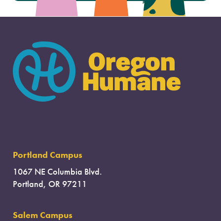
Portland Campus
1067 NE Columbia Blvd.
Portland, OR 97211
Salem Campus