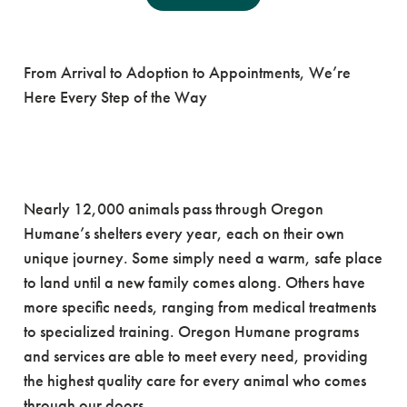
The Path Home
From Arrival to Adoption to Appointments, We’re
Here Every Step of the Way
Nearly 12,000 animals pass through Oregon
Humane’s shelters every year, each on their own
unique journey. Some simply need a warm, safe place
to land until a new family comes along. Others have
more specific needs, ranging from medical treatments
to specialized training. Oregon Humane programs
and services are able to meet every need, providing
the highest quality care for every animal who comes
through our doors.