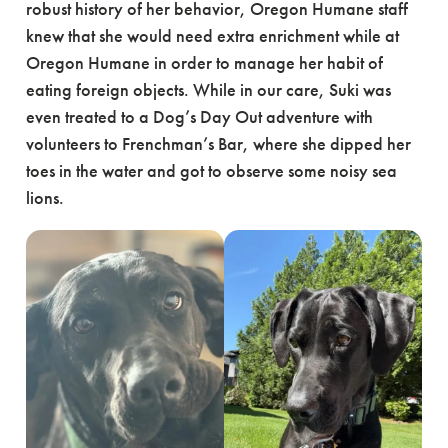
robust history of her behavior, Oregon Humane staff
knew that she would need extra enrichment while at
Oregon Humane in order to manage her habit of
eating foreign objects. While in our care, Suki was
even treated to a Dog’s Day Out adventure with
volunteers to Frenchman’s Bar, where she dipped her
toes in the water and got to observe some noisy sea
lions.