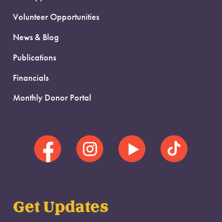
Volunteer Opportunities
News & Blog
Publications
Financials
Monthly Donor Portal
Get Updates