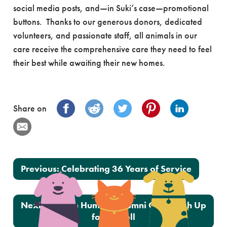
social media posts, and—in Suki’s case—promotional
buttons. Thanks to our generous donors, dedicated
volunteers, and passionate staff, all animals in our
care receive the comprehensive care they need to feel
their best while awaiting their new homes.
Share on
Post navigation
Previous:
Celebrating 36 Years of Service
Next:
Oregon Humane Alumni Cats Leash Up
for a Stroll