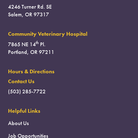
4246 Turner Rd. SE
Salem, OR 97317
Community Veterinary Hospital
th
7865 NE 14
Pl.
Portland, OR 97211
Hours & Directions
Contact Us
(503) 285-7722
Helpful Links
About Us
Job Opportunities