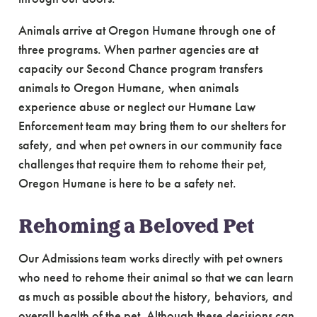
Animals arrive at Oregon Humane through one of
three programs. When partner agencies are at
capacity our Second Chance program transfers
animals to Oregon Humane, when animals
experience abuse or neglect our Humane Law
Enforcement team may bring them to our shelters for
safety, and when pet owners in our community face
challenges that require them to rehome their pet,
Oregon Humane is here to be a safety net.
Rehoming a Beloved Pet
Our Admissions team works directly with pet owners
who need to rehome their animal so that we can learn
as much as possible about the history, behaviors, and
overall health of the pet. Although these decisions can