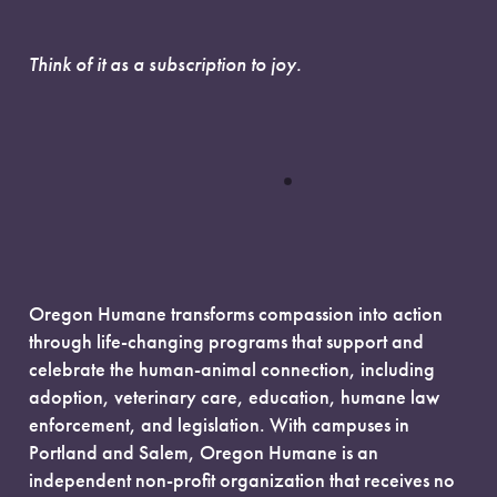
Think of it as a subscription to joy.
Oregon Humane transforms compassion into action
through life-changing programs that support and
celebrate the human-animal connection, including
adoption, veterinary care, education, humane law
enforcement, and legislation. With campuses in
Portland and Salem, Oregon Humane is an
independent non-profit organization that receives no