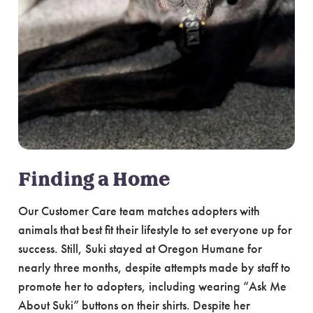
Finding a Home
Our Customer Care team matches adopters with
animals that best fit their lifestyle to set everyone up for
success. Still, Suki stayed at Oregon Humane for
nearly three months, despite attempts made by staff to
promote her to adopters, including wearing “Ask Me
About Suki” buttons on their shirts. Despite her