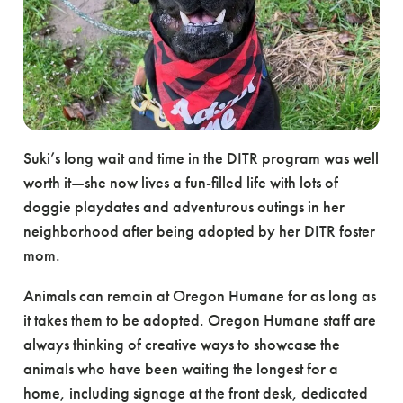
Suki’s long wait and time in the DITR program was well
worth it—she now lives a fun-filled life with lots of
doggie playdates and adventurous outings in her
neighborhood after being adopted by her DITR foster
mom.
Animals can remain at Oregon Humane for as long as
it takes them to be adopted. Oregon Humane staff are
always thinking of creative ways to showcase the
animals who have been waiting the longest for a
home, including signage at the front desk, dedicated