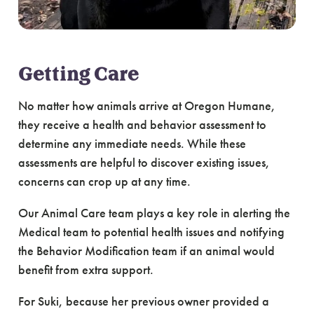
Getting Care
No matter how animals arrive at Oregon Humane,
they receive a health and behavior assessment to
determine any immediate needs. While these
assessments are helpful to discover existing issues,
concerns can crop up at any time.
Our Animal Care team plays a key role in alerting the
Medical team to potential health issues and notifying
the Behavior Modification team if an animal would
benefit from extra support.
For Suki, because her previous owner provided a