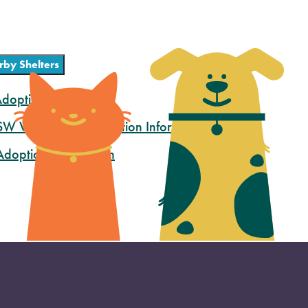
rby Shelters
doption Information
 SW Washington Adoption Information
doption Information