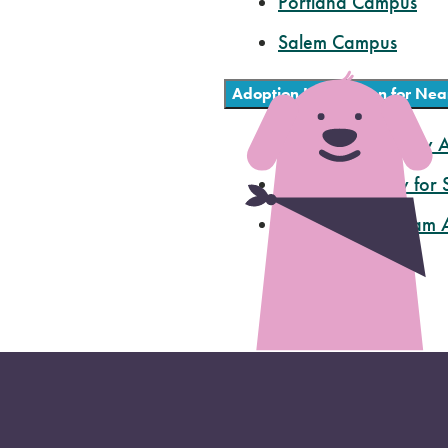
Portland Campus
Salem Campus
ts
Adoption Information for Nea
Multnomah County A
Humane Society for
Cat Adoption Team A