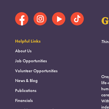
G
Helpful Links
Thin
About Us
Job Opportunities
Volunteer Opportunities
Oreg
News & Blog
life
huma
Publications
care
Financials
With
inde