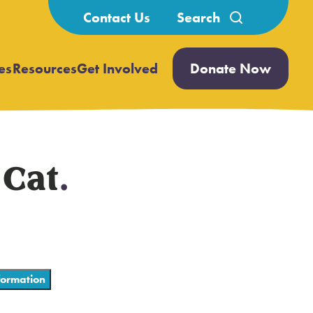
Search
Contact Us
for:
es
Resources
Get Involved
Donate Now
Open
Open
submenu
submenu
 Cat
.
ormation