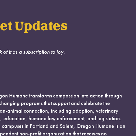
et Updates
k of it as a subscription to joy.
on Humane transforms compassion into action through
-changing programs that support and celebrate the
n-animal connection, including adoption, veterinary
, education, humane law enforcement, and legislation.
 campuses in Portland and Salem, Oregon Humane is an
pendent non-profit organization that receives no