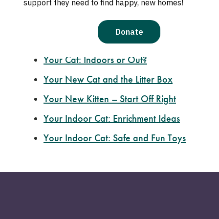
Cat Body Language
Feline Social
Behaviors
Introducing
Your New Cat to Your Other Pe
Your Cat
: Indoors or Out?
Your New
Cat and the Litter Box
Your New
Kitten – Start Off Right
Your Indoor
Cat: Enrichment Ideas
Your Indoor Cat: Safe and Fun Toys