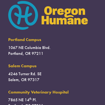
Portland Campus
1067 NE Columbia Blvd.
Portland, OR 97211
Salem Campus
4246 Turner Rd. SE
Salem, OR 97317
Community Veterinary Hospital
th
7865 NE 14
Pl.