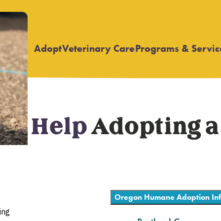
Adopt
Veterinary Care
Programs & Servic
Open
Open
submenu
submenu
eed Help
Adopting a
Oregon Humane Adoption Inf