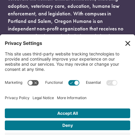
adoption, veterinary care, education, humane law
enforcement, and legislation. With campuses in
Portland and Salem, Oregon Humane is an
independent non-profit organization that receives no
government funding and is fueled entirely by donors.
EIN: 93-0386880
© 2026 Oregon Humane. All Rights Reserved.
Privacy Policy