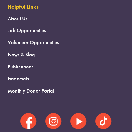
Helpful Links
About Us
Job Opportunities
Volunteer Opportunities
News & Blog
Publications
Financials
Monthly Donor Portal