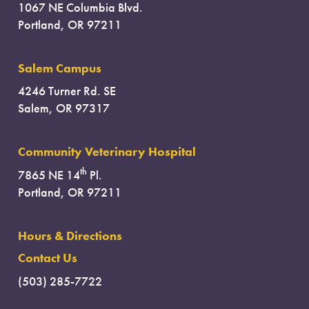
1067 NE Columbia Blvd.
Portland, OR 97211
Salem Campus
4246 Turner Rd. SE
Salem, OR 97317
Community Veterinary Hospital
th
7865 NE 14
Pl.
Portland, OR 97211
Hours & Directions
Contact Us
(503) 285-7722