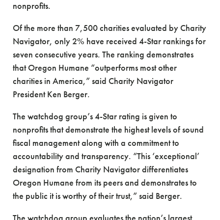
nonprofits.
Of the more than 7,500 charities evaluated by Charity
Navigator, only 2% have received 4-Star rankings for
seven consecutive years. The ranking demonstrates
that Oregon Humane “outperforms most other
charities in America,” said Charity Navigator
President Ken Berger.
The watchdog group’s 4-Star rating is given to
nonprofits that demonstrate the highest levels of sound
fiscal management along with a commitment to
accountability and transparency. “This ‘exceptional’
designation from Charity Navigator differentiates
Oregon Humane from its peers and demonstrates to
the public it is worthy of their trust,” said Berger.
The watchdog group evaluates the nation’s largest