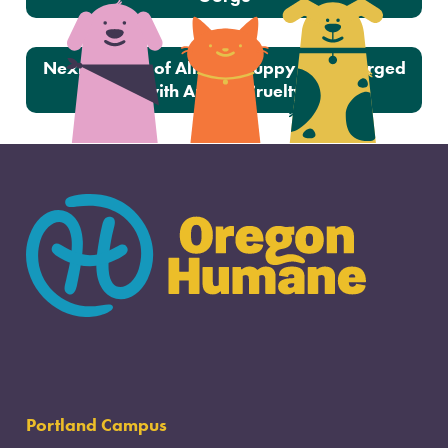
Next:
Owner of Alleged Puppy Mill Charged
with Animal Cruelty
Portland Campus