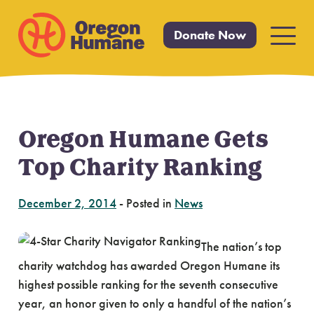
Donate Now
Primar
Menu
Oregon Humane Gets
Skip
to
Top Charity Ranking
content
December 2, 2014
-
Posted in
News
The nation’s top
charity watchdog has awarded Oregon Humane its
highest possible ranking for the seventh consecutive
year, an honor given to only a handful of the nation’s