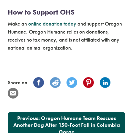
How to Support OHS
Make an
online donation today
and support Oregon
Humane. Oregon Humane relies on donations,
receives no tax money, and is not affiliated with any
national animal organization.
Share on
Post navigation
Previous:
Oregon Humane Team Rescues
Another Dog After 150-Foot Fall in Columbia
Gorge