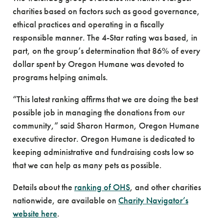
charities based on factors such as good governance,
ethical practices and operating in a fiscally
responsible manner. The 4-Star rating was based, in
part, on the group’s determination that 86% of every
dollar spent by Oregon Humane was devoted to
programs helping animals.
“This latest ranking affirms that we are doing the best
possible job in managing the donations from our
community,” said Sharon Harmon, Oregon Humane
executive director. Oregon Humane is dedicated to
keeping administrative and fundraising costs low so
that we can help as many pets as possible.
Details about the
ranking of OHS
, and other charities
nationwide, are available on
Charity Navigator’s
website here
.