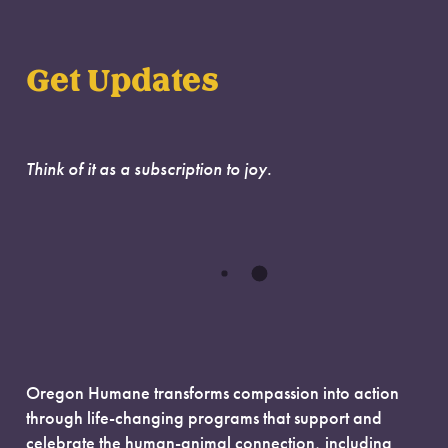
Get Updates
Think of it as a subscription to joy.
Oregon Humane transforms compassion into action
through life-changing programs that support and
celebrate the human-animal connection, including