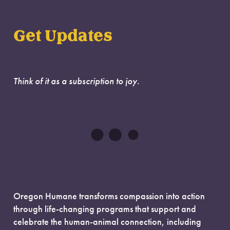
Get Updates
Think of it as a subscription to joy.
Oregon Humane transforms compassion into action
through life-changing programs that support and
celebrate the human-animal connection, including