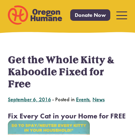
Donate Now
Primar
Menu
Get the Whole Kitty &
Skip
to
Kaboodle Fixed for
content
Free
September 6, 2016
-
Posted in
Events
,
News
Fix Every Cat in your Home for FREE