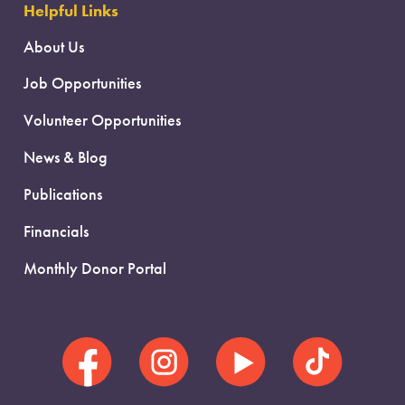
Helpful Links
About Us
Job Opportunities
Volunteer Opportunities
News & Blog
Publications
Financials
Monthly Donor Portal