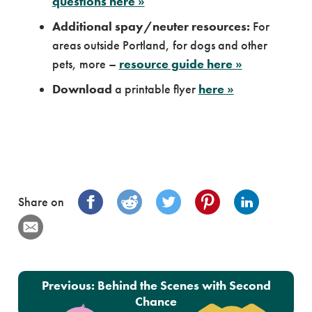
questions here »
Additional spay/neuter resources:
For
areas outside Portland, for dogs and other
pets, more –
resource guide here »
Download
a printable flyer
here »
Share on
Post navigation
Previous:
Behind the Scenes with Second
Chance