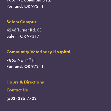
Portland, OR 97211
Salem Campus
4246 Turner Rd. SE
Salem, OR 97317
Community Veterinary Hospital
th
7865 NE 14
Pl.
Portland, OR 97211
Hours & Directions
Contact Us
(503) 285-7722