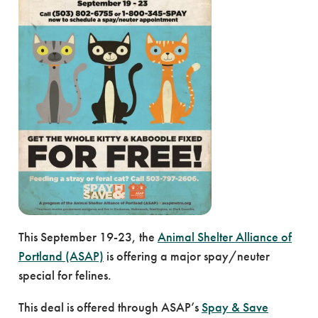
This September 19-23, the
Animal Shelter Alliance of
Portland (ASAP)
is offering a major spay/neuter
special for felines.
This deal is offered through ASAP’s
Spay & Save