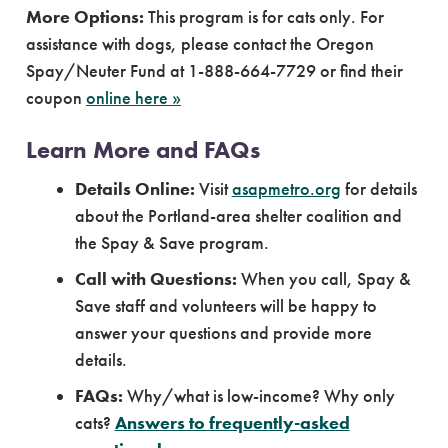
More Options:
This program is for cats only. For
assistance with dogs, please contact the Oregon
Spay/Neuter Fund at 1-888-664-7729 or find their
coupon
online here »
Learn More and FAQs
Details Online:
Visit
asapmetro.org
for details
about the Portland-area shelter coalition and
the Spay & Save program.
Call with Questions:
When you call, Spay &
Save staff and volunteers will be happy to
answer your questions and provide more
details.
FAQs:
Why/what is low-income? Why only
cats?
Answers to frequently-asked