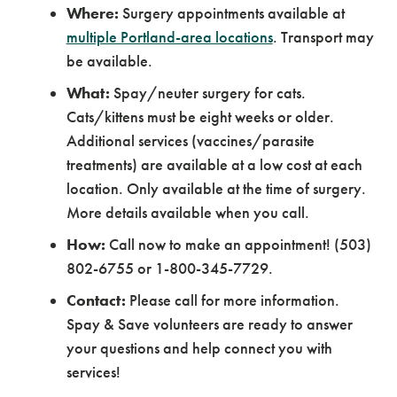
Where:
Surgery appointments available at
multiple Portland-area locations
. Transport may
be available.
What:
Spay/neuter surgery for cats.
Cats/kittens must be eight weeks or older.
Additional services (vaccines/parasite
treatments) are available at a low cost at each
location. Only available at the time of surgery.
More details available when you call.
How:
Call now to make an appointment! (503)
802-6755 or 1-800-345-7729.
Contact:
Please call for more information.
Spay & Save volunteers are ready to answer
your questions and help connect you with
services!