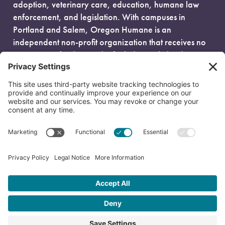
adoption, veterinary care, education, humane law
enforcement, and legislation. With campuses in
Portland and Salem, Oregon Humane is an
independent non-profit organization that receives no
government funding and is fueled entirely by donors.
EIN: 93-0386880
© 2026 Oregon Humane. All Rights Reserved.
Privacy Policy