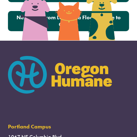
Next:
Cats from Louisiana Floods Come to
Oregon
Portland Campus
1067 NE Columbia Blvd.