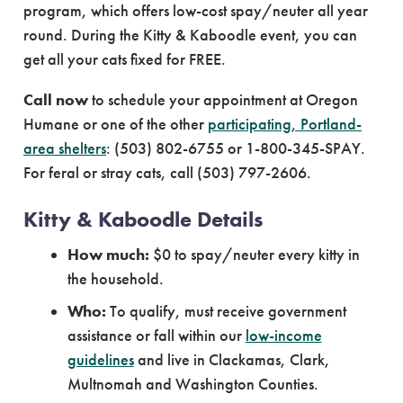
program, which offers low-cost spay/neuter all year
round. During the Kitty & Kaboodle event, you can
get all your cats fixed for FREE.
Call now
to schedule your appointment at Oregon
Humane or one of the other
participating, Portland-
area shelters
: (503) 802-6755 or 1-800-345-SPAY.
For feral or stray cats, call (503) 797-2606.
Kitty & Kaboodle Details
How much:
$0 to spay/neuter every kitty in
the household.
Who:
To qualify, must receive government
assistance or fall within our
low-income
guidelines
and live in Clackamas, Clark,
Multnomah and Washington Counties.