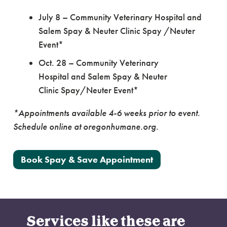
July 8 – Community Veterinary Hospital and
Salem Spay & Neuter Clinic Spay /Neuter
Event*
Oct. 28 – Community Veterinary
Hospital and Salem Spay & Neuter
Clinic Spay/Neuter Event*
*Appointments available 4-6 weeks prior to event.
Schedule online at oregonhumane.org.
Book Spay & Save Appointment
Services like these are