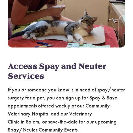
Access Spay and Neuter
Services
If you or someone you know is in need of spay/neuter
surgery for a pet, you can sign up for Spay & Save
appointments offered weekly at our Community
Veterinary Hospital and our Veterinary
Clinic in Salem, or save-the-date for our upcoming
Spay/Neuter Community Events.