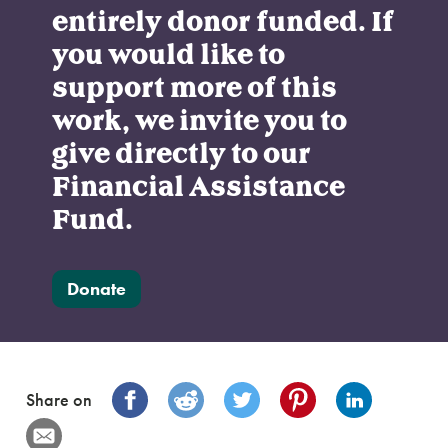
entirely donor funded. If
you would like to
support more of this
work, we invite you to
give directly to our
Financial Assistance
Fund.
Donate
Share on