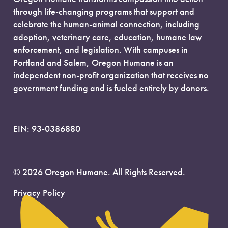
through life-changing programs that support and
celebrate the human-animal connection, including
adoption, veterinary care, education, humane law
enforcement, and legislation. With campuses in
Portland and Salem, Oregon Humane is an
independent non-profit organization that receives no
government funding and is fueled entirely by donors.
EIN: 93-0386880
© 2026 Oregon Humane. All Rights Reserved.
Privacy Policy