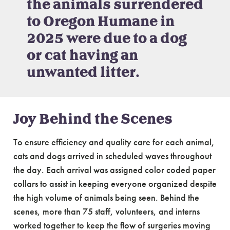
the animals surrendered
to Oregon Humane in
2025 were due to a dog
or cat having an
unwanted litter.
Joy Behind the Scenes
To ensure efficiency and quality care for each animal,
cats and dogs arrived in scheduled waves throughout
the day. Each arrival was assigned color coded paper
collars to assist in keeping everyone organized despite
the high volume of animals being seen. Behind the
scenes, more than 75 staff, volunteers, and interns
worked together to keep the flow of surgeries moving