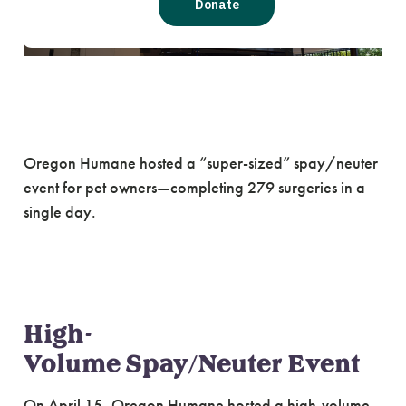
One-day Event Aims to
Reduce Unintended Litte
Oregon Humane hosted a “super-sized” spay/neuter
event for pet owners—completing 279 surgeries in a
single day.
High-
Volume Spay/Neuter Event
On April 15, Oregon Humane hosted a high-volume