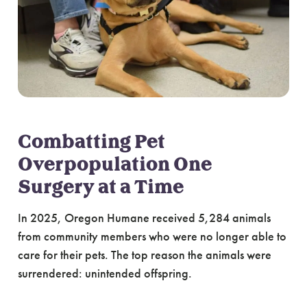
Combatting Pet
Overpopulation One
Surgery at a Time
In 2025, Oregon Humane received 5,284 animals
from community members who were no longer able to
care for their pets. The top reason the animals were
surrendered: unintended offspring.