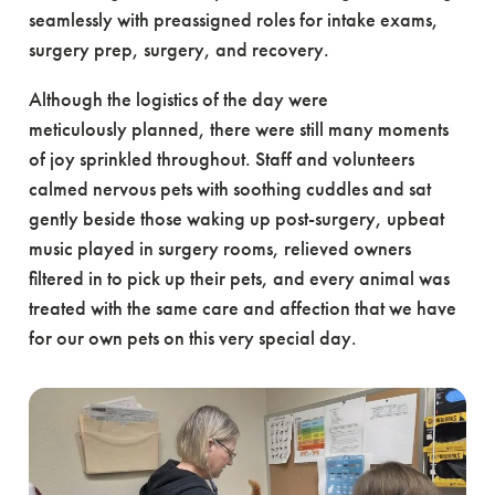
seamlessly with preassigned roles for intake exams,
surgery prep, surgery, and recovery.
Although the logistics of the day were
meticulously planned, there were still many moments
of joy sprinkled throughout. Staff and volunteers
calmed nervous pets with soothing cuddles and sat
gently beside those waking up post-surgery, upbeat
music played in surgery rooms, relieved owners
filtered in to pick up their pets, and every animal was
treated with the same care and affection that we have
for our own pets on this very special day.