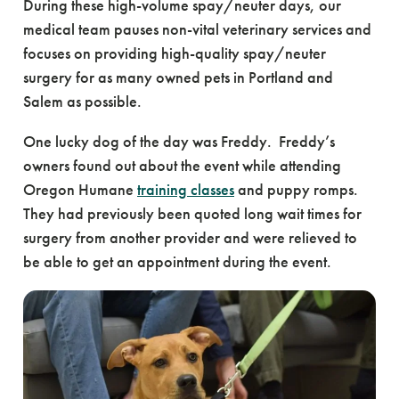
During these high-volume spay/neuter days, our
medical team pauses non-vital veterinary services and
focuses on providing high-quality spay/neuter
surgery for as many owned pets in Portland and
Salem as possible.
One lucky dog of the day was Freddy. Freddy’s
owners found out about the event while attending
Oregon Humane
training classes
and puppy romps.
They had previously been quoted long wait times for
surgery from another provider and were relieved to
be able to get an appointment during the event.