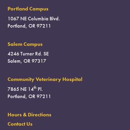
Portland Campus
1067 NE Columbia Blvd.
Portland, OR 97211
Salem Campus
4246 Turner Rd. SE
Salem, OR 97317
Community Veterinary Hospital
th
7865 NE 14
Pl.
Portland, OR 97211
Hours & Directions
Contact Us