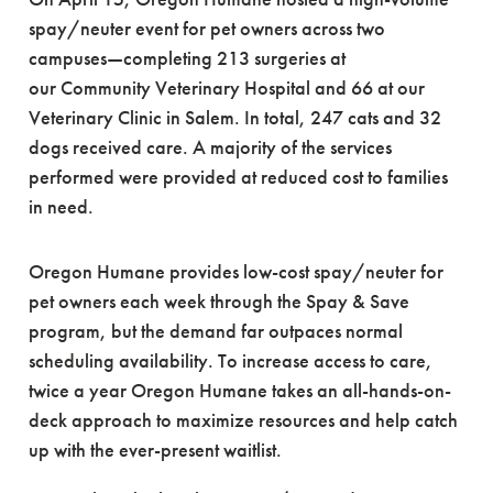
spay/neuter event for pet owners across two
campuses—completing 213 surgeries at
our Community Veterinary Hospital and 66 at our
Veterinary Clinic in Salem. In total, 247 cats and 32
dogs received care. A majority of the services
performed were provided at reduced cost to families
in need.
Oregon Humane provides low-cost spay/neuter for
pet owners each week through the Spay & Save
program, but the demand far outpaces normal
scheduling availability. To increase access to care,
twice a year Oregon Humane takes an all-hands-on-
deck approach to maximize resources and help catch
up with the ever-present waitlist.