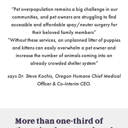
“Pet overpopulation remains a big challenge in our
communities, and pet owners are struggling to find
accessible and affordable spay/neuter surgery for
their beloved family members”
“Without these services, an unplanned litter of puppies
and kittens can easily overwhelm a pet owner and
increase the number of animals coming into an
already crowded shelter system”
says Dr. Steve Kochis, Oregon Humane Chief Medical
Officer & Co-Interim CEO.
More than one-third of