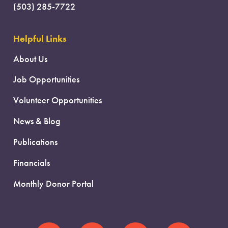
(503) 285-7722
Helpful Links
About Us
Job Opportunities
Volunteer Opportunities
News & Blog
Publications
Financials
Monthly Donor Portal