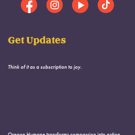
Get Updates
Think of it as a subscription to joy.
Oregon Humane transforms compassion into action