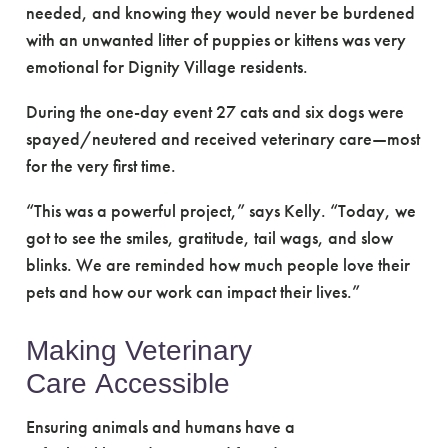
needed, and knowing they would never be burdened
with an unwanted litter of puppies or kittens was very
emotional for Dignity Village residents.
During the one-day event 27 cats and six dogs were
spayed/neutered and received veterinary care—most
for the very first time.
“This was a powerful project,” says Kelly. “Today, we
got to see the smiles, gratitude, tail wags, and slow
blinks. We are reminded how much people love their
pets and how our work can impact their lives.”
Making Veterinary
Care Accessible
Ensuring animals and humans have a