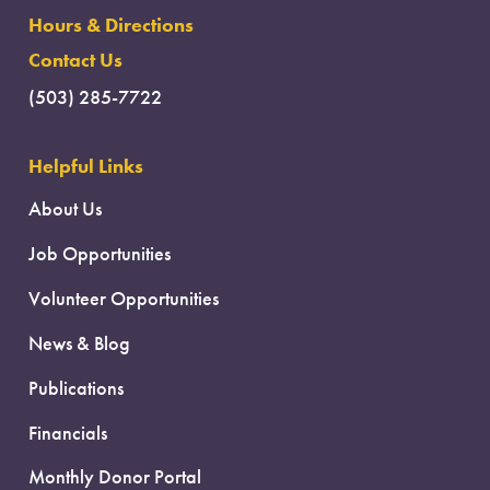
Hours & Directions
Contact Us
(503) 285-7722
Helpful Links
About Us
Job Opportunities
Volunteer Opportunities
News & Blog
Publications
Financials
Monthly Donor Portal