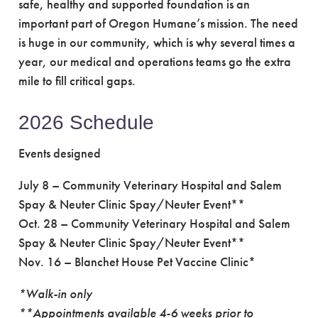
safe, healthy and supported foundation is an
important part of Oregon Humane’s mission. The need
is huge in our community, which is why several times a
year, our medical and operations teams go the extra
mile to fill critical gaps.
2026 Schedule
Events designed
July 8 – Community Veterinary Hospital and Salem
Spay & Neuter Clinic Spay/Neuter Event**
Oct. 28 – Community Veterinary Hospital and Salem
Spay & Neuter Clinic Spay/Neuter Event**
Nov. 16 – Blanchet House Pet Vaccine Clinic*
*Walk-in only
**Appointments available 4-6 weeks prior to