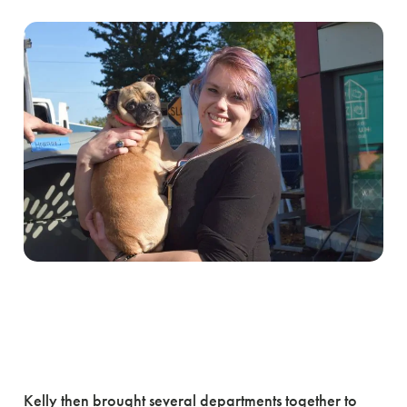
Kelly then brought several departments together to