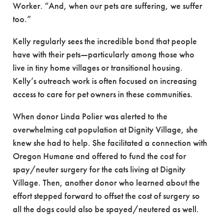
Worker. “And, when our pets are suffering, we suffer
too.”
Kelly regularly sees the incredible bond that people
have with their pets—particularly among those who
live in tiny home villages or transitional housing.
Kelly’s outreach work is often focused on increasing
access to care for pet owners in these communities.
When donor Linda Polier was alerted to the
overwhelming cat population at Dignity Village, she
knew she had to help. She facilitated a connection with
Oregon Humane and offered to fund the cost for
spay/neuter surgery for the cats living at Dignity
Village. Then, another donor who learned about the
effort stepped forward to offset the cost of surgery so
all the dogs could also be spayed/neutered as well.