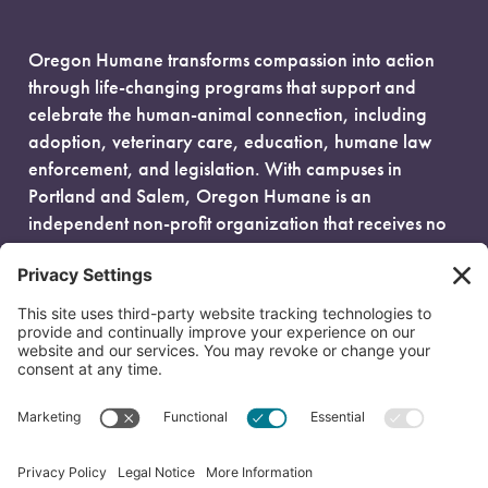
Oregon Humane transforms compassion into action
through life-changing programs that support and
celebrate the human-animal connection, including
adoption, veterinary care, education, humane law
enforcement, and legislation. With campuses in
Portland and Salem, Oregon Humane is an
independent non-profit organization that receives no
government funding and is fueled entirely by donors.
EIN: 93-0386880
© 2026 Oregon Humane. All Rights Reserved.
Privacy Policy