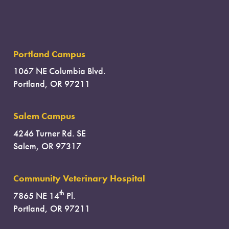
Portland Campus
1067 NE Columbia Blvd.
Portland, OR 97211
Salem Campus
4246 Turner Rd. SE
Salem, OR 97317
Community Veterinary Hospital
th
7865 NE 14
Pl.
Portland, OR 97211