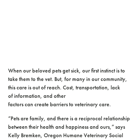
Promoting well-being
through access to
veterinary care
When our beloved pets get sick, our first instinct is to
take them to the vet. But, for many in our community,
this care is out of reach. Cost, transportation, lack
of information, and other
factors can create barriers to veterinary care.
“Pets are family, and there is a reciprocal relationship
between their health and happiness and ours,” says
Kelly Bremken, Oregon Humane Veterinary Social