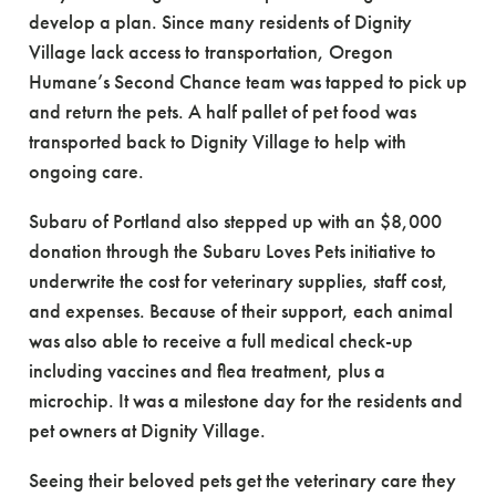
develop a plan. Since many residents of Dignity
Village lack access to transportation, Oregon
Humane’s Second Chance team was tapped to pick up
and return the pets. A half pallet of pet food was
transported back to Dignity Village to help with
ongoing care.
Subaru of Portland also stepped up with an $8,000
donation through the Subaru Loves Pets initiative to
underwrite the cost for veterinary supplies, staff cost,
and expenses. Because of their support, each animal
was also able to receive a full medical check-up
including vaccines and flea treatment, plus a
microchip. It was a milestone day for the residents and
pet owners at Dignity Village.
Seeing their beloved pets get the veterinary care they