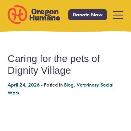
Donate Now
Primar
Menu
Skip
Caring for the pets of
to
Dignity Village
content
April 24, 2026
-
Posted in
Blog
,
Veterinary Social
Work