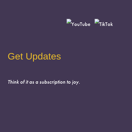
Get Updates
Think of it as a subscription to joy.