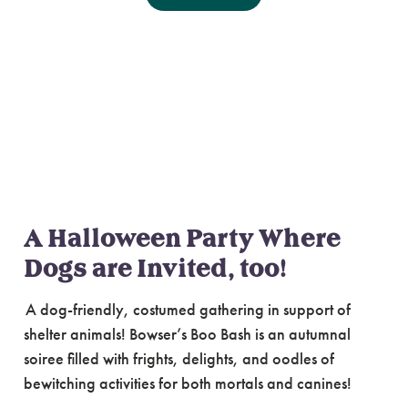
Bowser’s Boo Bash
A spooky
soiree benefitting animals at
Oregon Humane
A Halloween Party Where
Dogs are Invited, too!
A dog-friendly, costumed gathering in support of
shelter animals! Bowser’s Boo Bash is an autumnal
soiree filled with frights, delights, and oodles of
bewitching activities for both mortals and canines!