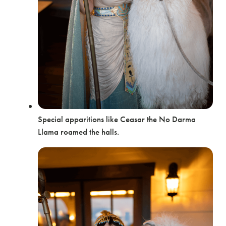
Special apparitions like Ceasar the No Darma
Llama roamed the halls.