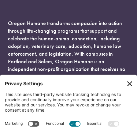
Oregon Humane transforms compassion into action
through life-changing programs that support and
celebrate the human-animal connection, including
adoption, veterinary care, education, humane law
enforcement, and legislation. With campuses in
Portland and Salem, Oregon Humane is an
independent non-profit organization that receives no
government funding and is fueled entirely by donors.
EIN: 93-0386880
© 2026 Oregon Humane. All Rights Reserved.