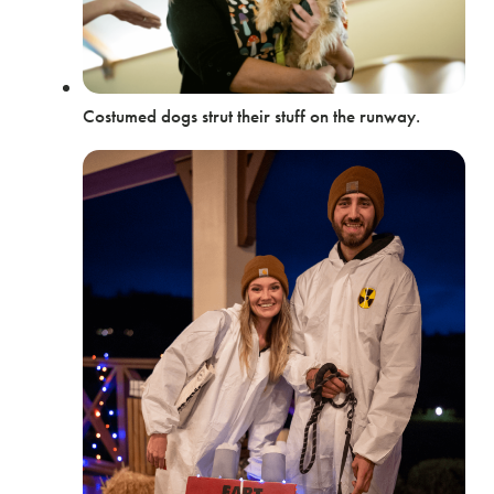
Costumed dogs strut their stuff on the runway.