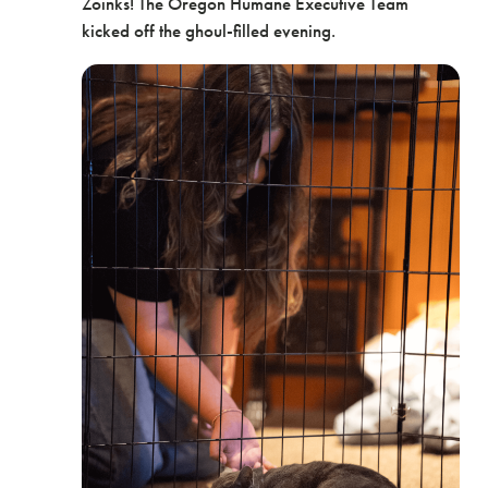
Zoinks! The Oregon Humane Executive Team
kicked off the ghoul-filled evening.