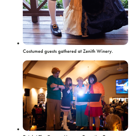
Costumed guests gathered at Zenith Winery.