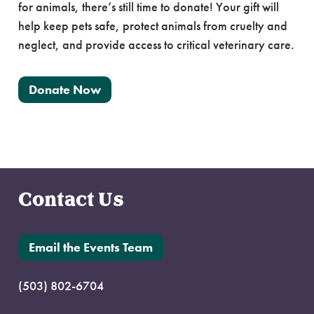
for animals, there’s still time to donate! Your gift will
help keep pets safe, protect animals from cruelty and
neglect, and provide access to critical veterinary care.
Donate Now
Contact Us
Email the Events Team
(503) 802-6704