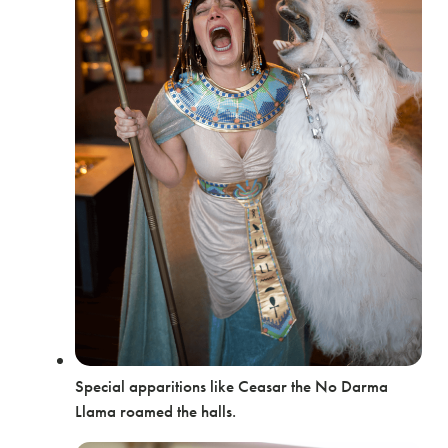
Special apparitions like Ceasar the No Darma
Llama roamed the halls.