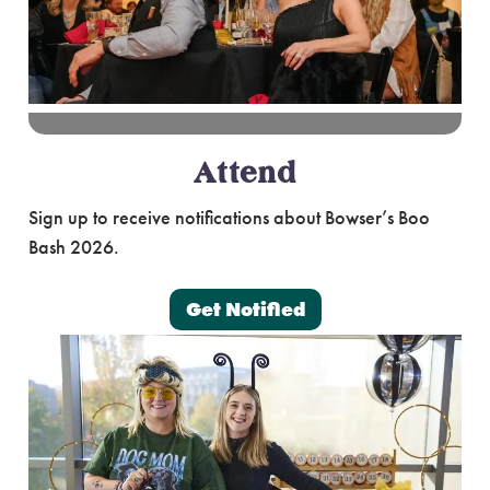
Attend
Sign up to receive notifications about Bowser’s Boo
Bash 2026.
Get Notified