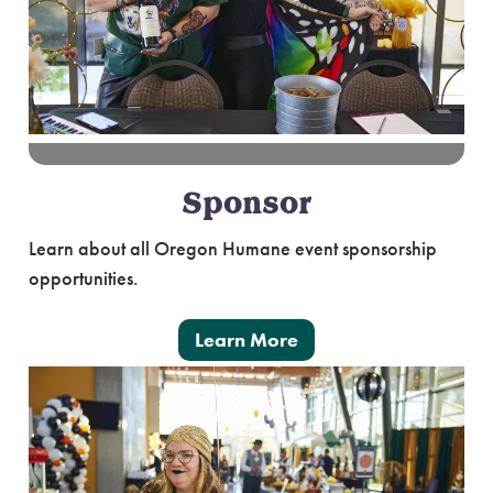
Sponsor
Learn about all Oregon Humane event sponsorship
opportunities.
Learn More