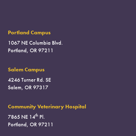
Portland Campus
1067 NE Columbia Blvd.
Portland, OR 97211
Salem Campus
4246 Turner Rd. SE
Salem, OR 97317
Community Veterinary Hospital
th
7865 NE 14
Pl.
Portland, OR 97211