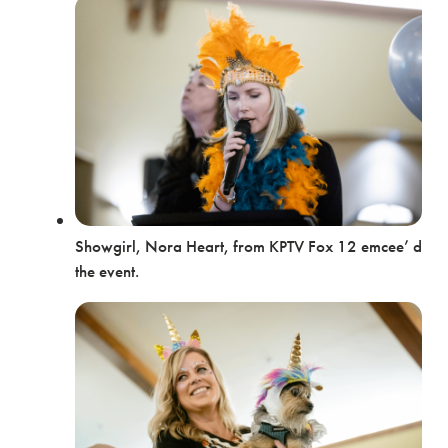
Showgirl, Nora Heart, from KPTV Fox 12 emcee’ d
the event.