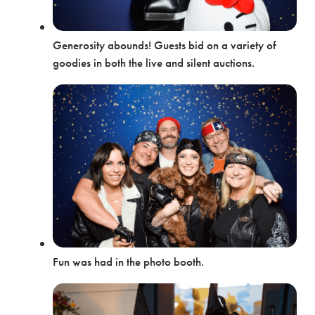
Generosity abounds! Guests bid on a variety of
goodies in both the live and silent auctions.
Fun was had in the photo booth.