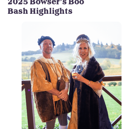
2025 Bowser’s Boo
Bash Highlights