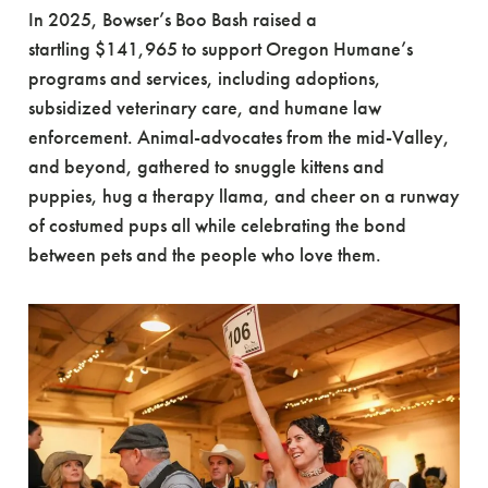
In 2025, Bowser’s Boo Bash raised a
startling $141,965 to support Oregon Humane’s
programs and services, including adoptions,
subsidized veterinary care, and humane law
enforcement. Animal-advocates from the mid-Valley,
and beyond, gathered to snuggle kittens and
puppies, hug a therapy llama, and cheer on a runway
of costumed pups all while celebrating the bond
between pets and the people who love them.