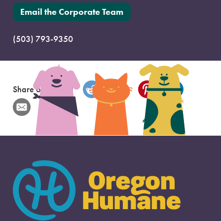
Email the Corporate Team
(503) 793-9350
Share on