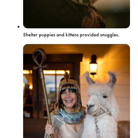
Shelter puppies and kittens provided snuggles.