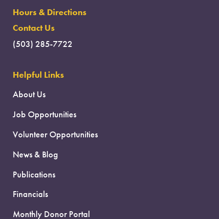
Hours & Directions
Contact Us
(503) 285-7722
Helpful Links
About Us
Job Opportunities
Volunteer Opportunities
News & Blog
Publications
Financials
Monthly Donor Portal