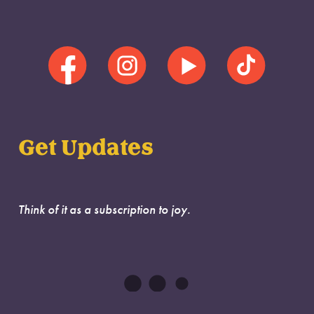
Get Updates
Think of it as a subscription to joy.