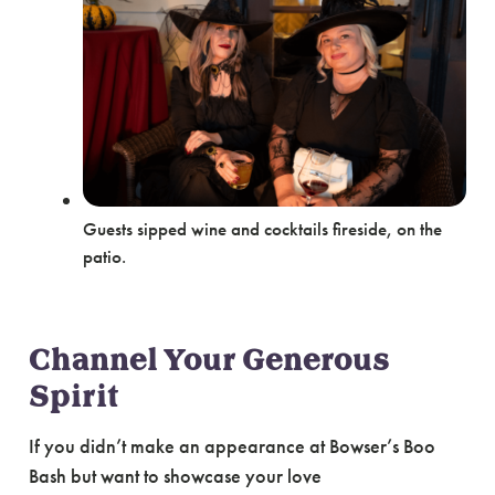
Guests sipped wine and cocktails fireside, on the
patio.
Channel Your Generous
Spirit
If you didn’t make an appearance at Bowser’s Boo
Bash but want to showcase your love