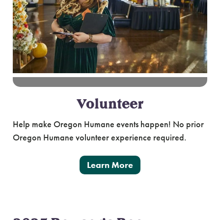
Volunteer
Help make Oregon Humane events happen! No prior
Oregon Humane volunteer experience required.
Learn More