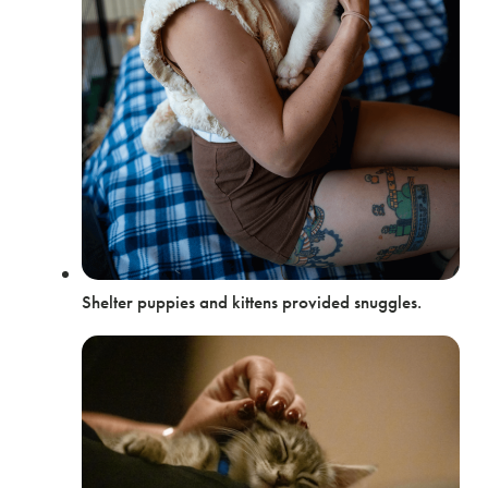
Shelter puppies and kittens provided snuggles.