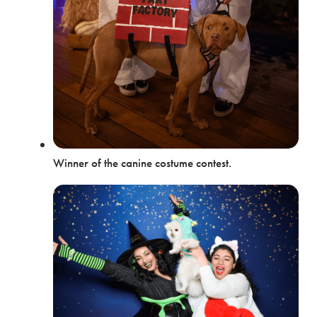
Winner of the canine costume contest.