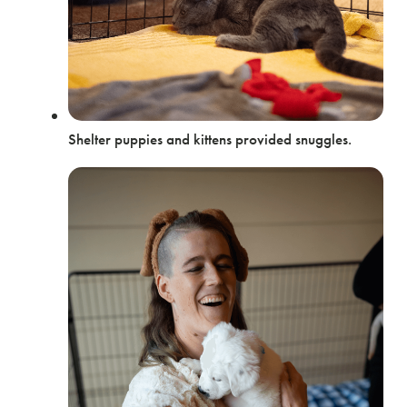
Shelter puppies and kittens provided snuggles.