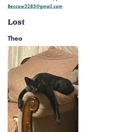
Beccaw3285@gmail.com
Lost
Theo