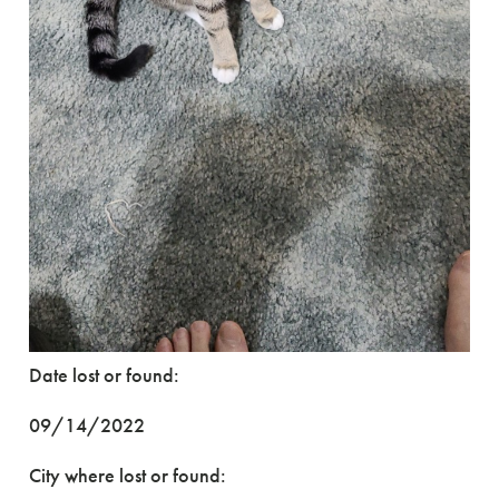
Date lost or found:
09/14/2022
City where lost or found: