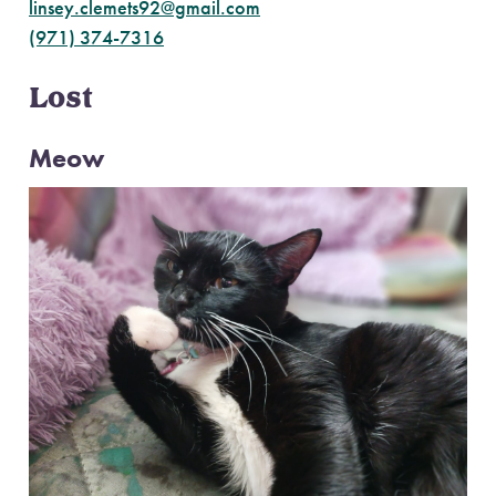
linsey.clemets92@gmail.com
(971) 374-7316
Lost
Meow