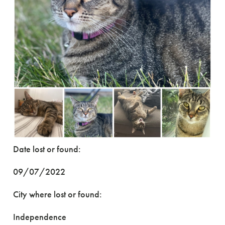
Date lost or found:
09/07/2022
City where lost or found:
Independence