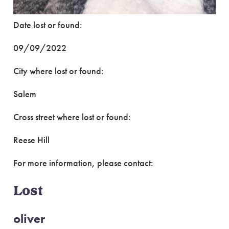
Date lost or found:
09/09/2022
City where lost or found:
Salem
Cross street where lost or found:
Reese Hill
For more information, please contact:
Lost
oliver