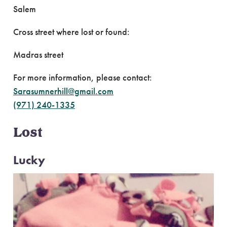
Salem
Cross street where lost or found:
Madras street
For more information, please contact:
Sarasumnerhill@gmail.com
(971) 240-1335
Lost
Lucky