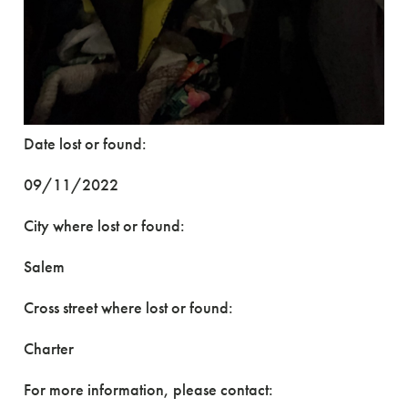
Date lost or found:
09/11/2022
City where lost or found:
Salem
Cross street where lost or found:
Charter
For more information, please contact: