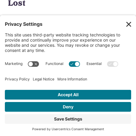
Lost
Finn