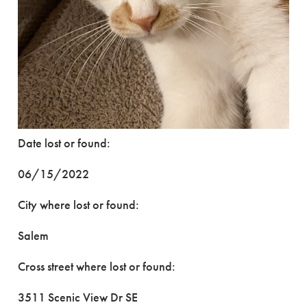
Date lost or found:
06/15/2022
City where lost or found:
Salem
Cross street where lost or found:
3511 Scenic View Dr SE