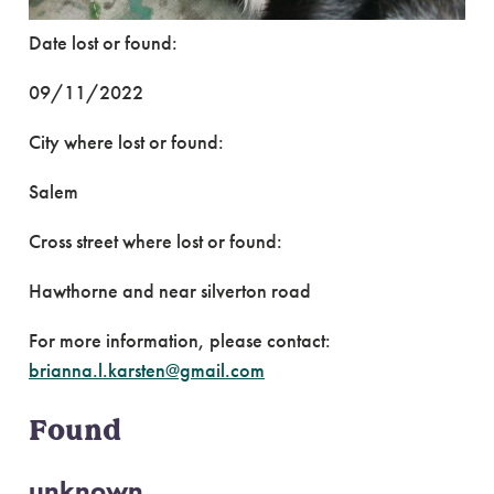
Date lost or found:
09/11/2022
City where lost or found:
Salem
Cross street where lost or found:
Hawthorne and near silverton road
For more information, please contact:
brianna.l.karsten@gmail.com
Found
unknown