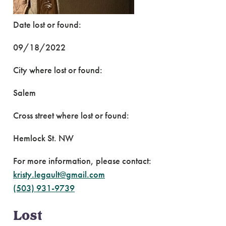
Date lost or found:
09/18/2022
City where lost or found:
Salem
Cross street where lost or found:
Hemlock St. NW
For more information, please contact:
kristy.legault@gmail.com
(503) 931-9739
Lost