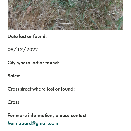
Date lost or found:
09/12/2022
City where lost or found:
Salem
Cross street where lost or found:
Cross
For more information, please contact:
Mnhibbard@gmail.com