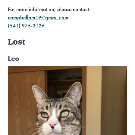
For more information, please contact:
campbellam19@gmail.com
(541) 975-3126
Lost
Leo