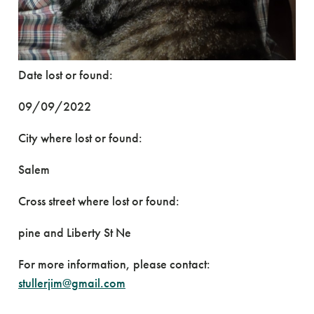
Date lost or found:
09/09/2022
City where lost or found:
Salem
Cross street where lost or found:
pine and Liberty St Ne
For more information, please contact:
stullerjim@gmail.com