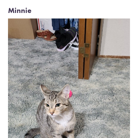
Minnie