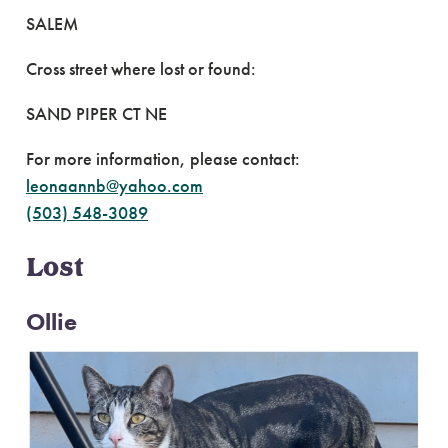
SALEM
Cross street where lost or found:
SAND PIPER CT NE
For more information, please contact:
leonaannb@yahoo.com
(503) 548-3089
Lost
Ollie