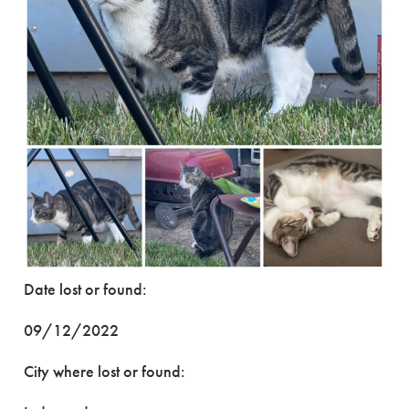
Date lost or found:
09/12/2022
City where lost or found: