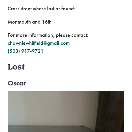
Cross street where lost or found:
Monmouth and 16th
For more information, please contact:
chawniewhitfield@gmail.com
(503) 917-9721
Lost
Oscar