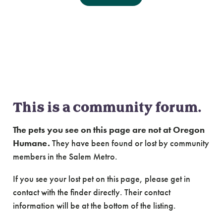
Community Forum:
Lost & Found Cats of
Salem Metro
This is a community forum.
The pets you see on this page are not at Oregon
Humane.
They have been found or lost by community
members in the Salem Metro.
If you see your lost pet on this page, please get in
contact with the finder directly. Their contact
information will be at the bottom of the listing.