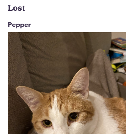
Lost
Pepper