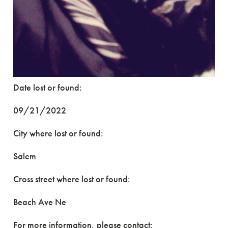
Date lost or found:
09/21/2022
City where lost or found:
Salem
Cross street where lost or found:
Beach Ave Ne
For more information, please contact: