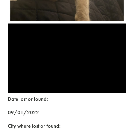
Date lost or found:
09/01/2022
City where lost or found: