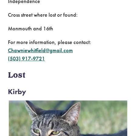
Independence
Cross street where lost or found:
Monmouth and 16th
For more information, please contact:
Chawniewhitfield@gmail.com
(503) 917-9721
Lost
Kirby