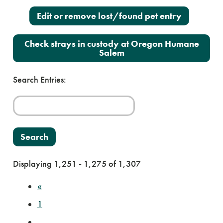
Edit or remove lost/found pet entry
Check strays in custody at Oregon Humane
Salem
Search Entries:
Displaying 1,251 - 1,275 of 1,307
«
1
…