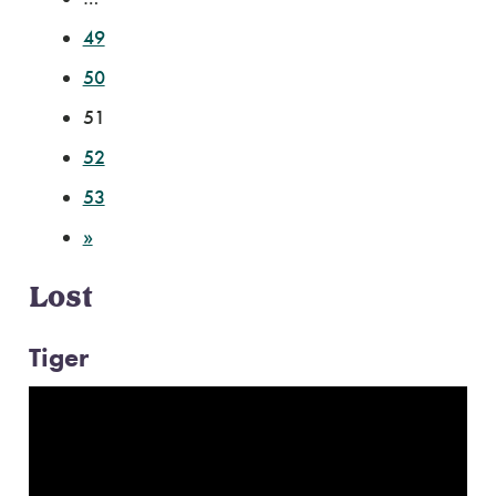
49
50
51
52
53
»
Lost
Tiger