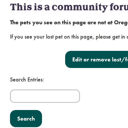
This is a community for
The pets you see on this page are not at Or
If you see your lost pet on this page, please get in c
Edit or remove lost/
Search Entries: