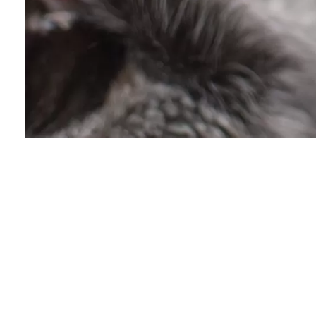
Community Foru
Lost & Found Cats o