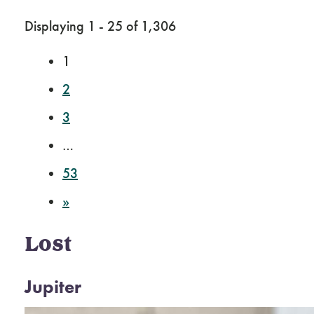
Displaying 1 - 25 of 1,306
1
2
3
…
53
»
Lost
Jupiter