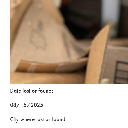
Date lost or found:
08/15/2025
City where lost or found: