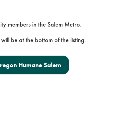
ity members in the Salem Metro.
will be at the bottom of the listing.
 Oregon Humane Salem