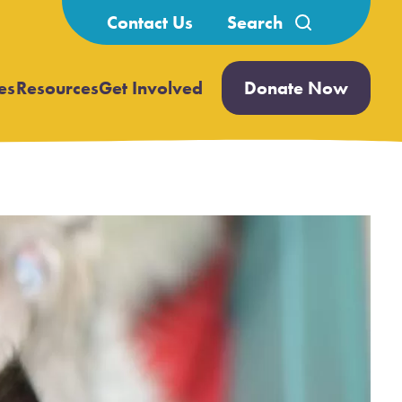
Search
Contact Us
for:
es
Resources
Get Involved
Donate Now
Open
Open
submenu
submenu