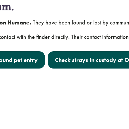
um.
egon Humane.
They have been found or lost by commun
ontact with the finder directly. Their contact information 
found pet entry
Check strays in custody at