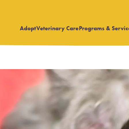
Adopt
Veterinary Care
Programs & Servic
Open
Open
submenu
submenu