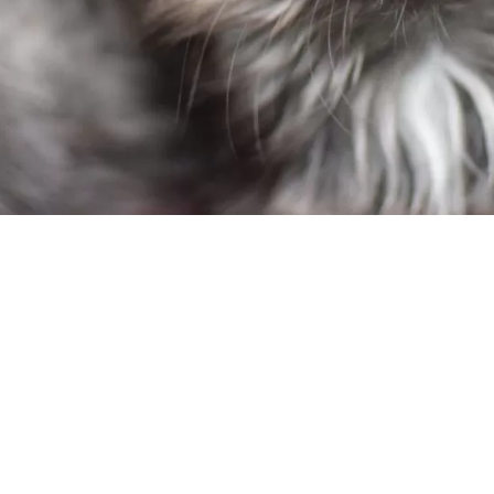
m:
f Salem Metro