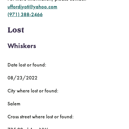
uffordjyoti@yahoo.com
(971) 388-2466
Lost
Whiskers
Date lost or found:
08/23/2022
City where lost or found:
Salem
Cross street where lost or found: