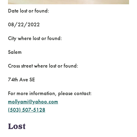
Date lost or found:
08/22/2022
City where lost or found:
Salem
Cross street where lost or found:
74th Ave SE
For more information, please contact:
mollyami@yahoo.com
(503) 507-5128
Lost