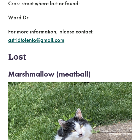
Cross street where lost or found:
Ward Dr
For more information, please contact:
astridtolento@gmail.com
Lost
Marshmallow (meatball)