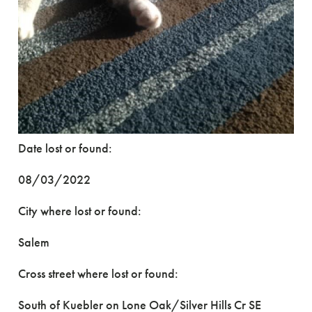
Date lost or found:
08/03/2022
City where lost or found:
Salem
Cross street where lost or found:
South of Kuebler on Lone Oak/Silver Hills Cr SE