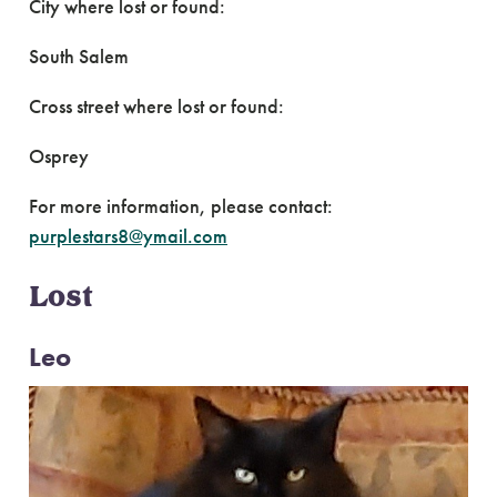
City where lost or found:
South Salem
Cross street where lost or found:
Osprey
For more information, please contact:
purplestars8@ymail.com
Lost
Leo