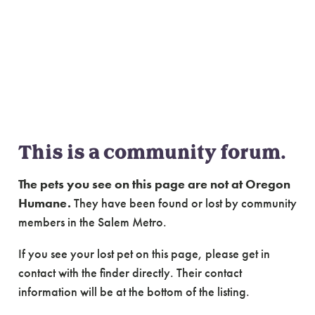
Community Forum:
Lost & Found Cats of
Salem Metro
This is a community forum.
The pets you see on this page are not at Oregon
Humane.
They have been found or lost by community
members in the Salem Metro.
If you see your lost pet on this page, please get in
contact with the finder directly. Their contact
information will be at the bottom of the listing.