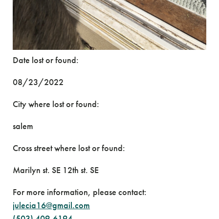
Date lost or found:
08/23/2022
City where lost or found:
salem
Cross street where lost or found:
Marilyn st. SE 12th st. SE
For more information, please contact:
julecia16@gmail.com
(503) 409-6194