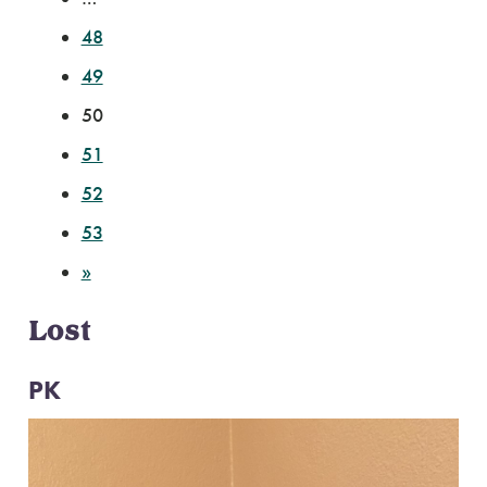
48
49
50
51
52
53
»
Lost
PK