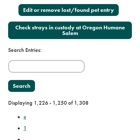
Edit or remove lost/found pet entry
Check strays in custody at Oregon Humane
Salem
Search Entries:
Displaying 1,226 - 1,250 of 1,308
«
1
…