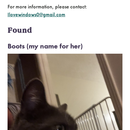
For more information, please contact:
Ilovewindows0@gmail.com
Found
Boots (my name for her)