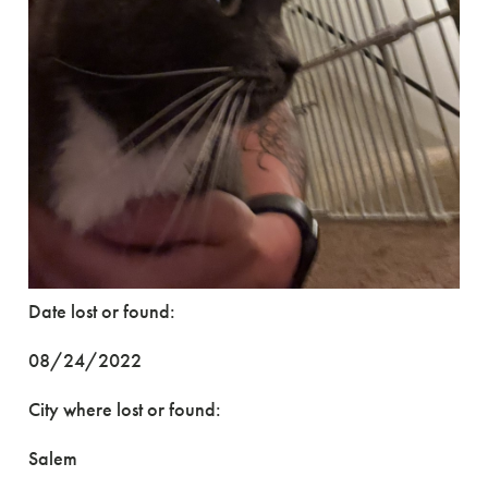
Date lost or found:
08/24/2022
City where lost or found:
Salem