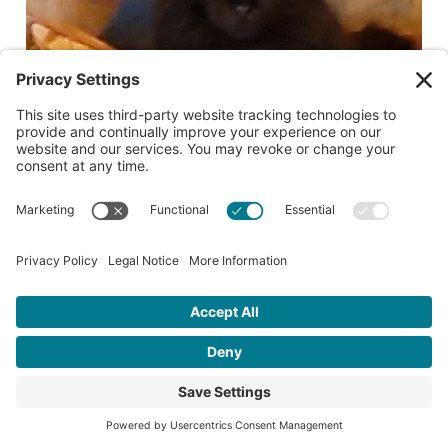
Date lost or found:
09/24/2022
City where lost or found:
Salem
Cross street where lost or found:
14th and Marion
For more information, please contact:
lelaird2@gmail.com