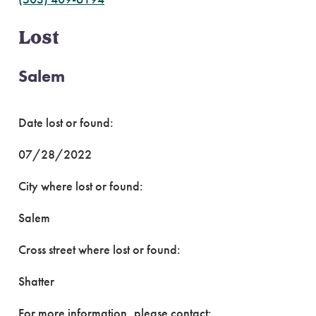
Lost
Salem
Date lost or found:
07/28/2022
City where lost or found:
Salem
Cross street where lost or found:
Shatter
For more information, please contact: