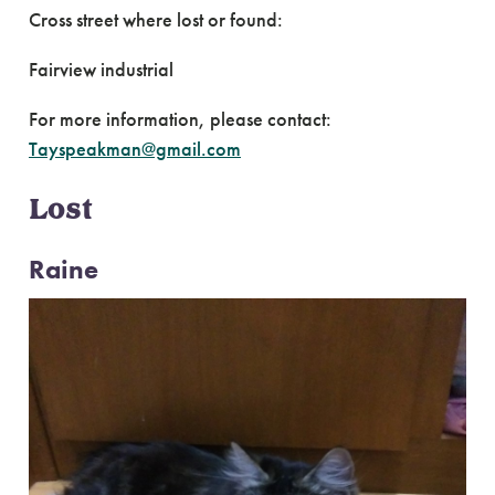
Cross street where lost or found:
Fairview industrial
For more information, please contact:
Tayspeakman@gmail.com
Lost
Raine