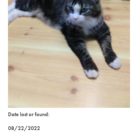
Date lost or found:
08/22/2022