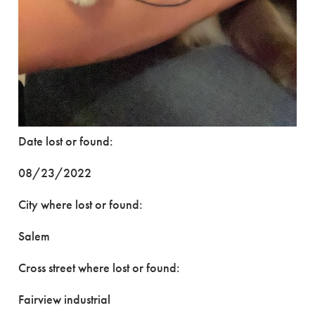
Date lost or found:
08/23/2022
City where lost or found:
Salem
Cross street where lost or found:
Fairview industrial