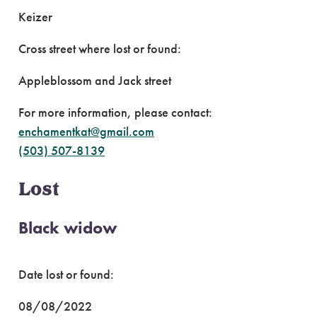
Keizer
Cross street where lost or found:
Appleblossom and Jack street
For more information, please contact:
enchamentkat@gmail.com
(503) 507-8139
Lost
Black widow
Date lost or found:
08/08/2022