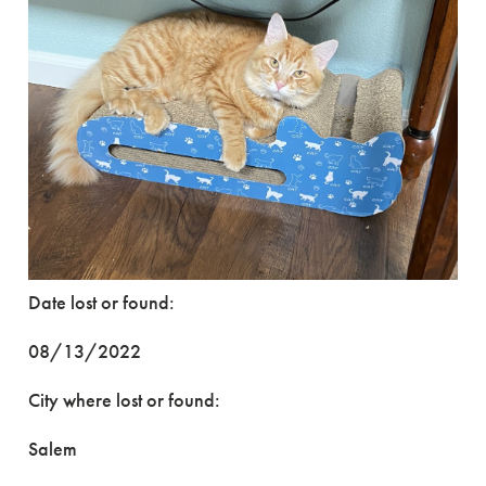
Date lost or found:
08/13/2022
City where lost or found:
Salem