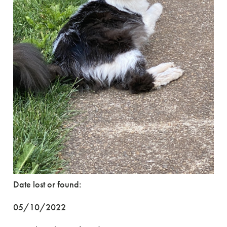
Date lost or found:
05/10/2022