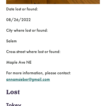
Date lost or found:
08/26/2022
City where lost or found:
Salem
Cross street where lost or found:
Maple Ave NE
For more information, please contact:
annamsieber@gmail.com
Lost
Tokey