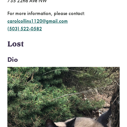
735 22nd Ave NW
For more information, please contact:
carolcollins1120@gmail.com
(503) 522-0582
Lost
Dio