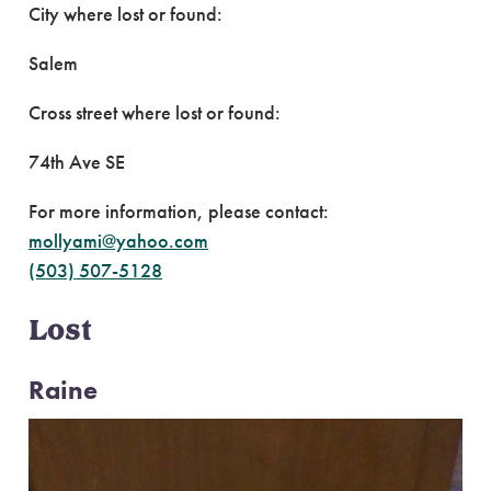
City where lost or found:
Salem
Cross street where lost or found:
74th Ave SE
For more information, please contact:
mollyami@yahoo.com
(503) 507-5128
Lost
Raine