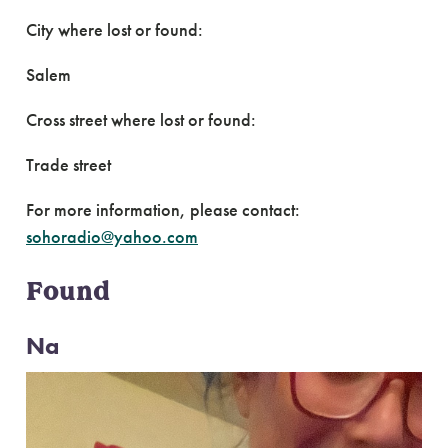
City where lost or found:
Salem
Cross street where lost or found:
Trade street
For more information, please contact:
sohoradio@yahoo.com
Found
Na