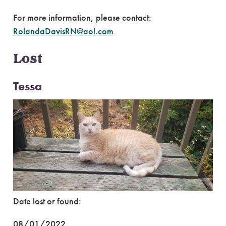
For more information, please contact:
RolandaDavisRN@aol.com
Lost
Tessa
Date lost or found:
08/01/2022