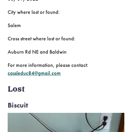
City where lost or found:
Salem
Cross street where lost or found:
Auburn Rd NE and Baldwin
For more information, please contact:
cassleduc84@gmail.com
Lost
Biscuit