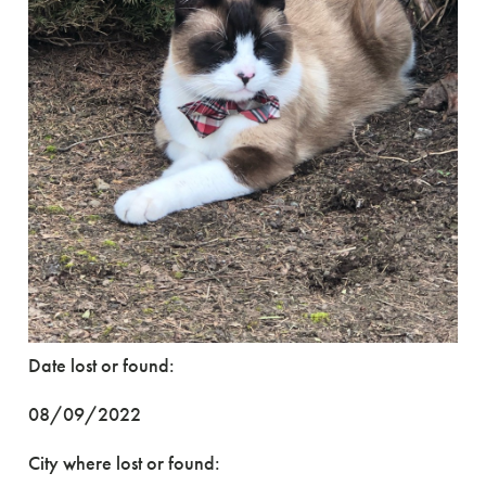
Date lost or found:
08/09/2022
City where lost or found: