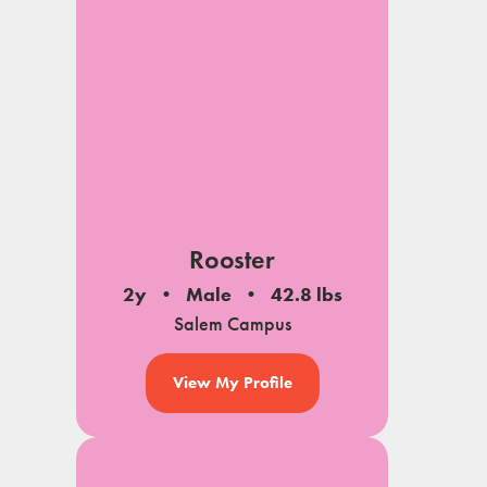
Rooster
2y
Male
42.8 lbs
Salem Campus
View My Profile