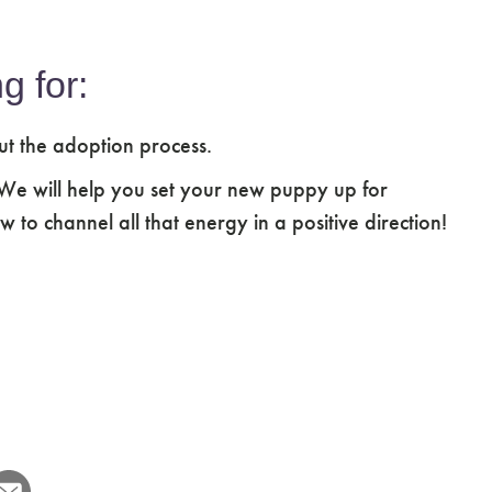
g for:
ut the adoption process.
 We will help you set your new puppy up for
 to channel all that energy in a positive direction!