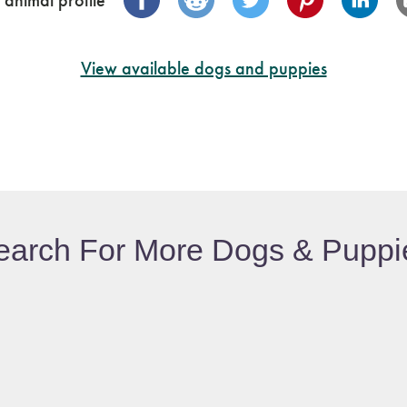
 animal profile
View available dogs and puppies
earch For More Dogs & Puppi