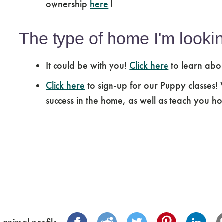
ownership
here
!
The type of home I'm lookin
It could be with you!
Click here
to learn abo
Click here
to sign-up for our Puppy classes!
success in the home, as well as teach you how