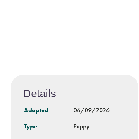
Details
Adopted
06/09/2026
Type
Puppy