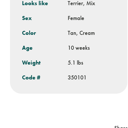
Looks like
Terrier, Mix
Sex
Female
Color
Tan, Cream
Age
10 weeks
Weight
5.1 lbs
Code #
350101