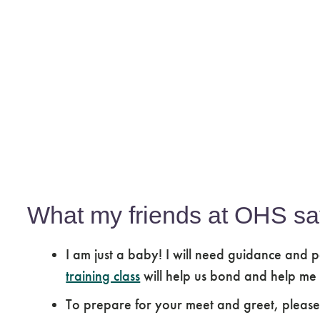
What my friends at OHS sa
I am just a baby! I will need guidance and p
training class
will help us bond and help me
To prepare for your meet and greet, pleas