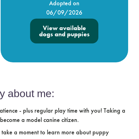
Adopted on
06/09/2026
View available
dogs and puppies
y about me:
atience - plus regular play time with you! Taking a
 become a model canine citizen.
e take a moment to learn more about puppy