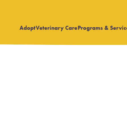
Adopt
Veterinary Care
Programs & Servic
Open
Open
submenu
submenu