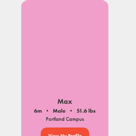
Max
6m
Male
51.6 lbs
Portland Campus
View My Profile