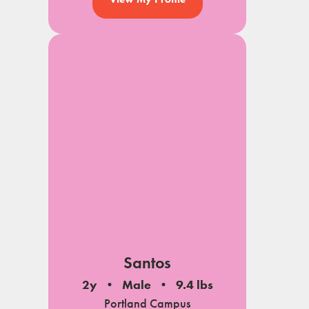
Santos
2y
Male
9.4 lbs
Portland Campus