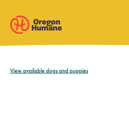
Skip
View available dogs and puppies
to
content