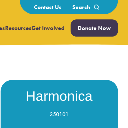
Search
Contact Us
for:
es
Resources
Get Involved
Donate Now
Open
Open
submenu
submenu
Harmonica
350101