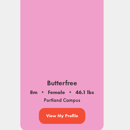
Butterfree
8m
Female
46.1 lbs
Portland Campus
View My Profile