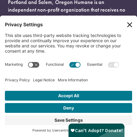
Portland and Salem, Oregon Humane is an
independent non-profit organization that receives no
government funding and is fueled entirely by donors.
EIN: 93-0386880
© 2026 Oregon Humane. All Rights Reserved.
Privacy Policy