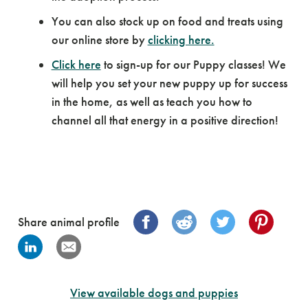
You can also stock up on food and treats using
our online store by
clicking here.
Click here
to sign-up for our Puppy classes! We
will help you set your new puppy up for success
in the home, as well as teach you how to
channel all that energy in a positive direction!
Share animal profile
View available dogs and puppies