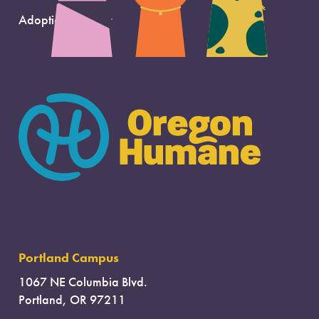
Adoption Support
Portland Campus
1067 NE Columbia Blvd.
Portland, OR 97211