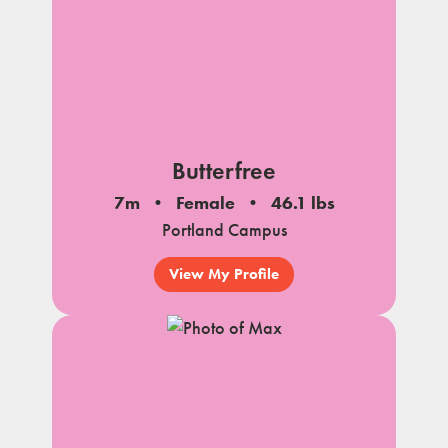
Butterfree
7m
Female
46.1 lbs
Portland Campus
View My Profile