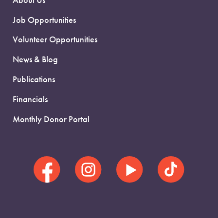
Job Opportunities
Volunteer Opportunities
News & Blog
Publications
Financials
Monthly Donor Portal