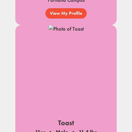
Portland Campus
View My Profile
Toast