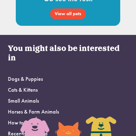
View all pets
You might also be interested
in
Dogs & Puppies
Cats & Kittens
Small Animals
Horses & Farm Animals
How to Adopt
Recently Adopted