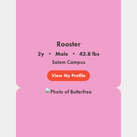
Rooster
2y
Male
42.8 lbs
Salem Campus
View My Profile