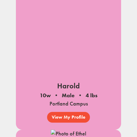
Harold
10w
Male
4 lbs
Portland Campus
View My Profile