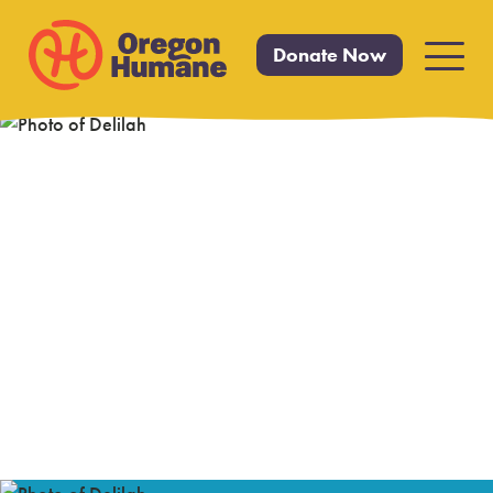
Donate Now
Primar
Menu
Skip
to
content