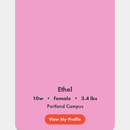
Ethel
10w
Female
3.4 lbs
Portland Campus
View My Profile