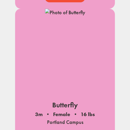
Butterfly
3m
Female
16 lbs
Portland Campus