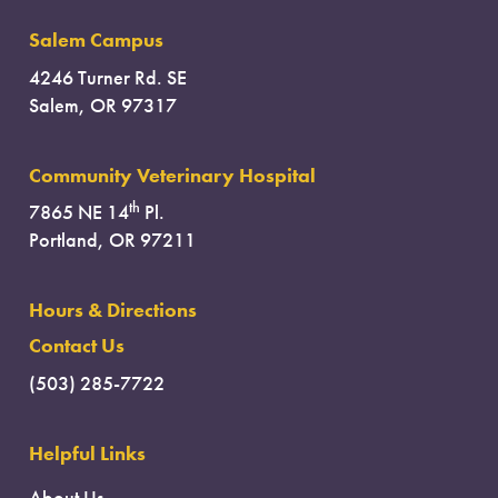
Salem Campus
4246 Turner Rd. SE
Salem, OR 97317
Community Veterinary Hospital
th
7865 NE 14
Pl.
Portland, OR 97211
Hours & Directions
Contact Us
(503) 285-7722
Helpful Links
About Us