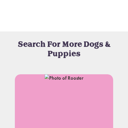
Search For More Dogs &
Puppies