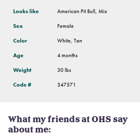
Looks like
American Pit Bull, Mix
Sex
Female
Color
White, Tan
Age
4 months
Weight
30 lbs
Code #
347571
What my friends at OHS say
about me: