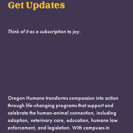
Get Updates
Think of it as a subscription to joy.
Oregon Humane transforms compassion into action
through life-changing programs that support and
celebrate the human-animal connection, including
adoption, veterinary care, education, humane law
enforcement, and legislation. With campuses in