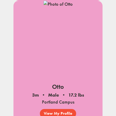
Otto
3m
Male
17.2 lbs
Portland Campus
View My Profile