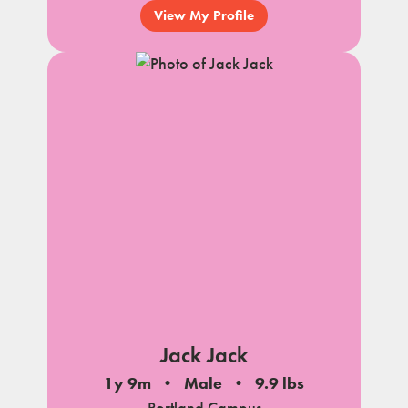
View My Profile
Jack Jack
1y 9m
Male
9.9 lbs