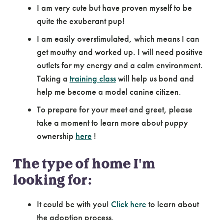
I am very cute but have proven myself to be
quite the exuberant pup!
I am easily overstimulated, which means I can
get mouthy and worked up. I will need positive
outlets for my energy and a calm environment.
Taking a
training class
will help us bond and
help me become a model canine citizen.
To prepare for your meet and greet, please
take a moment to learn more about puppy
ownership
here
!
The type of home I'm
looking for:
It could be with you!
Click here
to learn about
the adoption process.