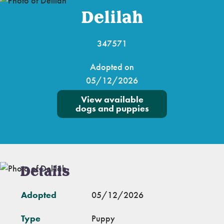
Delilah
347571
Adopted on
05/12/2026
View available
dogs and puppies
Details
Adopted
05/12/2026
Type
Puppy