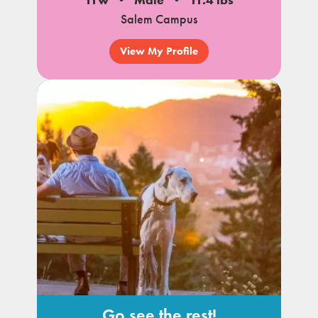
11w
Male
11.4 lbs
Salem Campus
View My Profile
Go see the rest!