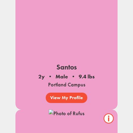
Santos
2y
Male
9.4 lbs
Portland Campus
View My Profile
Show/hide
pet