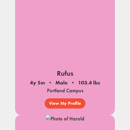
notes
Rufus
4y 5m
Male
103.4 lbs
Portland Campus
View My Profile