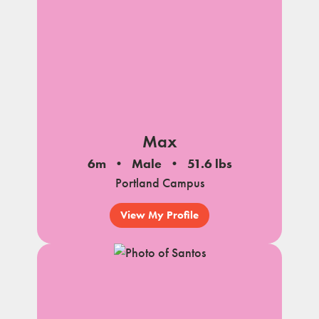
Max
6m
Male
51.6 lbs
Portland Campus
View My Profile