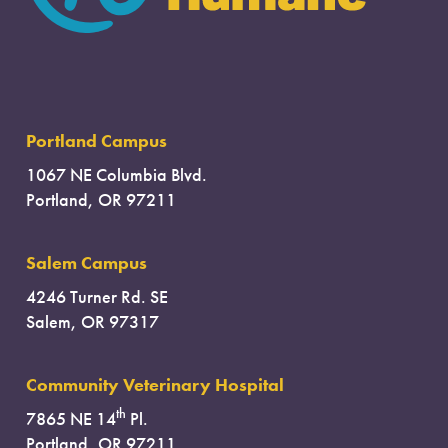
Portland Campus
1067 NE Columbia Blvd.
Portland, OR 97211
Salem Campus
4246 Turner Rd. SE
Salem, OR 97317
Community Veterinary Hospital
th
7865 NE 14
Pl.
Portland, OR 97211