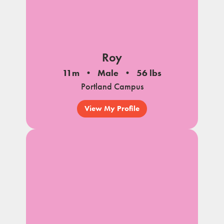
Roy
11m
Male
56 lbs
Portland Campus
View My Profile