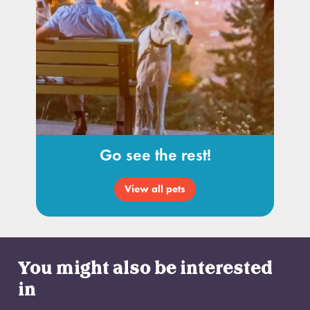
Go see the rest!
View all pets
You might also be interested
in