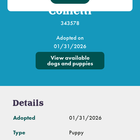
Confetti
343578
Adopted on
01/31/2026
View available
dogs and puppies
Details
Adopted
01/31/2026
Type
Puppy