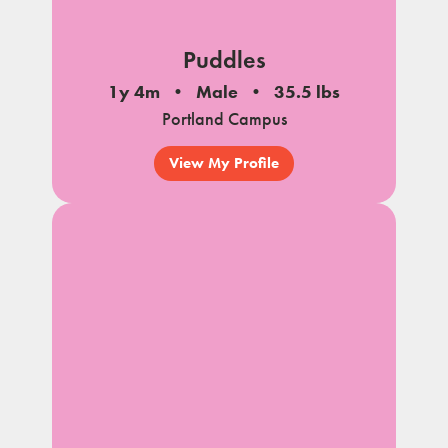
Puddles
1y 4m
Male
35.5 lbs
Portland Campus
View My Profile