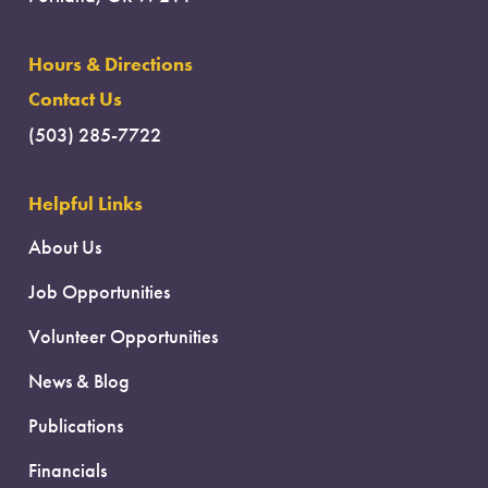
Hours & Directions
Contact Us
(503) 285-7722
Helpful Links
About Us
Job Opportunities
Volunteer Opportunities
News & Blog
Publications
Financials