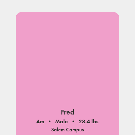
Fred
4m
Male
28.4 lbs
Salem Campus