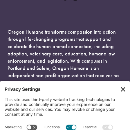
Oregon Humane transforms compassion into action
through life-changing programs that support and
celebrate the human-animal connection, including
adoption, veterinary care, education, humane law
enforcement, and legislation. With campuses in
Portland and Salem, Oregon Humane is an
independent non-profit organization that receives no
government funding and is fueled entirely by donors.
EIN: 93-0386880