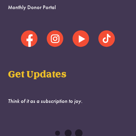
Monthly Donor Portal
Get Updates
Think of it as a subscription to joy.