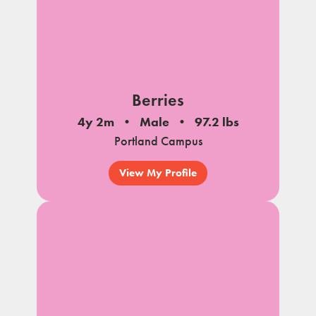
Berries
4y 2m
Male
97.2 lbs
Portland Campus
View My Profile