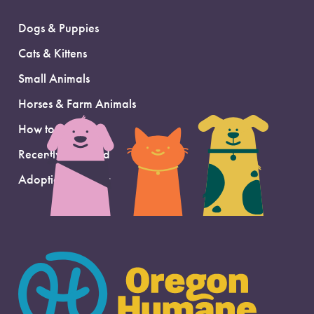
Dogs & Puppies
Cats & Kittens
Small Animals
Horses & Farm Animals
How to Adopt
Recently Adopted
Adoption Support