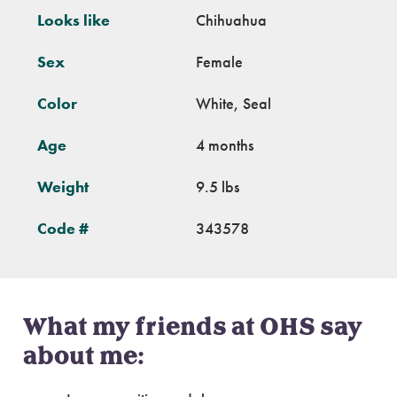
Looks like
Chihuahua
Sex
Female
Color
White, Seal
Age
4 months
Weight
9.5 lbs
Code #
343578
What my friends at OHS say
about me: