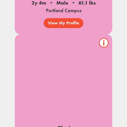
2y 4m
Male
61.1 lbs
Portland Campus
View My Profile
Show/hide
pet
notes