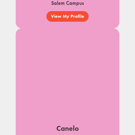
Salem Campus
View My Profile
Canelo