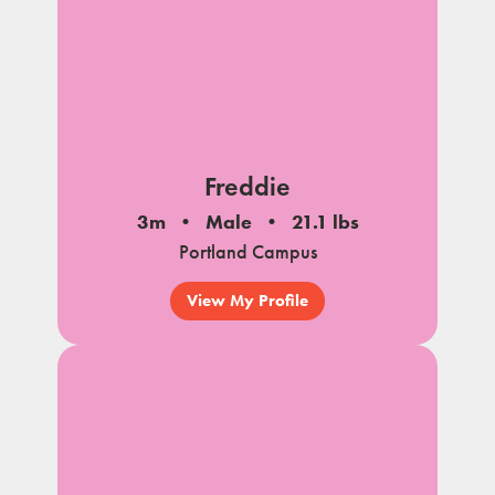
Freddie
3m
Male
21.1 lbs
Portland Campus
View My Profile