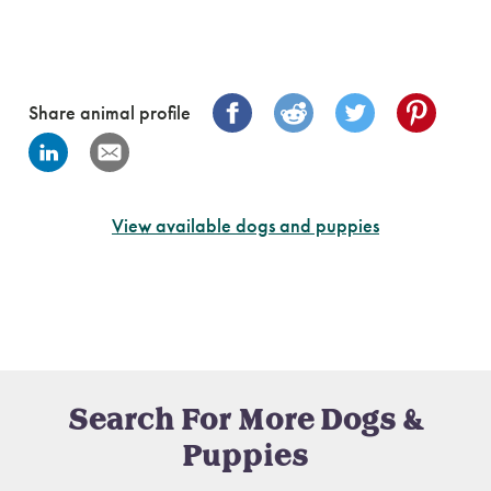
Share animal profile
View available dogs and puppies
Search For More Dogs &
Puppies