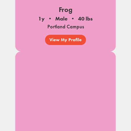
Frog
1y
Male
40 lbs
Portland Campus
View My Profile