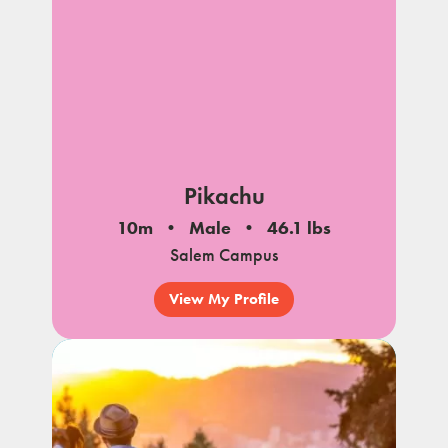
Pikachu
10m
Male
46.1 lbs
Salem Campus
View My Profile