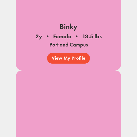
Binky
2y
Female
13.5 lbs
Portland Campus
View My Profile