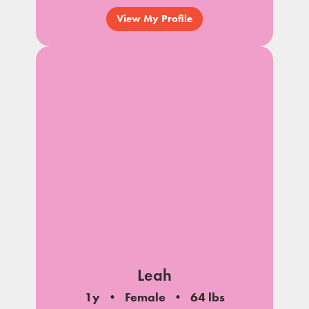
View My Profile
Leah
1y
Female
64 lbs