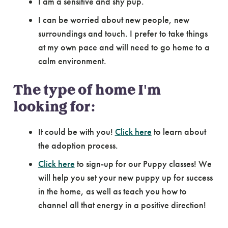
I am a sensitive and shy pup.
I can be worried about new people, new
surroundings and touch. I prefer to take things
at my own pace and will need to go home to a
calm environment.
The type of home I'm
looking for:
It could be with you!
Click here
to learn about
the adoption process.
Click here
to sign-up for our Puppy classes! We
will help you set your new puppy up for success
in the home, as well as teach you how to
channel all that energy in a positive direction!