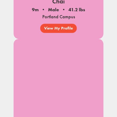
Chai
9m
Male
41.2 lbs
Portland Campus
View My Profile