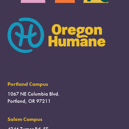
Portland Campus
1067 NE Columbia Blvd.
Portland, OR 97211
Salem Campus
4246 Turner Rd. SE