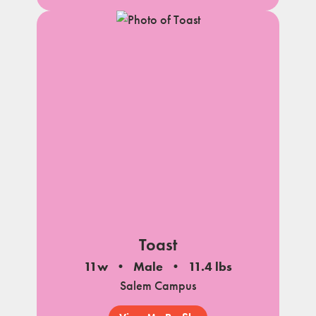
Toast
11w
Male
11.4 lbs
Salem Campus