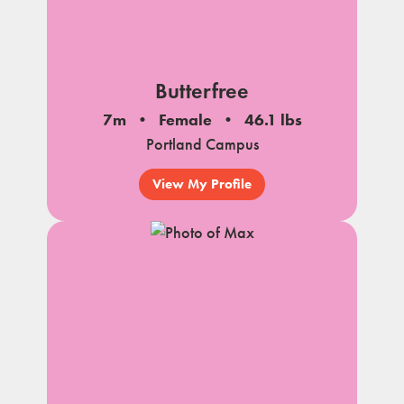
Butterfree
7m
Female
46.1 lbs
Portland Campus
View My Profile