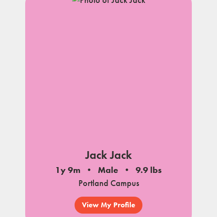
Jack Jack
1y 9m
Male
9.9 lbs
Portland Campus
View My Profile