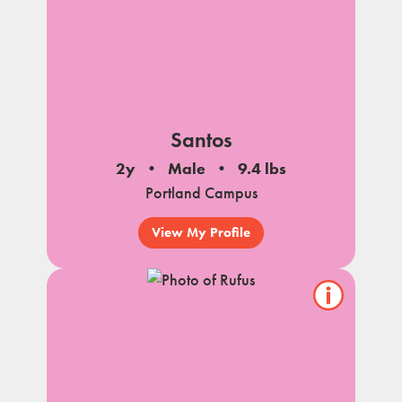
Santos
2y
Male
9.4 lbs
Portland Campus
View My Profile
Show/hide
pet
notes