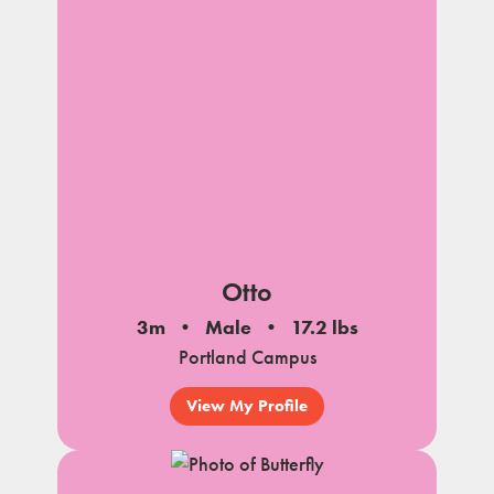
Otto
3m
Male
17.2 lbs
Portland Campus
View My Profile