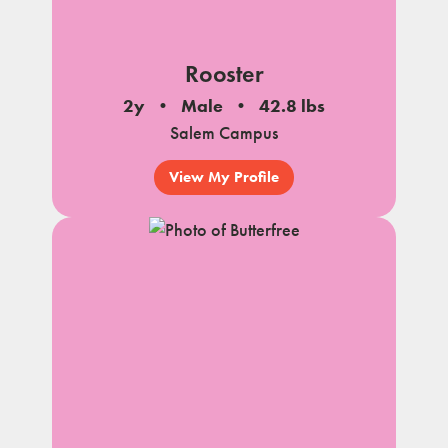
Rooster
2y
Male
42.8 lbs
Salem Campus
View My Profile