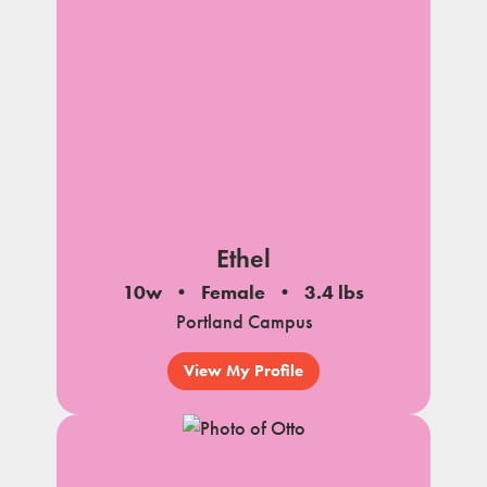
Ethel
10w
Female
3.4 lbs
Portland Campus
View My Profile