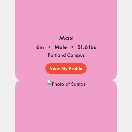
Max
6m
Male
51.6 lbs
Portland Campus
View My Profile