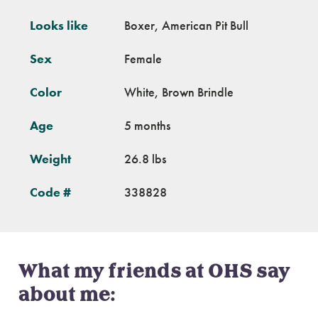
Looks like
Boxer, American Pit Bull
Sex
Female
Color
White, Brown Brindle
Age
5 months
Weight
26.8 lbs
Code #
338828
What my friends at OHS say
about me: