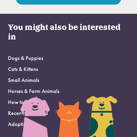
You might also be interested
in
Dogs & Puppies
Cats & Kittens
Small Animals
Horses & Farm Animals
How to Adopt
Recently Adopted
Adoption Support