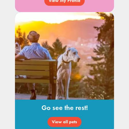
View My Profile
Go see the rest!
View all pets