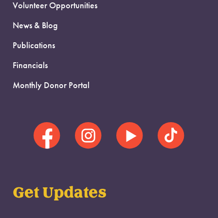
Volunteer Opportunities
News & Blog
Publications
Financials
Monthly Donor Portal
Get Updates