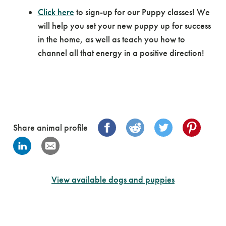
Click here
to sign-up for our Puppy classes! We
will help you set your new puppy up for success
in the home, as well as teach you how to
channel all that energy in a positive direction!
Share animal profile
View available dogs and puppies