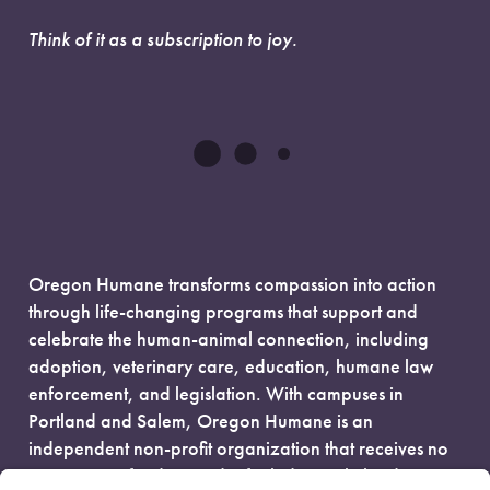
Think of it as a subscription to joy.
Oregon Humane transforms compassion into action
through life-changing programs that support and
celebrate the human-animal connection, including
adoption, veterinary care, education, humane law
enforcement, and legislation. With campuses in
Portland and Salem, Oregon Humane is an
independent non-profit organization that receives no
government funding and is fueled entirely by donors.