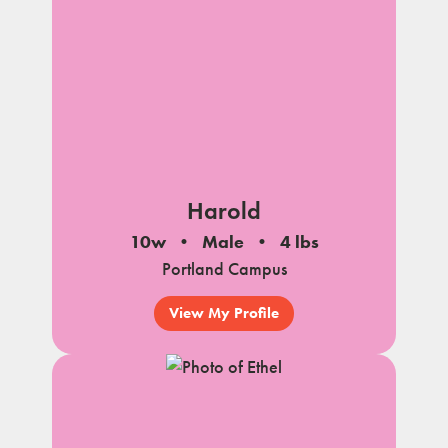
Harold
10w
Male
4 lbs
Portland Campus
View My Profile