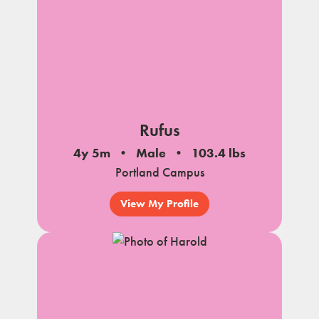
Rufus
4y 5m
Male
103.4 lbs
Portland Campus
View My Profile