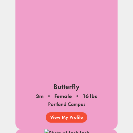
Butterfly
3m
Female
16 lbs
Portland Campus
View My Profile