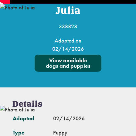
Julia
338828
Adopted on
02/14/2026
View available
dogs and puppies
Details
Adopted
02/14/2026
Type
Puppy