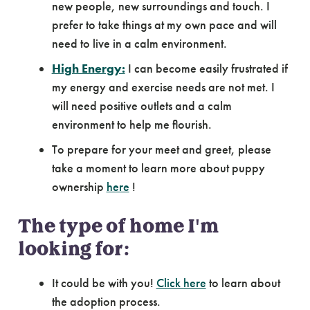
new people, new surroundings and touch. I
prefer to take things at my own pace and will
need to live in a calm environment.
High Energy:
I can become easily frustrated if
my energy and exercise needs are not met. I
will need positive outlets and a calm
environment to help me flourish.
To prepare for your meet and greet, please
take a moment to learn more about puppy
ownership
here
!
The type of home I'm
looking for:
It could be with you!
Click here
to learn about
the adoption process.