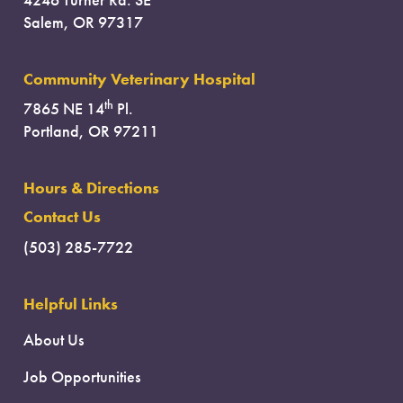
Salem, OR 97317
Community Veterinary Hospital
th
7865 NE 14
Pl.
Portland, OR 97211
Hours & Directions
Contact Us
(503) 285-7722
Helpful Links
About Us
Job Opportunities