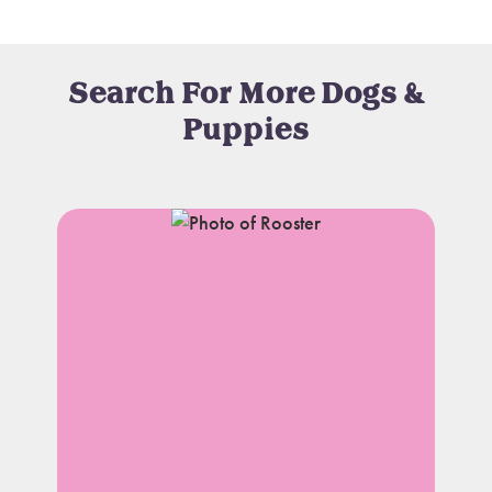
Search For More Dogs &
Puppies