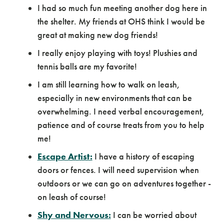
I had so much fun meeting another dog here in
the shelter. My friends at OHS think I would be
great at making new dog friends!
I really enjoy playing with toys! Plushies and
tennis balls are my favorite!
I am still learning how to walk on leash,
especially in new environments that can be
overwhelming. I need verbal encouragement,
patience and of course treats from you to help
me!
Escape Artist:
I have a history of escaping
doors or fences. I will need supervision when
outdoors or we can go on adventures together -
on leash of course!
Shy and Nervous:
I can be worried about