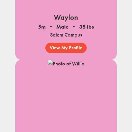
Waylon
5m
Male
35 lbs
Salem Campus
View My Profile