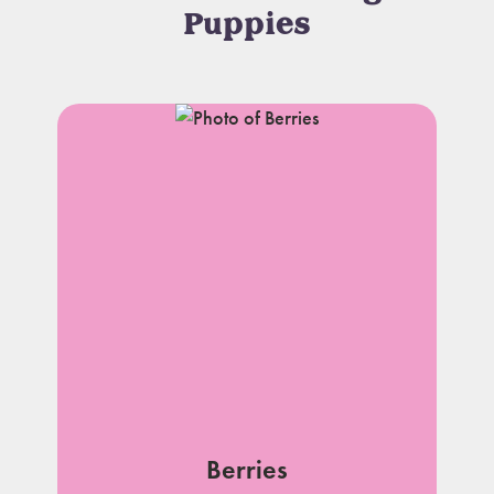
Puppies
Berries