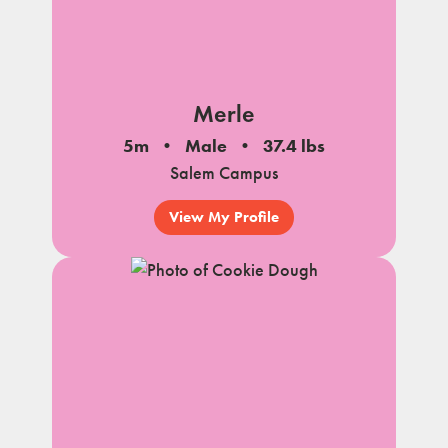
Merle
5m
Male
37.4 lbs
Salem Campus
View My Profile