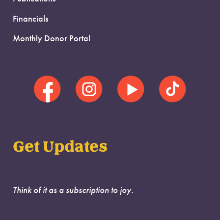
Financials
Monthly Donor Portal
Get Updates
Think of it as a subscription to joy.