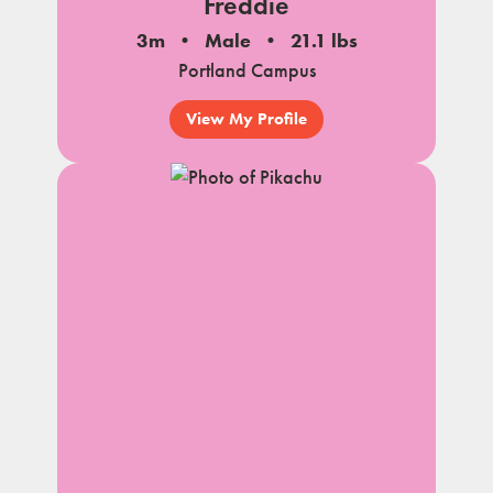
Freddie
3m
Male
21.1 lbs
Portland Campus
View My Profile