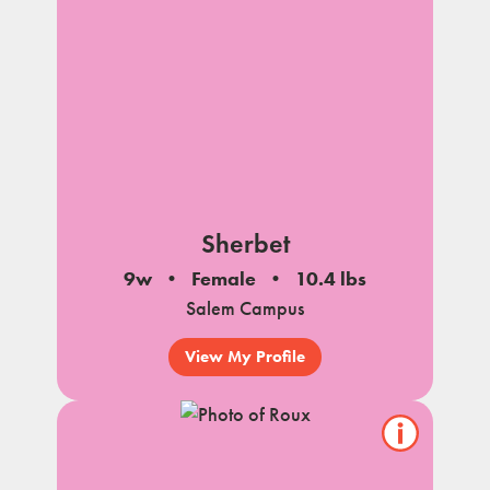
Sherbet
9w
Female
10.4 lbs
Salem Campus
View My Profile
Show/hide
pet