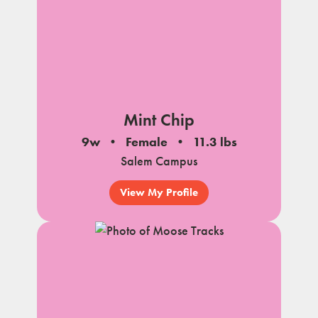
Mint Chip
9w
Female
11.3 lbs
Salem Campus
View My Profile