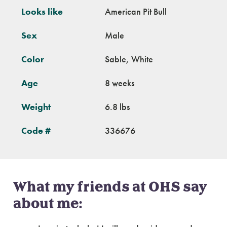
Looks like
American Pit Bull
Sex
Male
Color
Sable, White
Age
8 weeks
Weight
6.8 lbs
Code #
336676
What my friends at OHS say
about me: