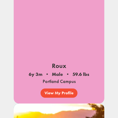
notes
Roux
6y 3m
Male
59.6 lbs
Portland Campus
View My Profile