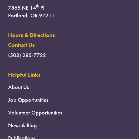
th
7865 NE 14
Pl.
Portland, OR 97211
Hours & Directions
Contact Us
(503) 285-7722
Helpful Links
About Us
Job Opportunities
Volunteer Opportunities
News & Blog
Publications