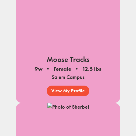
Moose Tracks
9w
Female
12.5 lbs
Salem Campus
View My Profile