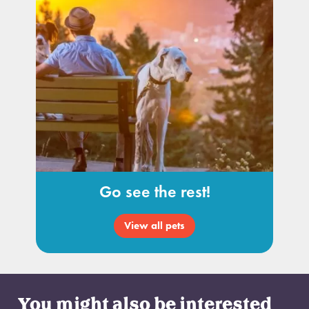
Go see the rest!
View all pets
You might also be interested