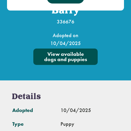
Barry
336676
Adopted on
10/04/2025
View available
dogs and puppies
Details
Adopted
10/04/2025
Type
Puppy