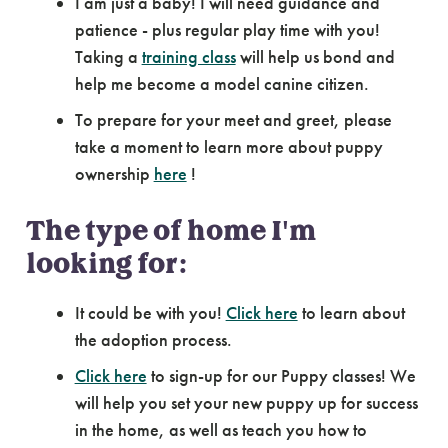
I am just a baby! I will need guidance and
patience - plus regular play time with you!
Taking a
training class
will help us bond and
help me become a model canine citizen.
To prepare for your meet and greet, please
take a moment to learn more about puppy
ownership
here
!
The type of home I'm
looking for:
It could be with you!
Click here
to learn about
the adoption process.
Click here
to sign-up for our Puppy classes! We
will help you set your new puppy up for success
in the home, as well as teach you how to