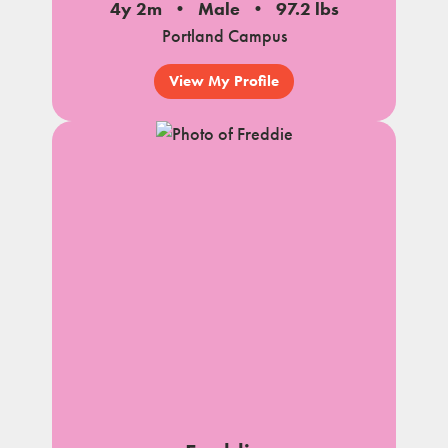
4y 2m
Male
97.2 lbs
Portland Campus
View My Profile