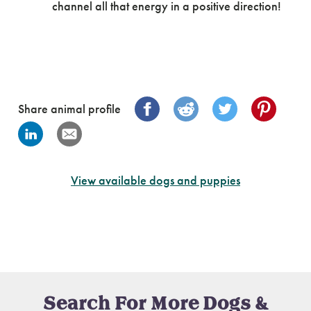
channel all that energy in a positive direction!
Share animal profile
View available dogs and puppies
Search For More Dogs &