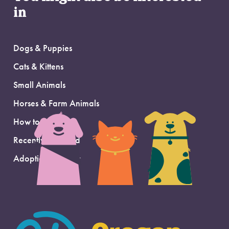
in
Dogs & Puppies
Cats & Kittens
Small Animals
Horses & Farm Animals
How to Adopt
Recently Adopted
Adoption Support