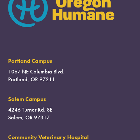
Portland Campus
1067 NE Columbia Blvd.
Portland, OR 97211
Salem Campus
4246 Turner Rd. SE
Salem, OR 97317
Community Veterinary Hospital