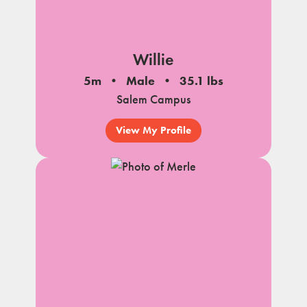
Willie
5m
Male
35.1 lbs
Salem Campus
View My Profile