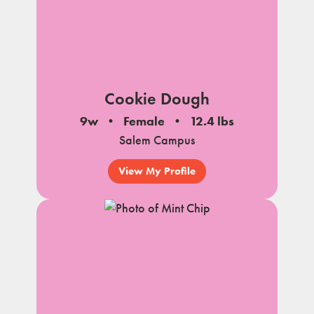
Cookie Dough
9w
Female
12.4 lbs
Salem Campus
View My Profile