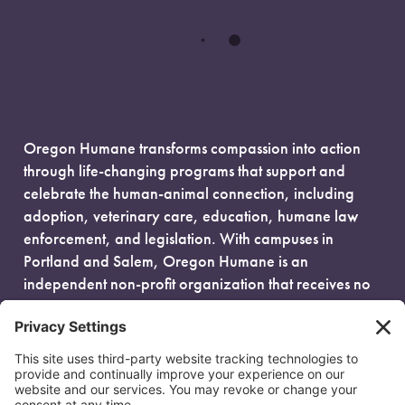
Oregon Humane transforms compassion into action
through life-changing programs that support and
celebrate the human-animal connection, including
adoption, veterinary care, education, humane law
enforcement, and legislation. With campuses in
Portland and Salem, Oregon Humane is an
independent non-profit organization that receives no
government funding and is fueled entirely by donors.
EIN: 93-0386880