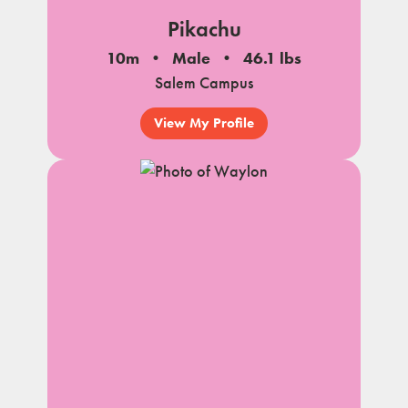
Pikachu
10m
Male
46.1 lbs
Salem Campus
View My Profile