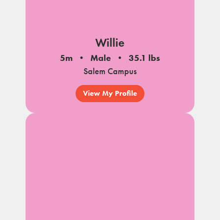
Willie
5m
Male
35.1 lbs
Salem Campus
View My Profile