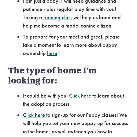
I am just a baby! I will need guidance and
patience - plus regular play time with you!
Taking a
training class
will help us bond and
help me become a model canine citizen.
To prepare for your meet and greet, please
take a moment to learn more about puppy
ownership
here
!
The type of home I'm
looking for:
It could be with you!
Click here
to learn about
the adoption process.
Click here
to sign-up for our Puppy classes! We
will help you set your new puppy up for success
in the home, as well as teach you how to