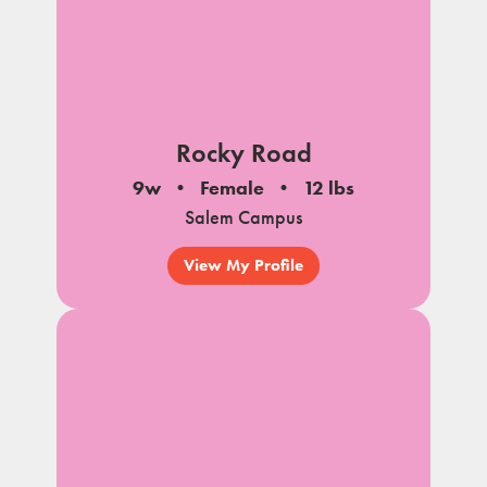
Rocky Road
9w
Female
12 lbs
Salem Campus
View My Profile