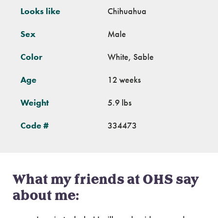
Looks like
Chihuahua
Sex
Male
Color
White, Sable
Age
12 weeks
Weight
5.9 lbs
Code #
334473
What my friends at OHS say
about me: