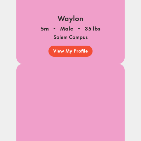
Waylon
5m
Male
35 lbs
Salem Campus
View My Profile