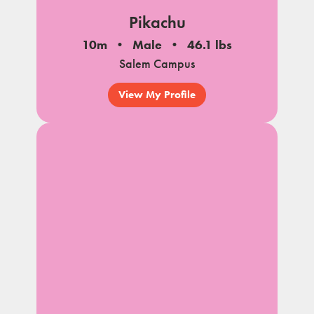
Pikachu
10m
Male
46.1 lbs
Salem Campus
View My Profile