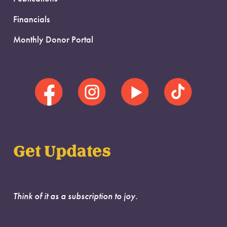
Financials
Monthly Donor Portal
Get Updates
Think of it as a subscription to joy.