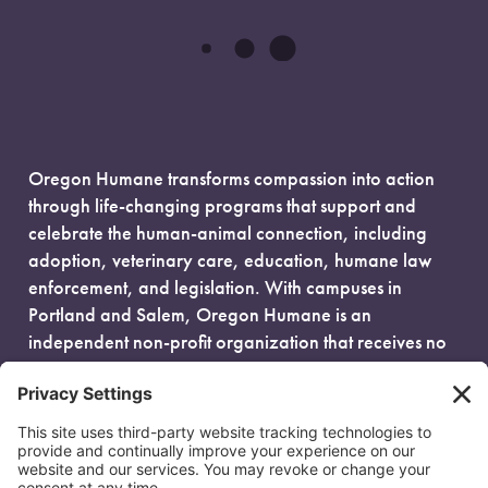
Oregon Humane transforms compassion into action
through life-changing programs that support and
celebrate the human-animal connection, including
adoption, veterinary care, education, humane law
enforcement, and legislation. With campuses in
Portland and Salem, Oregon Humane is an
independent non-profit organization that receives no
government funding and is fueled entirely by donors.
EIN: 93-0386880