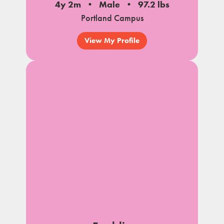
4y 2m
Male
97.2 lbs
Portland Campus
View My Profile