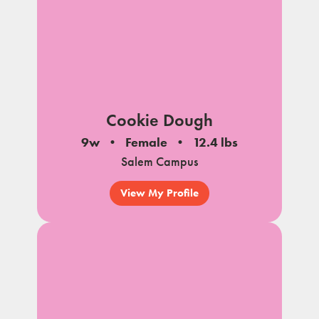
Cookie Dough
9w
Female
12.4 lbs
Salem Campus
View My Profile