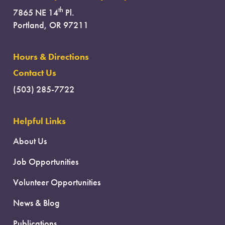
th
7865 NE 14
Pl.
Portland, OR 97211
Hours & Directions
Contact Us
(503) 285-7722
Helpful Links
About Us
Job Opportunities
Volunteer Opportunities
News & Blog
Publications