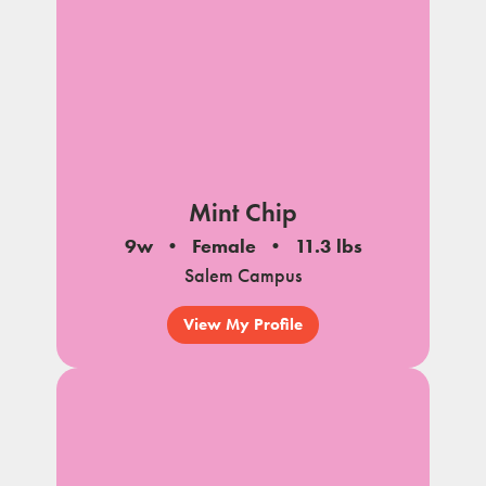
Mint Chip
9w
Female
11.3 lbs
Salem Campus
View My Profile