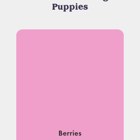
Puppies
Berries