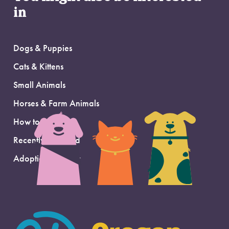
in
Dogs & Puppies
Cats & Kittens
Small Animals
Horses & Farm Animals
How to Adopt
Recently Adopted
Adoption Support