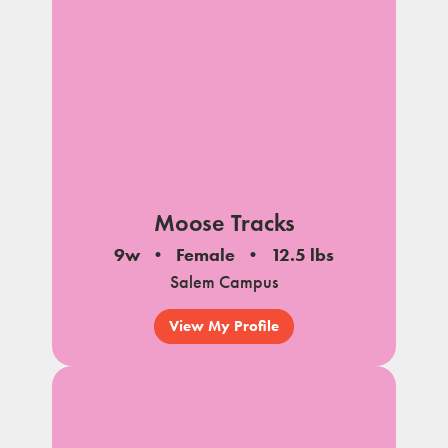
Moose Tracks
9w
Female
12.5 lbs
Salem Campus
View My Profile