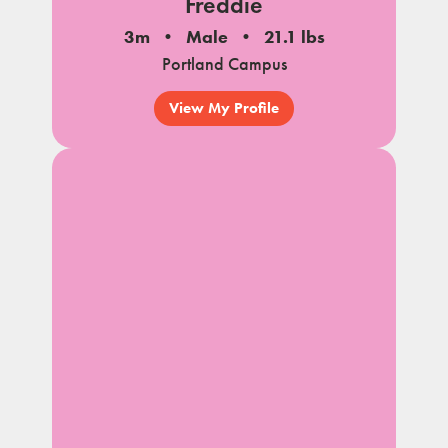
Freddie
3m
Male
21.1 lbs
Portland Campus
View My Profile