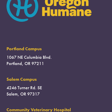
Portland Campus
1067 NE Columbia Blvd.
Portland, OR 97211
Salem Campus
4246 Turner Rd. SE
Salem, OR 97317
Community Veterinary Hospital