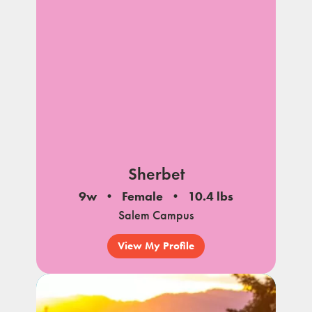
Sherbet
9w
Female
10.4 lbs
Salem Campus
View My Profile