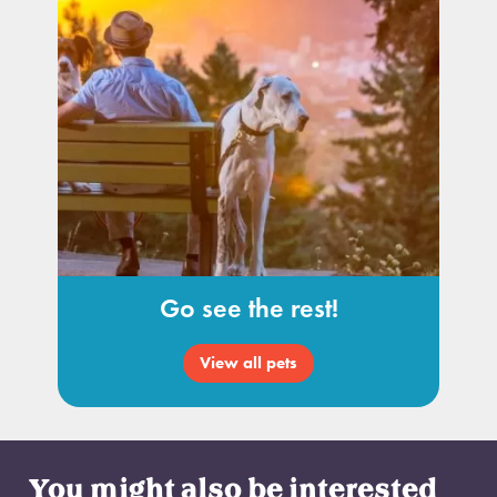
Go see the rest!
View all pets
You might also be interested