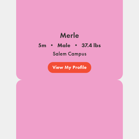
Merle
5m
Male
37.4 lbs
Salem Campus
View My Profile