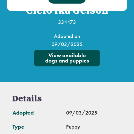
Cielo fka Gelson
334473
Adopted on
09/03/2025
View available
dogs and puppies
Details
Adopted
09/03/2025
Type
Puppy