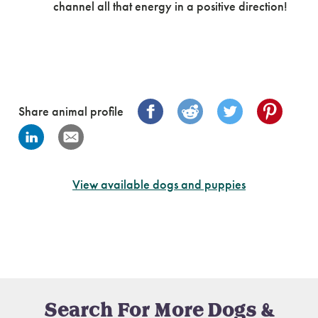
channel all that energy in a positive direction!
Share animal profile
View available dogs and puppies
Search For More Dogs &