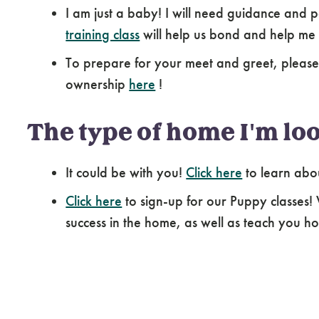
I am just a baby! I will need guidance and p
training class
will help us bond and help me
To prepare for your meet and greet, pleas
ownership
here
!
The type of home I'm loo
It could be with you!
Click here
to learn abo
Click here
to sign-up for our Puppy classes!
success in the home, as well as teach you how