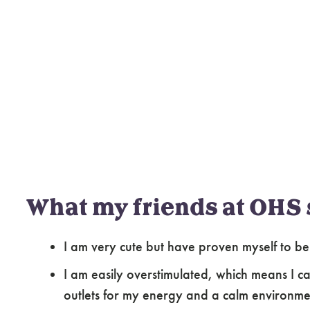
What my friends at OHS 
I am very cute but have proven myself to be
I am easily overstimulated, which means I c
outlets for my energy and a calm environme