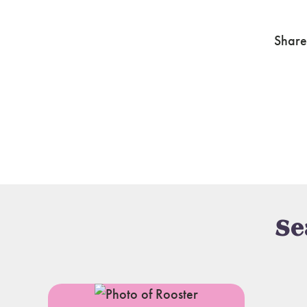
Share
Se