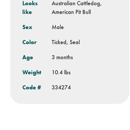
Looks
Australian Cattledog,
like
American Pit Bull
Sex
Male
Color
Ticked, Seal
Age
3 months
Weight
10.4 lbs
Code #
334274