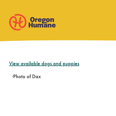
Skip
View available dogs and puppies
to
content