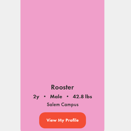
Rooster
2y
Male
42.8 lbs
Salem Campus
View My Profile