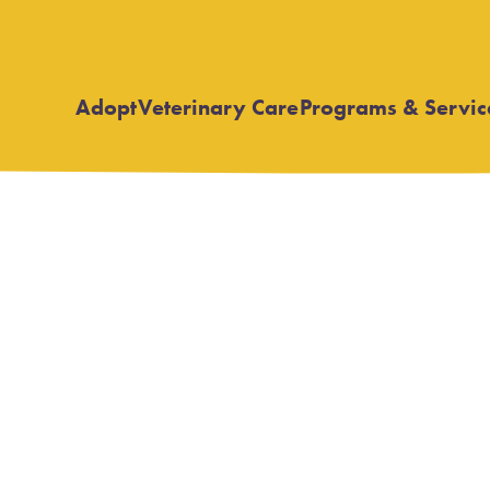
Adopt
Veterinary Care
Programs & Servic
Open
Open
submenu
submenu