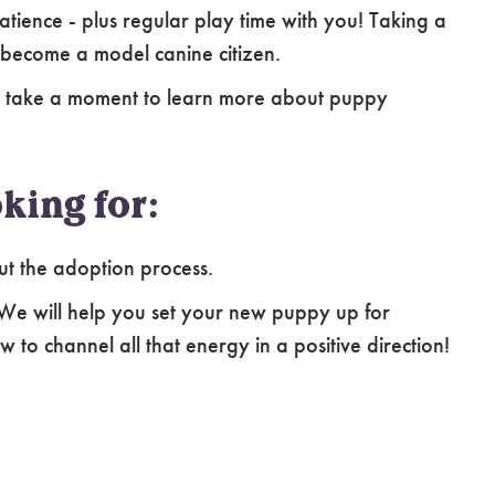
atience - plus regular play time with you! Taking a
 become a model canine citizen.
e take a moment to learn more about puppy
king for:
ut the adoption process.
 We will help you set your new puppy up for
 to channel all that energy in a positive direction!