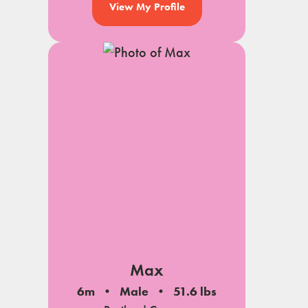
View My Profile
Max
6m
Male
51.6 lbs