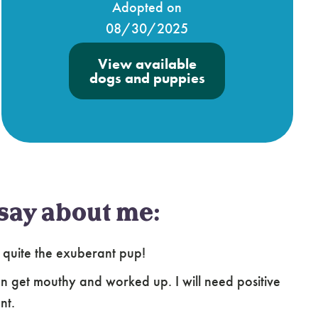
Adopted on
08/30/2025
View available
dogs and puppies
say about me:
 quite the exuberant pup!
an get mouthy and worked up. I will need positive
nt.