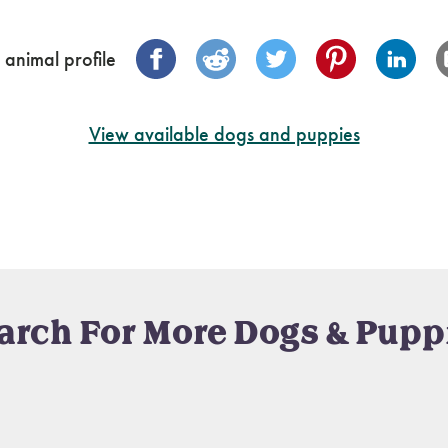
 animal profile
View available dogs and puppies
arch For More Dogs & Pupp