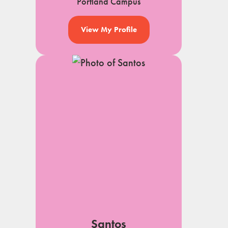
Portland Campus
View My Profile
Santos