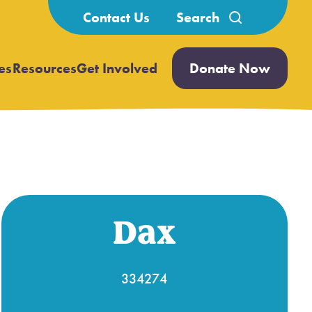
Search
Contact Us
for:
es
Resources
Get Involved
Donate Now
Open
Open
submenu
submenu
Dax
334274