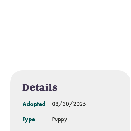
Details
Adopted
08/30/2025
Type
Puppy