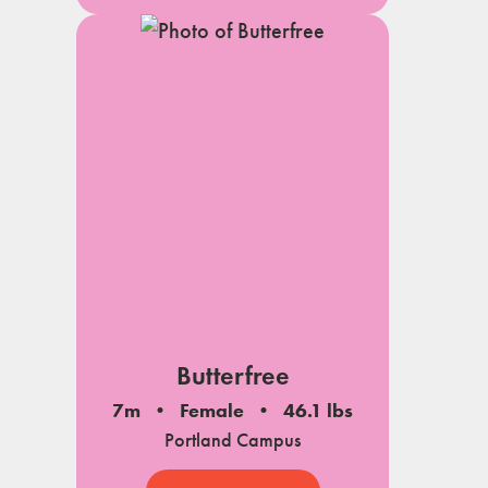
Butterfree
7m
Female
46.1 lbs
Portland Campus