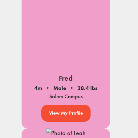
Fred
4m
Male
28.4 lbs
Salem Campus
View My Profile