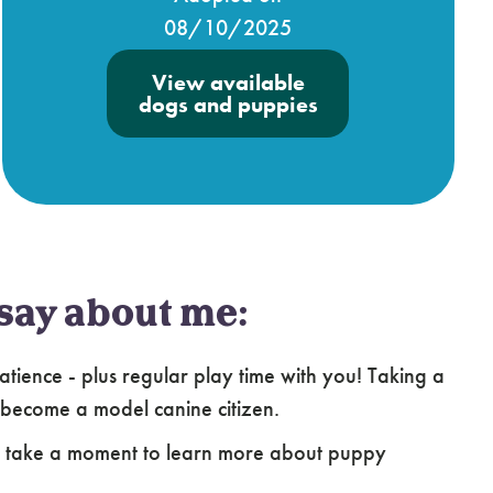
08/10/2025
View available
dogs and puppies
say about me:
atience - plus regular play time with you! Taking a
 become a model canine citizen.
e take a moment to learn more about puppy