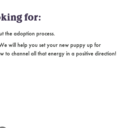
king for:
ut the adoption process.
 We will help you set your new puppy up for
 to channel all that energy in a positive direction!