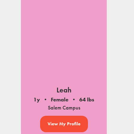
Leah
1y
Female
64 lbs
Salem Campus
View My Profile