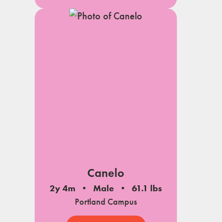
Canelo
2y 4m
Male
61.1 lbs
Portland Campus