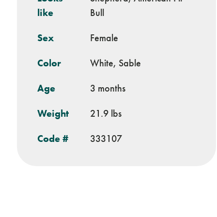
like
Bull
Sex
Female
Color
White, Sable
Age
3 months
Weight
21.9 lbs
Code #
333107