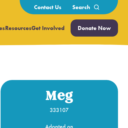
Search
Contact Us
for:
es
Resources
Get Involved
Donate Now
Open
Open
submenu
submenu
Meg
333107
Adopted on