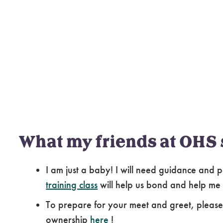
What my friends at OHS 
I am just a baby! I will need guidance and p
training class
will help us bond and help me
To prepare for your meet and greet, pleas
ownership
here
!