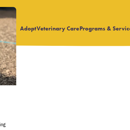
Adopt
Veterinary Care
Programs & Servic
Open
Open
submenu
submenu