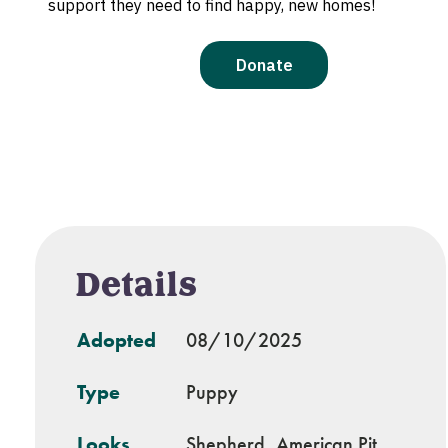
Details
Adopted
08/10/2025
Type
Puppy
Looks
Shepherd, American Pit