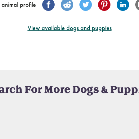
 animal profile
View available dogs and puppies
arch For More Dogs & Pupp