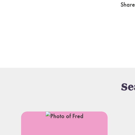
Share
Se