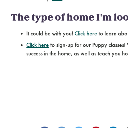
The type of home I'm loo
It could be with you!
Click here
to learn abo
Click here
to sign-up for our Puppy classes!
success in the home, as well as teach you how