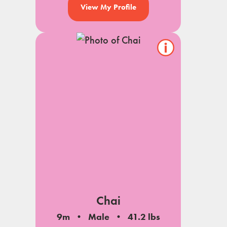
View My Profile
Show/hide
pet
notes
Chai
9m
Male
41.2 lbs